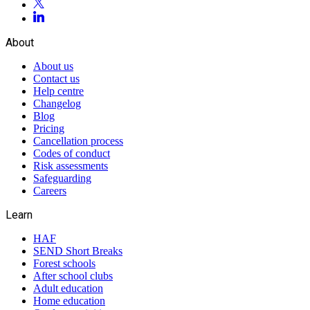
About
About us
Contact us
Help centre
Changelog
Blog
Pricing
Cancellation process
Codes of conduct
Risk assessments
Safeguarding
Careers
Learn
HAF
SEND Short Breaks
Forest schools
After school clubs
Adult education
Home education