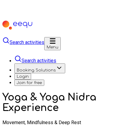
Search activities
Menu
Search activities
Booking Solutions
Login
Join for free
Yoga & Yoga Nidra
Experience
Movement, Mindfulness & Deep Rest