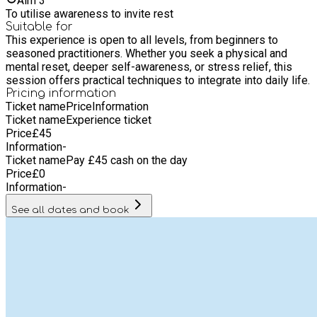
Aim
3
balance. • Guided Experience: Participants will be led through
To utilise awareness to invite rest
a full Yoga Nidra session, lying comfortably while being
Suitable for
guided into a deeply relaxed, yet aware, state.
This experience is open to all levels, from beginners to
seasoned practitioners. Whether you seek a physical and
mental reset, deeper self-awareness, or stress relief, this
session offers practical techniques to integrate into daily life.
Pricing information
Ticket name
Price
Information
Ticket name
Experience ticket
Price
£
45
Information
-
Ticket name
Pay £45 cash on the day
Price
£
0
Information
-
See all dates and book