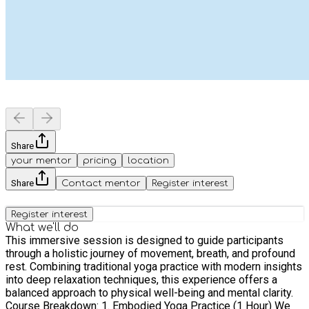
Share
your mentor
pricing
location
Share
Contact mentor
Register interest
Register interest
What we'll do
This immersive session is designed to guide participants
through a holistic journey of movement, breath, and profound
rest. Combining traditional yoga practice with modern insights
into deep relaxation techniques, this experience offers a
balanced approach to physical well-being and mental clarity.
Course Breakdown: 1. Embodied Yoga Practice (1 Hour) We