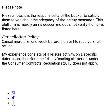
Please note
Please note, it is the responsibility of the booker to satisfy
themselves about the adequacy of the safety measures. This
platform is merely an introducer and does not verify the items
listed here.
Cancellation Policy
Cancel more than one week before the start to receive a full
refund.
My experience consists of a leisure activity, on a specific
date(s), and therefore the 14-day ‘cooling off period’ under
the Consumer Contracts Regulations 2013 does not apply.