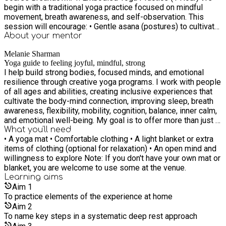
begin with a traditional yoga practice focused on mindful
movement, breath awareness, and self-observation. This
session will encourage: • Gentle asana (postures) to cultivate
stability and ease in the body. • Pranayama (breathwork)
About your
mentor
techniques to deepen awareness and regulate energy. • A
Melanie Sharman
somatic approach to body awareness, refining sensitivity to
Yoga guide to feeling joyful, mindful, strong
movement, sensations, and tension patterns. This phase
I help build strong bodies, focused minds, and emotional
serves as a preparation for stillness, allowing the body to
resilience through creative yoga programs. I work with people
release unnecessary effort before transitioning into deeper
of all ages and abilities, creating inclusive experiences that
states of rest. 2. Nourishing Pause – Tea & Snacks (20-30
cultivate the body-mind connection, improving sleep, breath
minutes) A break to replenish and connect. Enjoy warm herbal
awareness, flexibility, mobility, cognition, balance, inner calm,
teas and light snacks as we take a moment to reflect and
and emotional well-being. My goal is to offer more than just a
integrate the physical practice. This is also an opportunity to
yoga class. I aim to equip children, teens, and adults with
What you'll need
ask questions, share experiences, or simply recharge in a
• A yoga mat • Comfortable clothing • A light blanket or extra
tools for resilience, self-awareness, and emotional balance.
supportive space. 3. Theoretical & Practical Introduction to
items of clothing (optional for relaxation) • An open mind and
Yoga is a light we can carry into every part of life—bringing
Non-Sleep Deep Rest (Yoga Nidra) (1.5 Hours) In the final
willingness to explore Note: If you don't have your own mat or
clarity, strength, and kindness to ourselves and others. I look
segment, we introduce Yoga Nidra, a systematic relaxation
blanket, you are welcome to use some at the venue.
forward to sharing this journey with you! My certfied training
practice that facilitates deep physiological and mental
Learning
aims
journey can be found on my website.
restoration. • Understanding Non-Sleep Deep Rest (NSDR): A
Aim
1
modern, research-supported concept that aligns with the
To practice elements of the experience at home
ancient practice of Yoga Nidra, helping to reset the nervous
Aim
2
system. • The Science & Benefits: How Yoga Nidra enhances
To name key steps in a systematic deep rest approach
sleep, reduces stress, improves focus, and fosters emotional