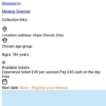
Mentored by
Melanie Sharman
Collection links
Location address:
Hope Church, Diss
Chosen age group:
Ages:
18+
years
Available tickets:
Experience ticket
£45 per session
·
Pay £45 cash on the day
Free
Next date:
None - Register your interest