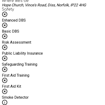
Where we'll be
Hope Church, Vince's Road, Diss, Norfolk, IP22 4HG
Safety
Enhanced DBS
Basic DBS
Risk Assessment
Public Liability Insurance
Safeguarding Training
First Aid Training
First Aid Kit
Smoke Detector