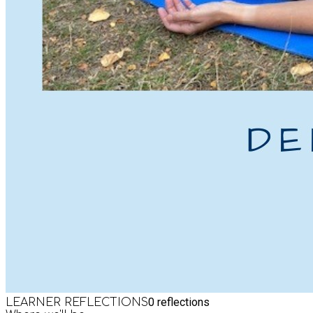
0
reflections
LEARNER REFLECTIONS