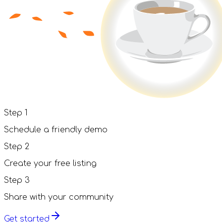
Step
1
Schedule a friendly demo
Step
2
Create your free listing
Step
3
Share with your community
Get started