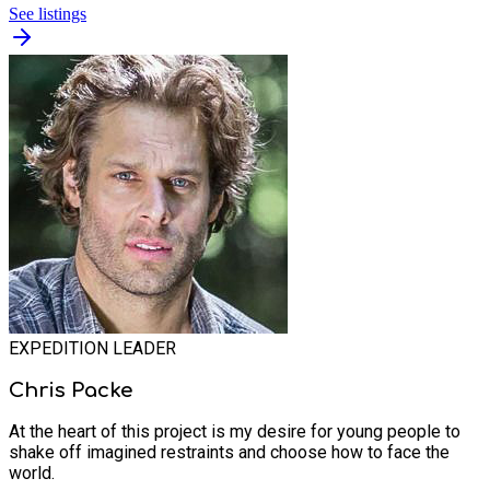
See listings
EXPEDITION LEADER
Chris Packe
At the heart of this project is my desire for young people to
shake off imagined restraints and choose how to face the
world.