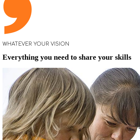
WHATEVER YOUR VISION
Everything you need to share your skills