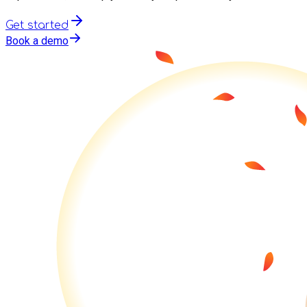
Get started
Book a demo