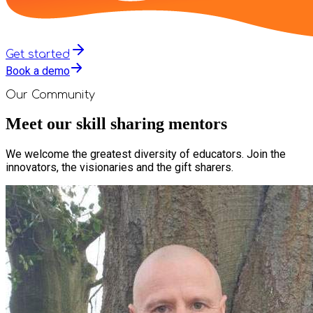
Get started
Book a demo
Our Community
Meet our skill sharing mentors
We welcome the greatest diversity of educators. Join the
innovators, the visionaries and the gift sharers.