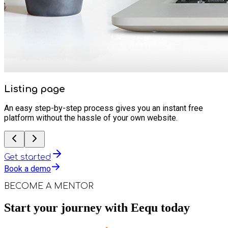
Listing page
An easy step-by-step process gives you an instant free
platform without the hassle of your own website.
Get started
Book a demo
BECOME A MENTOR
Start your journey with Eequ today