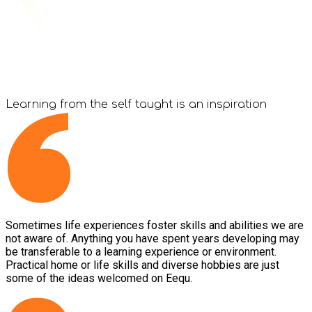
Learning from the
self taught
is an inspiration
Sometimes life experiences foster skills and abilities we are
not aware of. Anything you have spent years developing may
be transferable to a learning experience or environment.
Practical home or life skills and diverse hobbies are just
some of the ideas welcomed on Eequ.