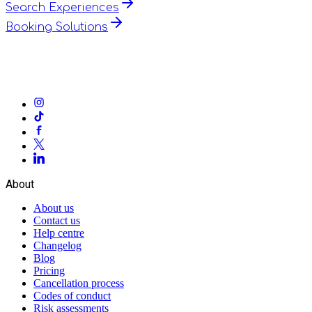
Search Experiences
Booking Solutions
About
About us
Contact us
Help centre
Changelog
Blog
Pricing
Cancellation process
Codes of conduct
Risk assessments