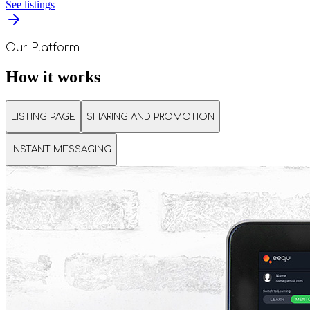
See listings
Our Platform
How it works
LISTING PAGE
SHARING AND PROMOTION
INSTANT MESSAGING