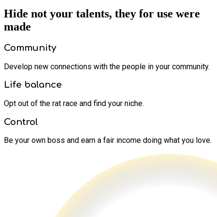
Hide not your talents, they for use were
made
Community
Develop new connections with the people in your community.
Life balance
Opt out of the rat race and find your niche.
Control
Be your own boss and earn a fair income doing what you love.