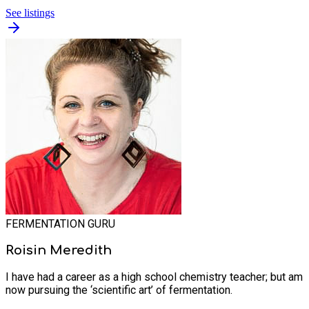
See listings
FERMENTATION GURU
Roisin Meredith
I have had a career as a high school chemistry teacher; but am
now pursuing the ‘scientific art’ of fermentation.