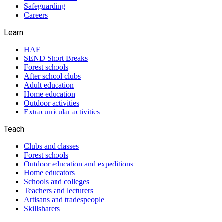
Safeguarding
Careers
Learn
HAF
SEND Short Breaks
Forest schools
After school clubs
Adult education
Home education
Outdoor activities
Extracurricular activities
Teach
Clubs and classes
Forest schools
Outdoor education and expeditions
Home educators
Schools and colleges
Teachers and lecturers
Artisans and tradespeople
Skillsharers