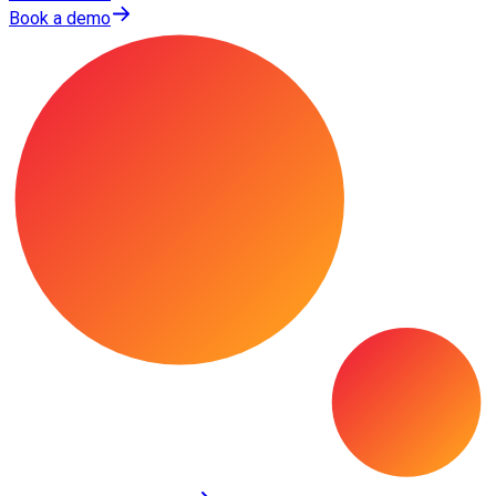
Book a demo