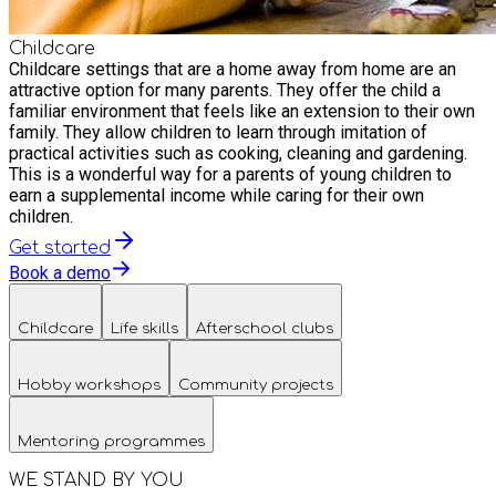
Childcare
Childcare settings that are a home away from home are an
attractive option for many parents. They offer the child a
familiar environment that feels like an extension to their own
family. They allow children to learn through imitation of
practical activities such as cooking, cleaning and gardening.
This is a wonderful way for a parents of young children to
earn a supplemental income while caring for their own
children.
Get started
Book a demo
Childcare
Life skills
Afterschool clubs
Hobby workshops
Community projects
Mentoring programmes
WE STAND BY YOU