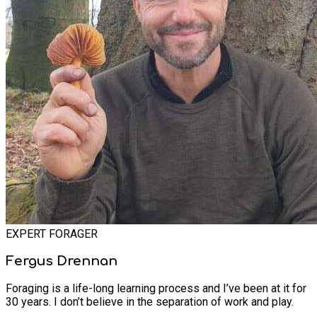
EXPERT FORAGER
Fergus Drennan
Foraging is a life-long learning process and I’ve been at it for
30 years. I don’t believe in the separation of work and play.