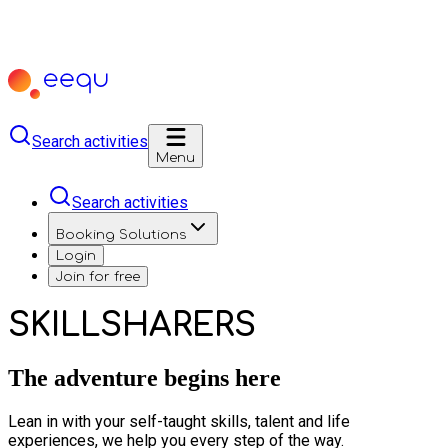
Search activities
Menu
Search activities
Booking Solutions
Login
Join for free
SKILLSHARERS
The adventure begins here
Lean in with your self-taught skills, talent and life
experiences, we help you every step of the way.