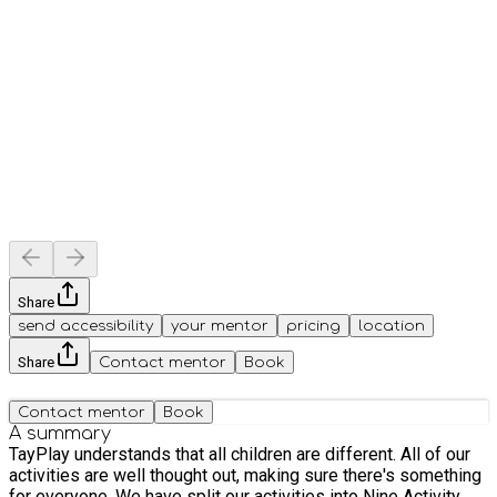
Share
send accessibility
your mentor
pricing
location
Share
Contact mentor
Book
Contact mentor
Book
A summary
TayPlay understands that all children are different. All of our
activities are well thought out, making sure there's something
for everyone. We have split our activities into Nine Activity