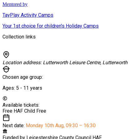
Mentored by
TayPlay Activity Camps
Your 1st choice for children's Holiday Camps
Collection links
Location address:
Lutterworth Leisure Centre, Lutterworth
Chosen age group:
Ages:
5 - 11
years
Available tickets:
Free HAF Child
Free
Next date:
Monday 10th Aug
,
09:30 – 16:30
Funded by
Leicestershire County Council HAF