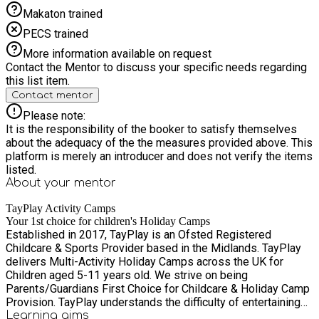
Makaton trained
PECS trained
More information available on request
Contact the Mentor to discuss your specific needs regarding
this list item.
Contact mentor
Please note:
It is the responsibility of the booker to satisfy themselves
about the adequacy of the the measures provided above. This
platform is merely an introducer and does not verify the items
listed.
About your
mentor
TayPlay Activity Camps
Your 1st choice for children's Holiday Camps
Established in 2017, TayPlay is an Ofsted Registered
Childcare & Sports Provider based in the Midlands. TayPlay
delivers Multi-Activity Holiday Camps across the UK for
Children aged 5-11 years old. We strive on being
Parents/Guardians First Choice for Childcare & Holiday Camp
Provision. TayPlay understands the difficulty of entertaining
Children throughout the Holidays alongside work
Learning
aims