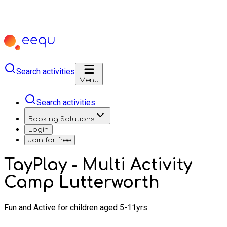
Search activities
Menu
Search activities
Booking Solutions
Login
Join for free
TayPlay - Multi Activity
Camp Lutterworth
Fun and Active for children aged 5-11yrs