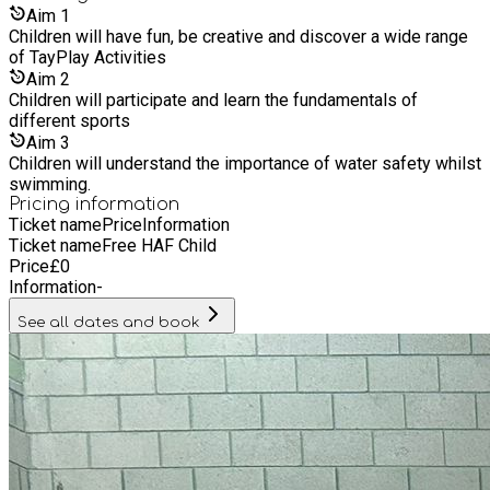
commitments and relying on grandparents. TayPlay supports
Aim
1
parents/guardians by offering Extended Hours to best
Children will have fun, be creative and discover a wide range
support working hours as well as offering a variety of
of TayPlay Activities
different payment methods including Childcare Vouchers and
Aim
2
Government Tax Free.
Children will participate and learn the fundamentals of
different sports
Aim
3
Children will understand the importance of water safety whilst
swimming.
Pricing information
Ticket name
Price
Information
Ticket name
Free HAF Child
Price
£
0
Information
-
See all dates and book