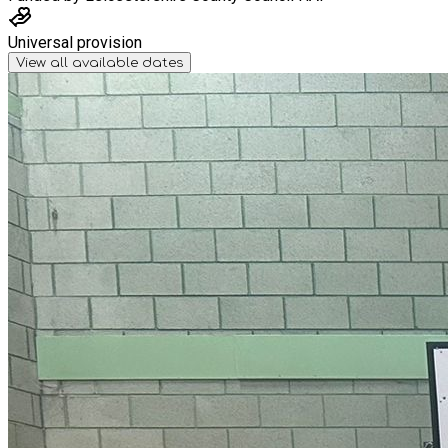
Universal provision
View all available dates