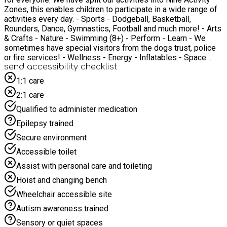
Zones, this enables children to participate in a wide range of
activities every day. - Sports - Dodgeball, Basketball,
Rounders, Dance, Gymnastics, Football and much more! - Arts
& Crafts - Nature - Swimming (8+) - Perform - Learn - We
sometimes have special visitors from the dogs trust, police
or fire services! - Wellness - Energy - Inflatables - Space
Skate - Roller Skating! *Please note not all activities are
send accessibility checklist
included everyday
1:1 care
2:1 care
Qualified to administer medication
Epilepsy trained
Secure environment
Accessible toilet
Assist with personal care and toileting
Hoist and changing bench
Wheelchair accessible site
Autism awareness trained
Sensory or quiet spaces