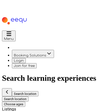
Menu
Booking Solutions
Login
Join for free
Search learning experiences
Search location
Search location
Choose ages
Listings