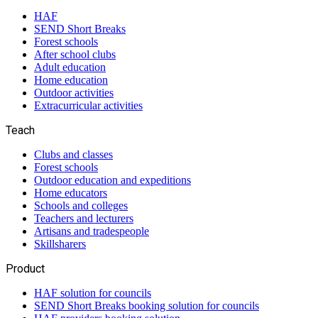
HAF
SEND Short Breaks
Forest schools
After school clubs
Adult education
Home education
Outdoor activities
Extracurricular activities
Teach
Clubs and classes
Forest schools
Outdoor education and expeditions
Home educators
Schools and colleges
Teachers and lecturers
Artisans and tradespeople
Skillsharers
Product
HAF solution for councils
SEND Short Breaks booking solution for councils