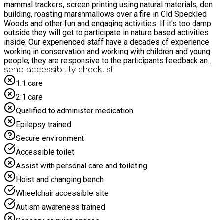
mammal trackers, screen printing using natural materials, den
building, roasting marshmallows over a fire in Old Speckled
Woods and other fun and engaging activities. If it's too damp
outside they will get to participate in nature based activities
inside. Our experienced staff have a decades of experience
working in conservation and working with children and young
people; they are responsive to the participants feedback and
will work the group to ensure young people are get a chance
send accessibility checklist
to do their favourite activities. For older participants this can
1:1 care
also be used as a work experience opportunity. Please give
2:1 care
us a call or email to find out more: HAF@groundwork.org.uk
***This activity has been funded through the Department for
Qualified to administer medication
Education’s (DfE) Holiday Activity and Food (HAF) programme
Epilepsy trained
and coordinated by East Sussex County Council. Fully funded
places are available for young people eligible for benefits-
Secure environment
related free school meals. This eligibility criteria has been
Accessible toilet
defined by the DfE. Additionally young people in several other
target cohorts can attend funded places, such as those with
Assist with personal care and toileting
SEND or Children we care for. Please note, eligibility will be
Hoist and changing bench
confirmed as part of the booking process.***
Wheelchair accessible site
Autism awareness trained