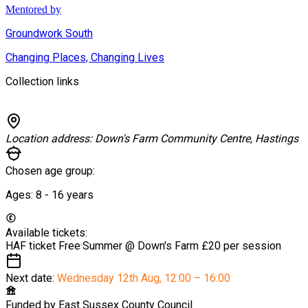
Mentored by
Groundwork South
Changing Places, Changing Lives
Collection links
Location address:
Down's Farm Community Centre, Hastings
Chosen age group:
Ages:
8 - 16
years
Available tickets:
HAF ticket
Free
·
Summer @ Down's Farm
£20 per session
Next date:
Wednesday 12th Aug
,
12:00 – 16:00
Funded by
East Sussex County Council