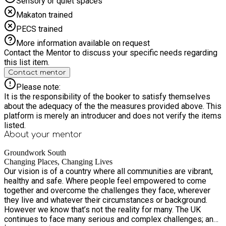
Sensory or quiet spaces
Makaton trained
PECS trained
More information available on request
Contact the Mentor to discuss your specific needs regarding
this list item.
Contact mentor
Please note:
It is the responsibility of the booker to satisfy themselves
about the adequacy of the the measures provided above. This
platform is merely an introducer and does not verify the items
listed.
About your
mentor
Groundwork South
Changing Places, Changing Lives
Our vision is of a country where all communities are vibrant,
healthy and safe. Where people feel empowered to come
together and overcome the challenges they face, wherever
they live and whatever their circumstances or background.
However we know that’s not the reality for many. The UK
continues to face many serious and complex challenges; an