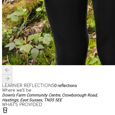
0
reflections
LEARNER REFLECTIONS
Where we'll be
Down's Farm Community Centre, Crowborough Road,
Hastings, East Sussex, TN35 5EE
WHAT’S PROVIDED