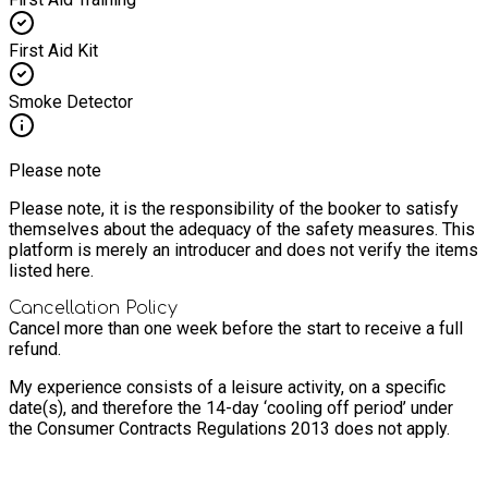
First Aid Kit
Smoke Detector
Please note
Please note, it is the responsibility of the booker to satisfy
themselves about the adequacy of the safety measures. This
platform is merely an introducer and does not verify the items
listed here.
Cancellation Policy
Cancel more than one week before the start to receive a full
refund.
My experience consists of a leisure activity, on a specific
date(s), and therefore the 14-day ‘cooling off period’ under
the Consumer Contracts Regulations 2013 does not apply.