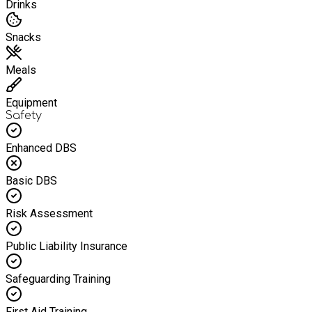
Drinks
Snacks
Meals
Equipment
Safety
Enhanced DBS
Basic DBS
Risk Assessment
Public Liability Insurance
Safeguarding Training
First Aid Training