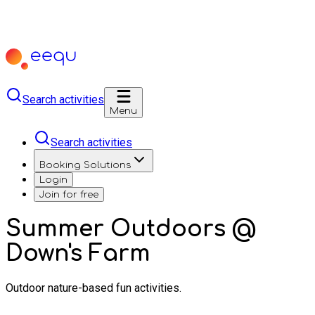
Search activities
Menu
Search activities
Booking Solutions
Login
Join for free
Summer Outdoors @
Down's Farm
Outdoor nature-based fun activities.