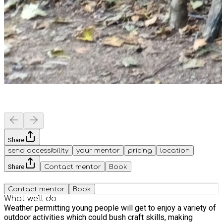
Share
send accessibility
your mentor
pricing
location
Share
Contact mentor
Book
Contact mentor
Book
What we'll do
Weather permitting young people will get to enjoy a variety of
outdoor activities which could bush craft skills, making