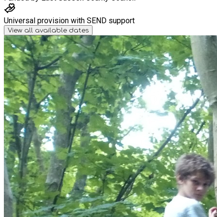
Universal provision with SEND support
View all available dates