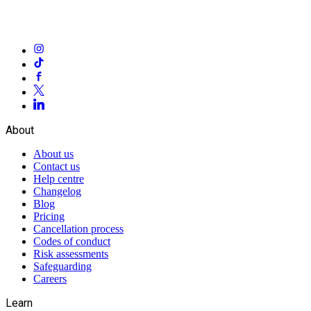
About
About us
Contact us
Help centre
Changelog
Blog
Pricing
Cancellation process
Codes of conduct
Risk assessments
Safeguarding
Careers
Learn