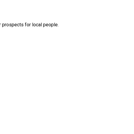
 prospects for local people.