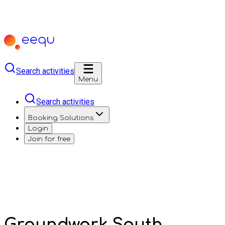
Search activities
Menu
Search activities
Booking Solutions
Login
Join for free
Groundwork South