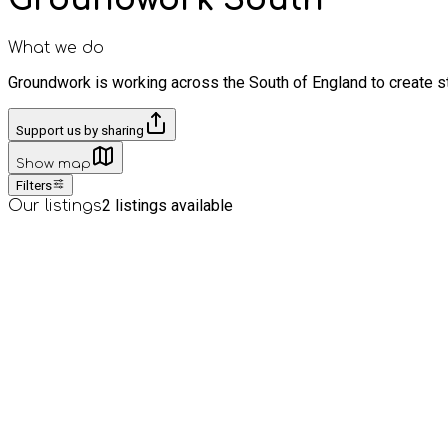
What we do
Groundwork is working across the South of England to create st
Support us by sharing
Show map
Filters
2
listings available
Our listings