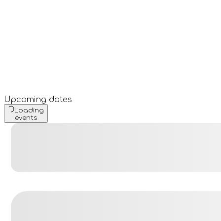
Upcoming dates
Loading
events