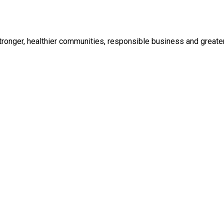
ronger, healthier communities, responsible business and greater