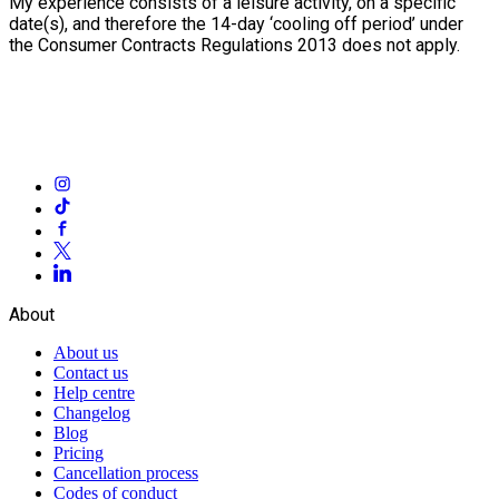
My experience consists of a leisure activity, on a specific
date(s), and therefore the 14-day ‘cooling off period’ under
the Consumer Contracts Regulations 2013 does not apply.
About
About us
Contact us
Help centre
Changelog
Blog
Pricing
Cancellation process
Codes of conduct