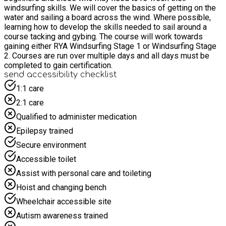
windsurfing skills. We will cover the basics of getting on the
water and sailing a board across the wind. Where possible,
learning how to develop the skills needed to sail around a
course tacking and gybing. The course will work towards
gaining either RYA Windsurfing Stage 1 or Windsurfing Stage
2. Courses are run over multiple days and all days must be
completed to gain certification.
send accessibility checklist
1:1 care
2:1 care
Qualified to administer medication
Epilepsy trained
Secure environment
Accessible toilet
Assist with personal care and toileting
Hoist and changing bench
Wheelchair accessible site
Autism awareness trained