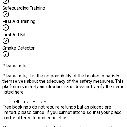
Safeguarding Training
First Aid Training
First Aid Kit
Smoke Detector
Please note
Please note, it is the responsibility of the booker to satisfy
themselves about the adequacy of the safety measures. This
platform is merely an introducer and does not verify the items
listed here.
Cancellation Policy
Free bookings do not require refunds but as places are
limited, please cancel if you cannot attend so that your place
can be offered to someone else.