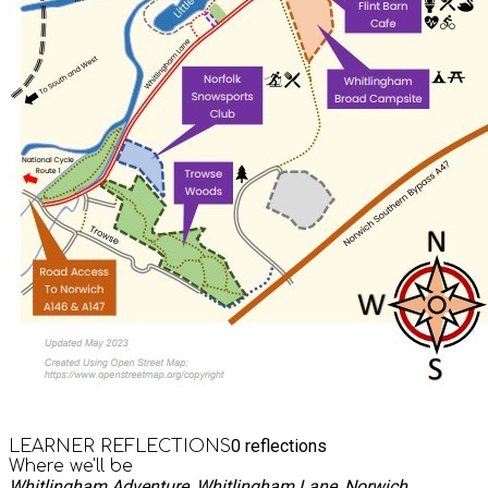
0
reflections
LEARNER REFLECTIONS
Where we'll be
Whitlingham Adventure, Whitlingham Lane, Norwich,