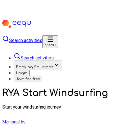
Search activities
Menu
Search activities
Booking Solutions
Login
Join for free
RYA Start Windsurfing
Start your windsurfing journey
Mentored by