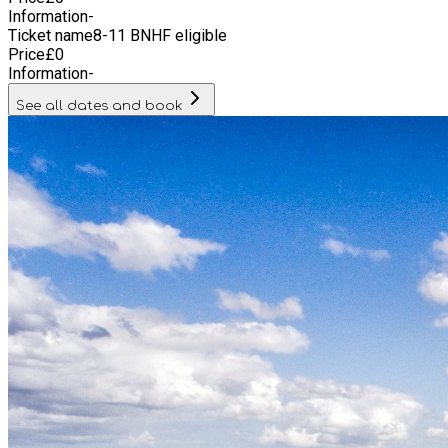
Information
-
Ticket name
8-11 BNHF eligible
Price
£
0
Information
-
See all dates and book