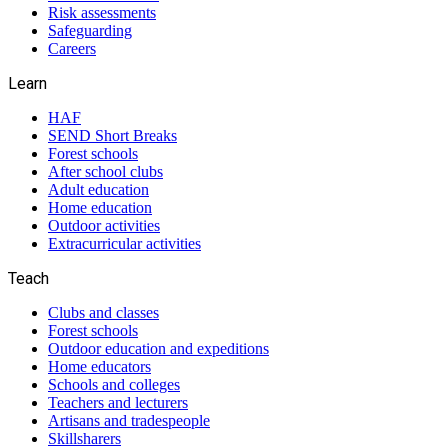
Risk assessments
Safeguarding
Careers
Learn
HAF
SEND Short Breaks
Forest schools
After school clubs
Adult education
Home education
Outdoor activities
Extracurricular activities
Teach
Clubs and classes
Forest schools
Outdoor education and expeditions
Home educators
Schools and colleges
Teachers and lecturers
Artisans and tradespeople
Skillsharers