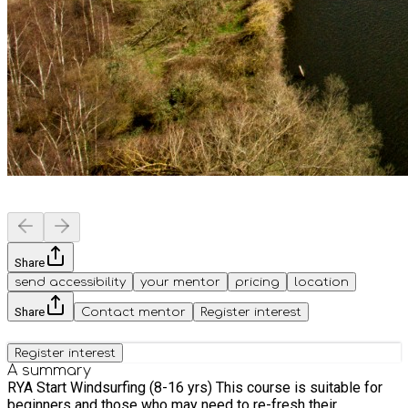
Share
send accessibility
your mentor
pricing
location
Share
Contact mentor
Register interest
Register interest
A summary
RYA Start Windsurfing (8-16 yrs) This course is suitable for
beginners and those who may need to re-fresh their