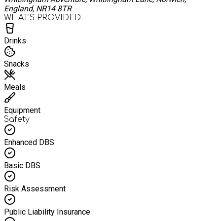
England, NR14 8TR
WHAT’S PROVIDED
Drinks
Snacks
Meals
Equipment
Safety
Enhanced DBS
Basic DBS
Risk Assessment
Public Liability Insurance