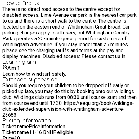
whitlingham@norfolk.gov.uk T: 01603 632307 W:
How to find us
There is no direct road access to the centre except for
https://www.whitlinghamadventure.org.uk/
disabled access. Lime Avenue car park is the nearest car park
to us and there is a short walk to the centre. The centre is
located on the eastern end of Whitlingham Great Broad. Car
parking charges apply to all users, but Whitlingham Country
Park operates a 25-minute grace period for customers of
Whitlingham Adventure. If you stay longer than 25 minutes,
please see the charging tariffs and terms at the pay and
display machines. Disabled access: Please contact us in
advance to make arrangements if required. Blue badge holder
Learning
aim
and disabled parking is available by arrangement. Sat Nav:
Aim
1
NR14 8TR What3words: Lime Avenue car park –
Learn how to windsurf safely.
choice.shut.paths Centre entrance – kings.basic.wicked
Extended supervision
Should you require your children to be dropped off early or
picked up late, you may do this by booking onto our wildlings
club. Wildlings club runs from 08:30 until course start and then
from course end until 17:30. https://eequ.org/book/wildings-
club-extended-supervision-with-whitlingham-adventure-
23683
Pricing information
Ticket name
Price
Information
Ticket name
11-16 BNHF eligible
Price
£
0