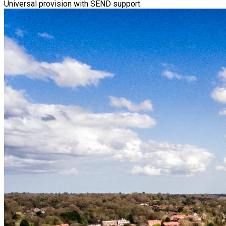
Universal provision with SEND support