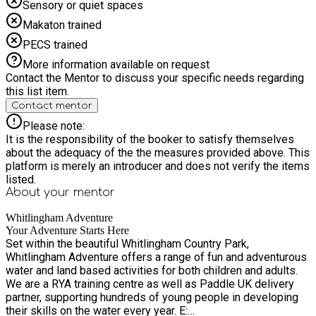
Sensory or quiet spaces
Makaton trained
PECS trained
More information available on request
Contact the Mentor to discuss your specific needs regarding
this list item.
Contact mentor
Please note:
It is the responsibility of the booker to satisfy themselves
about the adequacy of the the measures provided above. This
platform is merely an introducer and does not verify the items
listed.
About your
mentor
Whitlingham Adventure
Your Adventure Starts Here
Set within the beautiful Whitlingham Country Park,
Whitlingham Adventure offers a range of fun and adventurous
water and land based activities for both children and adults.
We are a RYA training centre as well as Paddle UK delivery
partner, supporting hundreds of young people in developing
their skills on the water every year. E: