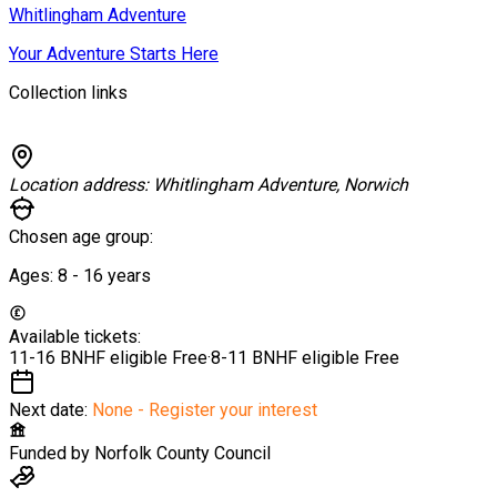
Whitlingham Adventure
Your Adventure Starts Here
Collection links
Location address:
Whitlingham Adventure, Norwich
Chosen age group:
Ages:
8 - 16
years
Available tickets:
11-16 BNHF eligible
Free
·
8-11 BNHF eligible
Free
Next date:
None - Register your interest
Funded by
Norfolk County Council