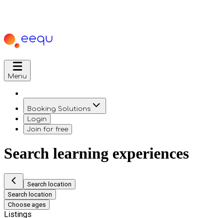
Menu
Booking Solutions
Login
Join for free
Search learning experiences
Search location
Search location
Choose ages
Listings