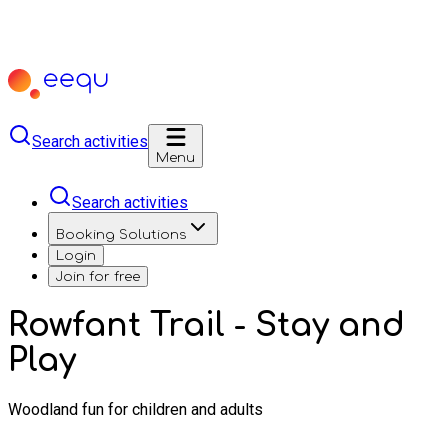
Search activities
Menu
Search activities
Booking Solutions
Login
Join for free
Rowfant Trail - Stay and
Play
Woodland fun for children and adults