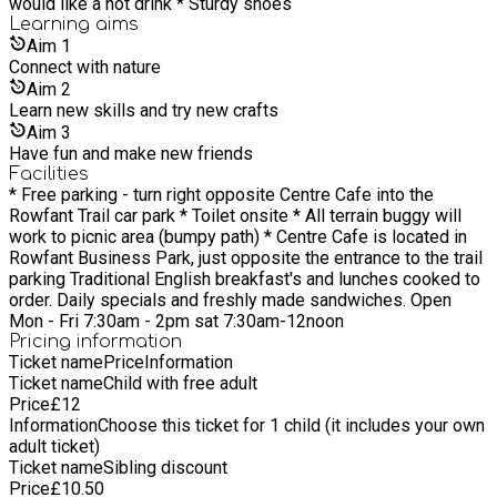
would like a hot drink * Sturdy shoes
Learning
aims
Aim
1
Connect with nature
Aim
2
Learn new skills and try new crafts
Aim
3
Have fun and make new friends
Facilities
* Free parking - turn right opposite Centre Cafe into the
Rowfant Trail car park * Toilet onsite * All terrain buggy will
work to picnic area (bumpy path) * Centre Cafe is located in
Rowfant Business Park, just opposite the entrance to the trail
parking Traditional English breakfast's and lunches cooked to
order. Daily specials and freshly made sandwiches. Open
Mon - Fri 7:30am - 2pm sat 7:30am-12noon
Pricing information
Ticket name
Price
Information
Ticket name
Child with free adult
Price
£
12
Information
Choose this ticket for 1 child (it includes your own
adult ticket)
Ticket name
Sibling discount
Price
£
10.50