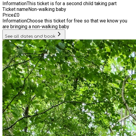
Information
This ticket is for a second child taking part
Ticket name
Non-walking baby
Price
£
0
Information
Choose this ticket for free so that we know you
are bringing a non-walking baby
See all dates and book