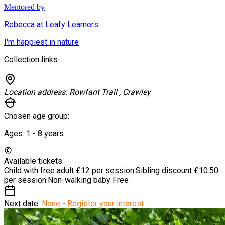
Mentored by
Rebecca at Leafy Learners
I'm happiest in nature
Collection links
Location address:
Rowfant Trail , Crawley
Chosen age group:
Ages:
1 - 8
years
Available tickets:
Child with free adult
£12 per session
·
Sibling discount
£10.50
per session
·
Non-walking baby
Free
Next date:
None - Register your interest