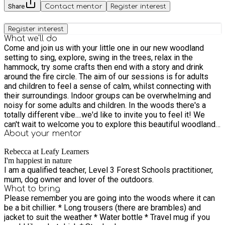
Share
Contact mentor
Register interest
Register interest
What we'll do
Come and join us with your little one in our new woodland
setting to sing, explore, swing in the trees, relax in the
hammock, try some crafts then end with a story and drink
around the fire circle. The aim of our sessions is for adults
and children to feel a sense of calm, whilst connecting with
their surroundings. Indoor groups can be overwhelming and
noisy for some adults and children. In the woods there's a
totally different vibe....we'd like to invite you to feel it! We
can't wait to welcome you to explore this beautiful woodland
with us. This is a drop in session, but by booking a block of
About your
mentor
sessions, your child will become familiar with their
Rebecca at Leafy Learners
surroundings and benefit from exploring how the forest
I'm happiest in nature
changes over time.
I am a qualified teacher, Level 3 Forest Schools practitioner,
mum, dog owner and lover of the outdoors.
What to bring
Please remember you are going into the woods where it can
be a bit chillier. * Long trousers (there are brambles) and
jacket to suit the weather * Water bottle * Travel mug if you