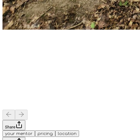
Share
your mentor
pricing
location