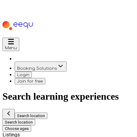
Menu
Booking Solutions
Login
Join for free
Search learning experiences
Search location
Search location
Choose ages
Listings