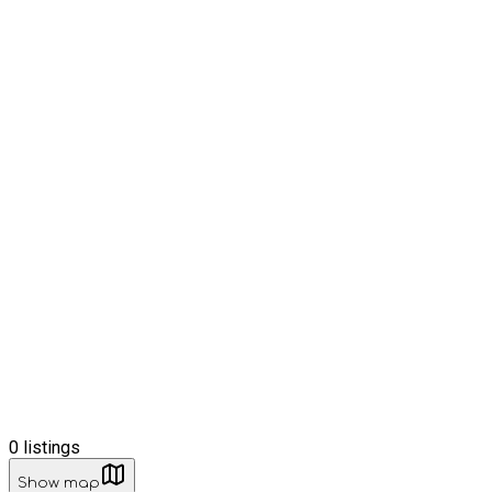
0
listings
Show map