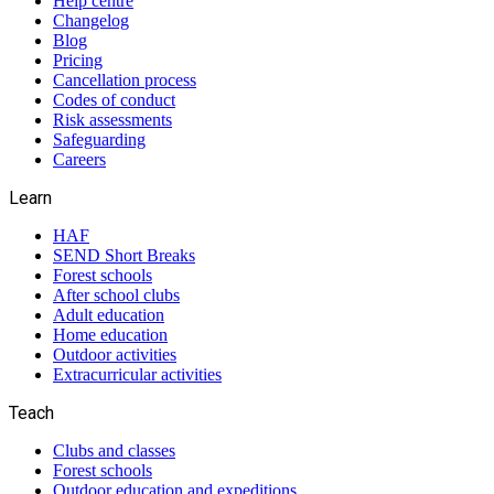
Help centre
Changelog
Blog
Pricing
Cancellation process
Codes of conduct
Risk assessments
Safeguarding
Careers
Learn
HAF
SEND Short Breaks
Forest schools
After school clubs
Adult education
Home education
Outdoor activities
Extracurricular activities
Teach
Clubs and classes
Forest schools
Outdoor education and expeditions