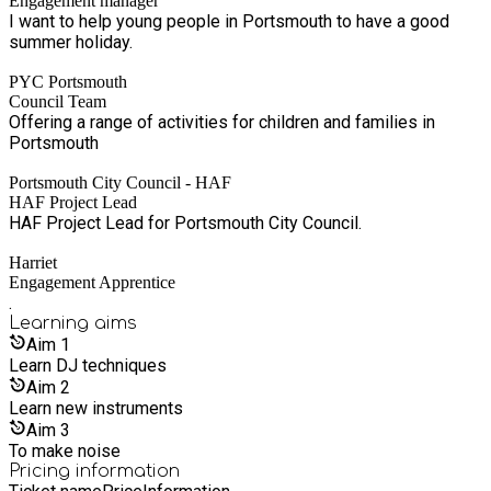
Engagement manager
I want to help young people in Portsmouth to have a good
summer holiday.
PYC Portsmouth
Council Team
Offering a range of activities for children and families in
Portsmouth
Portsmouth City Council - HAF
HAF Project Lead
HAF Project Lead for Portsmouth City Council.
Harriet
Engagement Apprentice
.
Learning
aims
Aim
1
Learn DJ techniques
Aim
2
Learn new instruments
Aim
3
To make noise
Pricing information