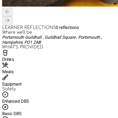
0
reflections
LEARNER REFLECTIONS
Where we'll be
Portsmouth Guildhall , Guildhall Square , Portsmouth ,
Hampshire, PO1 2AB
WHAT’S PROVIDED
Drinks
Meals
Equipment
Safety
Enhanced DBS
Basic DBS