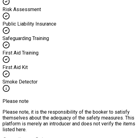
Risk Assessment
Public Liability Insurance
Safeguarding Training
First Aid Training
First Aid Kit
Smoke Detector
Please note
Please note, it is the responsibility of the booker to satisfy
themselves about the adequacy of the safety measures. This
platform is merely an introducer and does not verify the items
listed here.