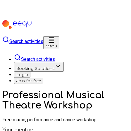
Search activities
Menu
Search activities
Booking Solutions
Login
Join for free
Professional Musical
Theatre Workshop
Free music, performance and dance workshop
Your mentors