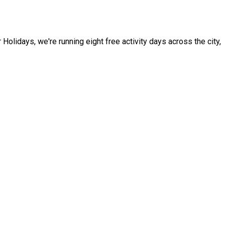
idays, we're running eight free activity days across the city,