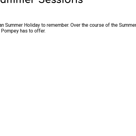
an Summer Holiday to remember. Over the course of the Summer Hol
 Pompey has to offer.