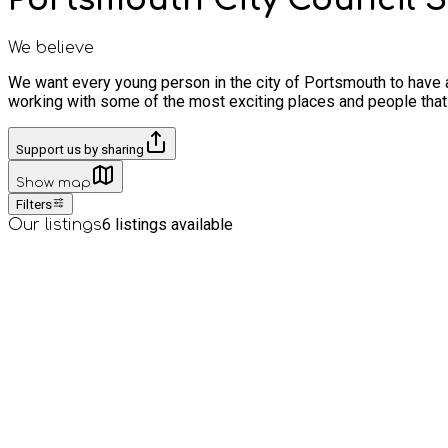
We believe
We want every young person in the city of Portsmouth to have 
working with some of the most exciting places and people that
Support us by sharing
Show map
Filters
6
listings available
Our listings