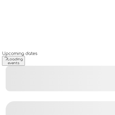
Upcoming dates
Loading
events