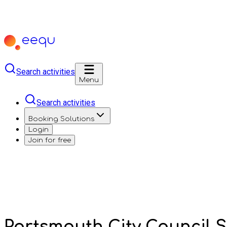
Search activities
Menu
Search activities
Booking Solutions
Login
Join for free
Portsmouth City Council 