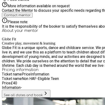
More information available on request
Contact the Mentor to discuss your specific needs regarding thi
Contact mentor
Please note:
It is the responsibility of the booker to satisfy themselves ab
About your
mentor
Globe Fit
Creative play, movement & learning
Globe Fit is a unique sports, dance and childcare service. We 
live in, and we use this as a platform to teach children about different cultures and the world around them. We 
development of young minds, and our activities are designed to 
children. We pride ourselves on the attention to detail that our clubs offer. Our clubs are a place where your child will make friends, experience hours of fun and create memories that will last a
lifetime. Each club day is themed around the world that we
Pricing information
Ticket name
Price
Information
Ticket name
Non HAF-Eligible Teen
Price
£
40
Information
-
See all dates and book