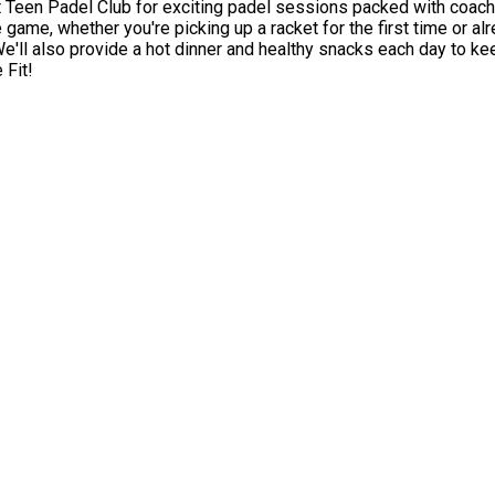
 Padel Club for exciting padel sessions packed with coaching, games, ch
 game, whether you're picking up a racket for the first time or al
 Fit!