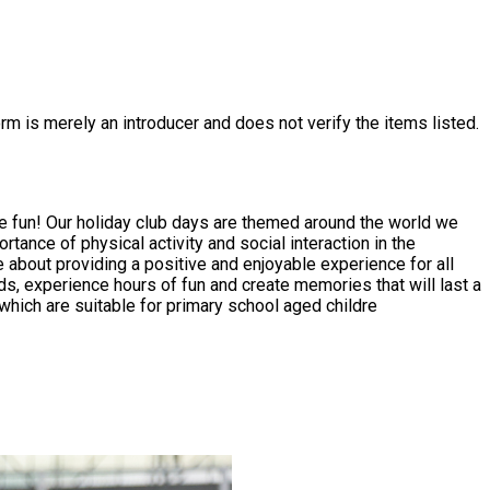
rm is merely an introducer and does not verify the items listed.
ve fun! Our holiday club days are themed around the world we
 about providing a positive and enjoyable experience for all
ies which are suitable for primary school aged childre