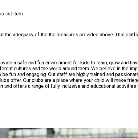
s list item.
out the adequacy of the the measures provided above. This platfo
provide a safe and fun environment for kids to learn, grow and ha
believe in the importance of physical activity and social interaction in the
be fun and engaging. Our staff are highly trained and passionate
 live in and offers a range of fully inclusive and educational activit