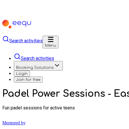
Search activities
Menu
Search activities
Booking Solutions
Login
Join for free
Padel Power Sessions - Eas
Fun padel sessions for active teens
Mentored by