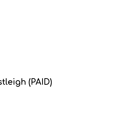
tleigh (PAID)