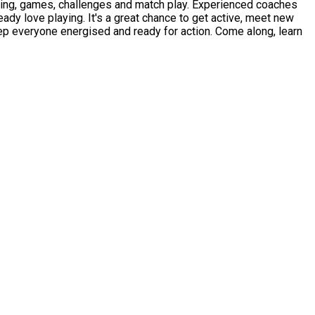
allenges and match play. Experienced coaches
ready love playing. It's a great chance to get active, meet new