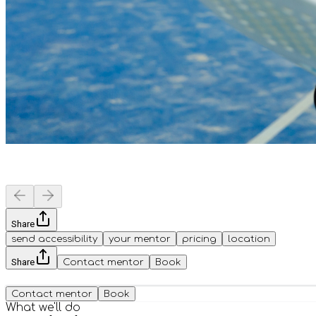
Share
send accessibility
your mentor
pricing
location
Share
Contact mentor
Book
Contact mentor
Book
What we'll do