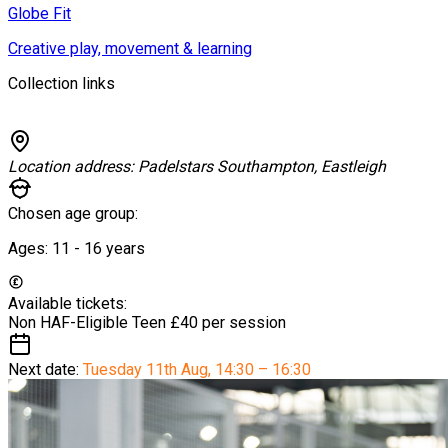
Globe Fit
Creative play, movement & learning
Collection links
Location address:
Padelstars Southampton, Eastleigh
Chosen age group:
Ages:
11 - 16
years
Available tickets:
Non HAF-Eligible Teen
£40 per session
Next date:
Tuesday 11th Aug
,
14:30 – 16:30