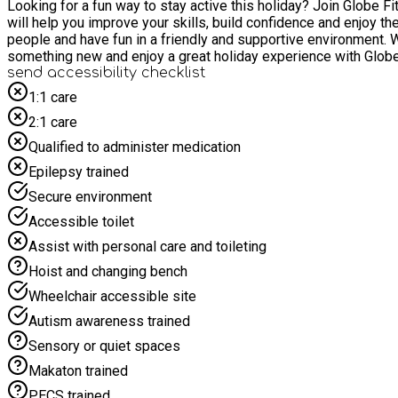
Looking for a fun way to stay active this holiday? Join Globe Fit Teen
will help you improve your skills, build confidence and enjoy the
people and have fun in a friendly and supportive environment. We'll also provide a hot dinner and healthy snacks each day to keep everyone energised and ready for action. Come along, learn
something new and enjoy a great holiday experience with Globe
send accessibility checklist
1:1 care
2:1 care
Qualified to administer medication
Epilepsy trained
Secure environment
Accessible toilet
Assist with personal care and toileting
Hoist and changing bench
Wheelchair accessible site
Autism awareness trained
Sensory or quiet spaces
Makaton trained
PECS trained