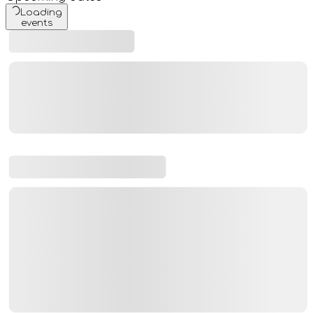
Loading
events