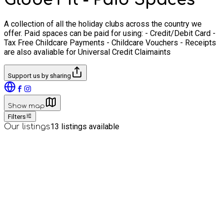
A collection of all the holiday clubs across the country we
offer. Paid spaces can be paid for using: - Credit/Debit Card -
Tax Free Childcare Payments - Childcare Vouchers - Receipts
are also avaliable for Universal Credit Claimaints
Support us by sharing
Show map
Filters
13
listings available
Our listings