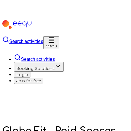
Search activities
Menu
Search activities
Booking Solutions
Login
Join for free
Globe Fit - Paid Spaces