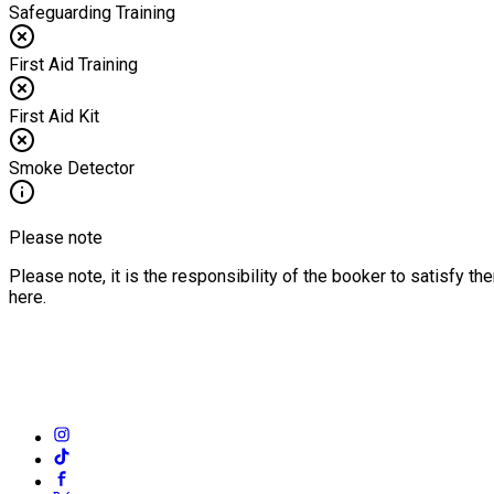
Safeguarding Training
First Aid Training
First Aid Kit
Smoke Detector
Please note
Please note, it is the responsibility of the booker to satisfy 
here.