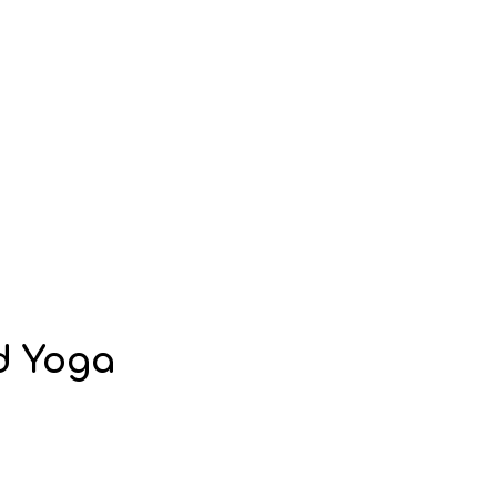
nd Yoga