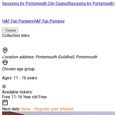
Sessions by Portsmouth City Council
Sessions by Portsmouth C
HAF Fun Pompey
HAF Fun Pompey
+
5
more
Collection links
Location address:
Portsmouth Guildhall, Portsmouth
Chosen age group:
Ages:
11 - 16
years
Available tickets:
Free 11-16 Year old
Free
Next date:
None - Register your interest