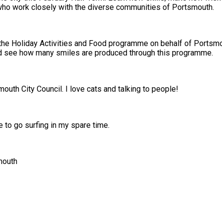
staff who work closely with the diverse communities of Portsmouth.
e Holiday Activities and Food programme on behalf of Portsmou
projects and see how many smiles are produced through this programme.
uth City Council. I love cats and talking to people!
e to go surfing in my spare time.
smouth