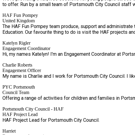
to offer. Run by a small team of Portsmouth City Council 
HAF Fun Pompey
United Kingdom
The HAF Fun Pompey team produce, support and administrate th
Education. Our favourite thing to do is visit the HAF 
Katelyn Rigler
Engagement Coordinator
Hi, my names Katelyn! I'm an Engagement Coordinator at Portsmo
Charlie Roberts
Engagement Officer
My name is Charlie and I work for Portsmouth City Council. I lik
PYC Portsmouth
Council Team
Offering a range of activities for children and families in Port
Portsmouth City Council - HAF
HAF Project Lead
HAF Project Lead for Portsmouth City Council.
Harriet