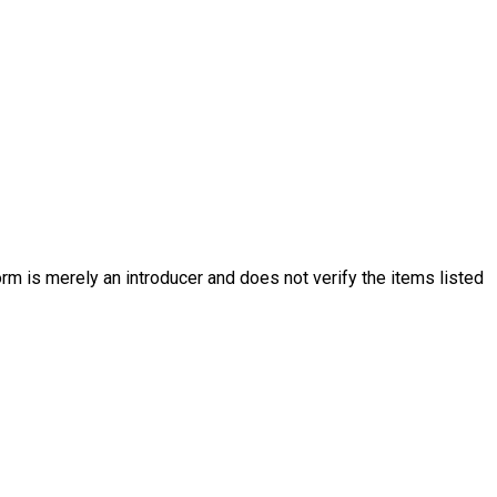
rm is merely an introducer and does not verify the items listed