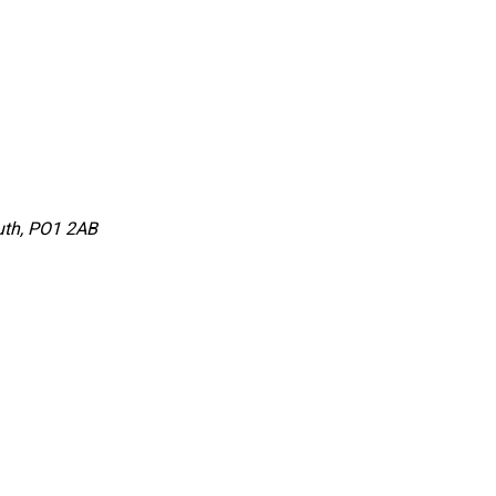
uth, PO1 2AB