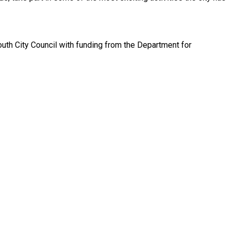
th City Council with funding from the Department for