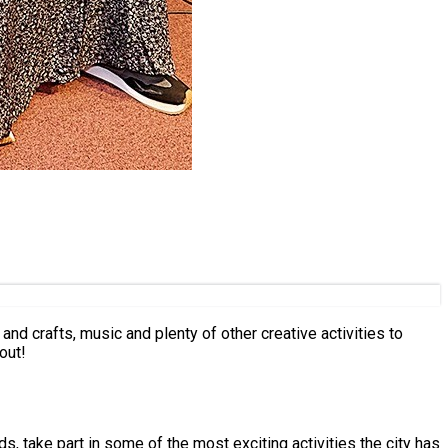
nd crafts, music and plenty of other creative activities to
out!