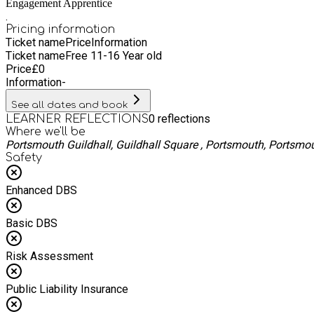
Engagement Apprentice
.
Pricing information
Ticket name
Price
Information
Ticket name
Free 11-16 Year old
Price
£
0
Information
-
See all dates and book
0
reflections
LEARNER REFLECTIONS
Where we'll be
Portsmouth Guildhall, Guildhall Square , Portsmouth, Portsmo
Safety
Enhanced DBS
Basic DBS
Risk Assessment
Public Liability Insurance