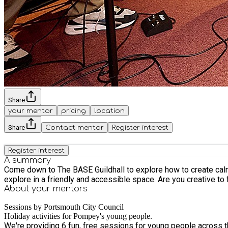
Share
your mentor
pricing
location
Share
Contact mentor
Register interest
Register interest
A summary
Come down to The BASE Guildhall to explore how to create calm fo
explore in a friendly and accessible space. Are you creative to
About your
mentors
Sessions by Portsmouth City Council
Holiday activities for Pompey's young people.
We're providing 6 fun, free sessions for young people across the city this February Half Term. Learn new skills, make new friends