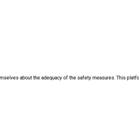
themselves about the adequacy of the safety measures. This platfo