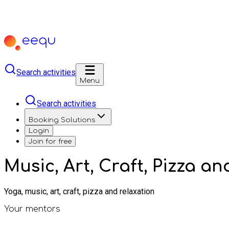
Search activities
Menu
Search activities
Booking Solutions
Login
Join for free
Music, Art, Craft, Pizza a
Yoga, music, art, craft, pizza and relaxation
Your mentors