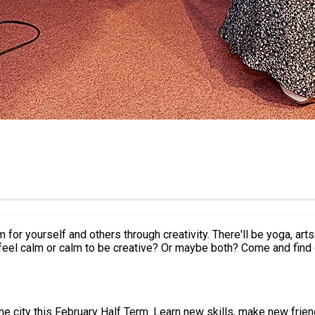
r yourself and others through creativity. There'll be yoga, arts a
 feel calm or calm to be creative? Or maybe both? Come and find 
, take part in some of the most exciting activities the city has