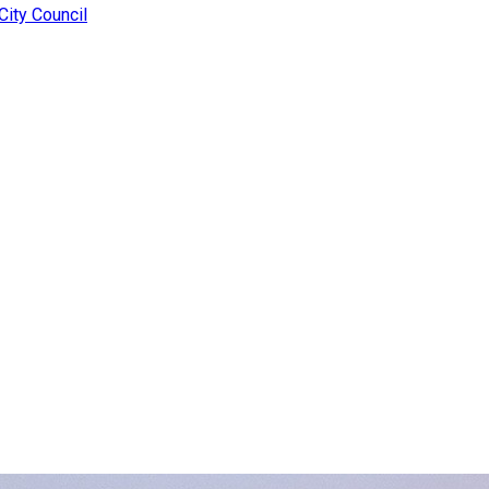
ity Council