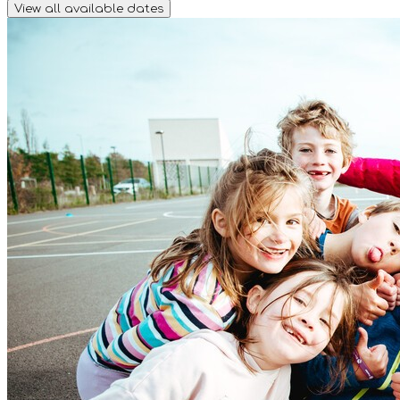
View all available dates