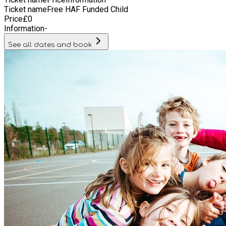
Ticket name
Free HAF Funded Child
Price
£
0
Information
-
See all dates and book