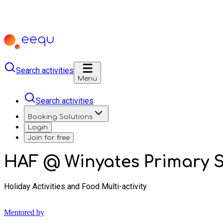
Search activities
Menu
Search activities
Booking Solutions
Login
Join for free
HAF @ Winyates Primary 
Holiday Activities and Food Multi-activity
Mentored by