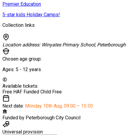
Premier Education
5-star kids Holiday Camps!
Collection links
Location address:
Winyates Primary School, Peterborough
Chosen age group:
Ages:
5 - 12
years
Available tickets:
Free HAF Funded Child
Free
Next date:
Monday 10th Aug
,
09:00 – 15:30
Funded by
Peterborough City Council
Universal provision