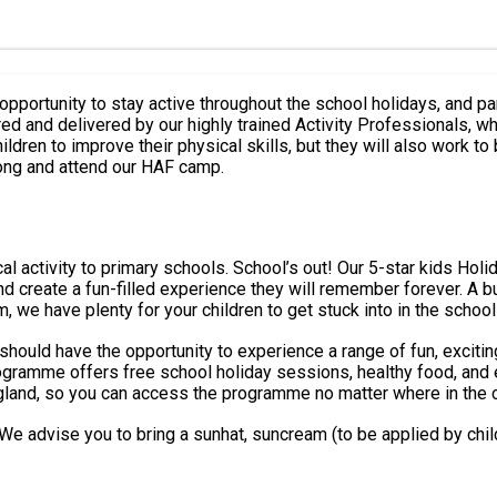
opportunity to stay active throughout the school holidays, and par
ildren to improve their physical skills, but they will also work to
ong and attend our HAF camp.
iday Camps are in! Our Holiday Camps are designed to help your
 they will remember forever. A bucket load of fun activities, every school holiday. With great
, we have plenty for your children to get stuck into in the school
 should have the opportunity to experience a range of fun, excitin
England, so you can access the programme no matter where in the 