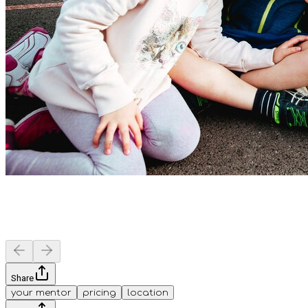
Share
your mentor
pricing
location