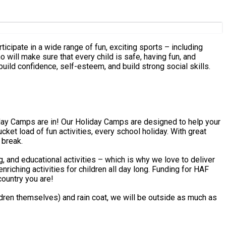
ticipate in a wide range of fun, exciting sports – including
 build confidence, self-esteem, and build strong social skills.
 break.
g, and educational activities – which is why we love to deliver
country you are!