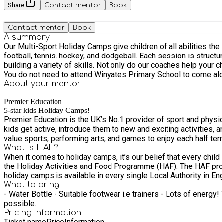
Share
Contact mentor
Book
Contact mentor
Book
A summary
Our Multi-Sport Holiday Camps give children of all abilities the 
football, tennis, hockey, and dodgeball. Each session is structured and delivered by our highly trained Activity Professionals, who will make sure that every child is safe, having fun, and
building a variety of skills. Not only do our coaches help your ch
You do not need to attend Winyates Primary School to come al
About your
mentor
Premier Education
5-star kids Holiday Camps!
Premier Education is the UK’s No.1 provider of sport and physical activity to primary schools. School’s out! Our 5-star kids Hol
kids get active, introduce them to new and exciting activities, and create a fun-filled experience
value sports, performing arts, and games to enjoy each half term
What is HAF?
When it comes to holiday camps, it’s our belief that every child
the Holiday Activities and Food Programme (HAF). The HAF programme offers free school holiday sessions, healthy food, and enriching activities for children all day long. Funding for HAF
holiday camps is available in every single Local Authority in 
What to bring
- Water Bottle - Suitable footwear i.e trainers - Lots of energy! We advise you to bring a sunhat, suncream (to be applied by children themselves) and rain coat, we will be outside as much as
possible.
Pricing information
Ticket name
Price
Information