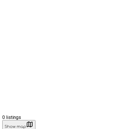
0
listings
Show map