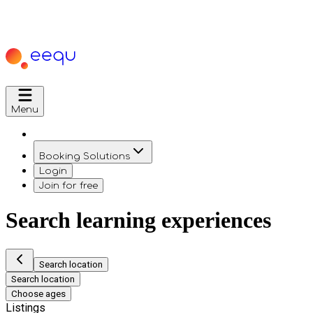
Menu
Booking Solutions
Login
Join for free
Search learning experiences
Search location
Search location
Choose ages
Listings