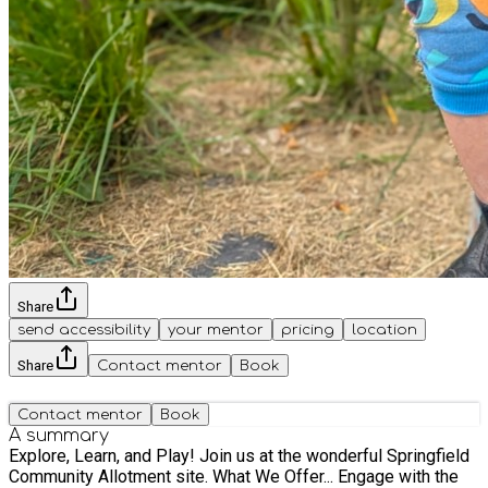
Share
send accessibility
your mentor
pricing
location
Share
Contact mentor
Book
Contact mentor
Book
A summary
Explore, Learn, and Play! Join us at the wonderful Springfield
Community Allotment site. What We Offer... Engage with the