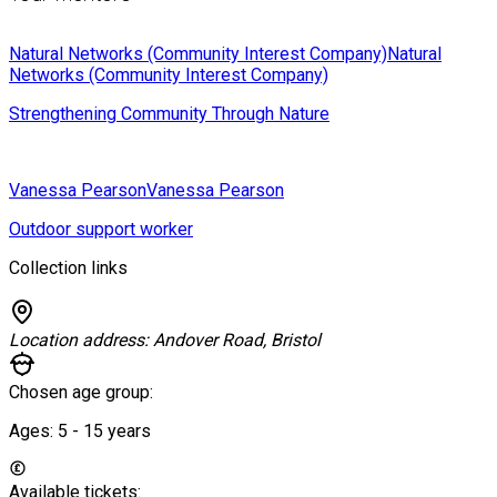
Natural Networks (Community Interest Company)
Natural
Networks (Community Interest Company)
Strengthening Community Through Nature
Vanessa Pearson
Vanessa Pearson
Outdoor support worker
Collection links
Location address:
Andover Road, Bristol
Chosen age group:
Ages:
5 - 15
years
Available tickets: