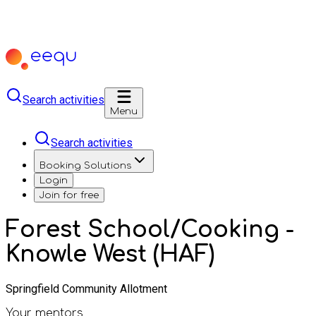
Search activities
Menu
Search activities
Booking Solutions
Login
Join for free
Forest School/Cooking -
Knowle West (HAF)
Springfield Community Allotment
Your mentors