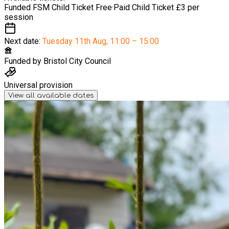
Funded FSM Child Ticket
Free
·
Paid Child Ticket
£3 per
session
Next date:
Tuesday 11th Aug
,
11:00 – 15:00
Funded by
Bristol City Council
Universal provision
View all available dates