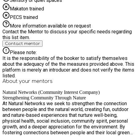
Sensory or quiet spaces
Makaton trained
PECS trained
More information available on request
Contact the Mentor to discuss your specific needs regarding
this list item.
Contact mentor
Please note:
It is the responsibility of the booker to satisfy themselves
about the adequacy of the the measures provided above. This
platform is merely an introducer and does not verify the items
listed.
About your
mentors
Natural Networks (Community Interest Company)
Strengthening Community Through Nature
At Natural Networks we seek to strengthen the connection
between people and the natural world, creating fun, outdoor
and nature-based experiences that nurture well-being,
physical health, social inclusion, community spirit, personal
growth, and a deeper appreciation for the environment. By
fostering connections between people and their local green