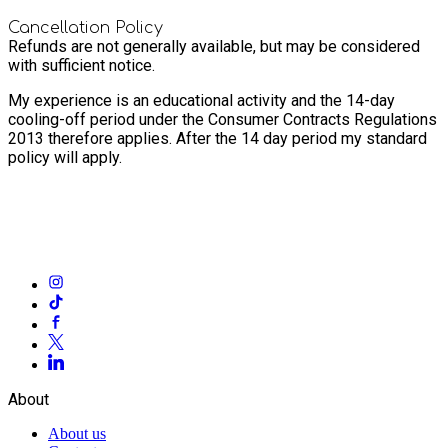
Cancellation Policy
Refunds are not generally available, but may be considered
with sufficient notice.
My experience is an educational activity and the 14-day
cooling-off period under the Consumer Contracts Regulations
2013 therefore applies. After the 14 day period my standard
policy will apply.
About
About us