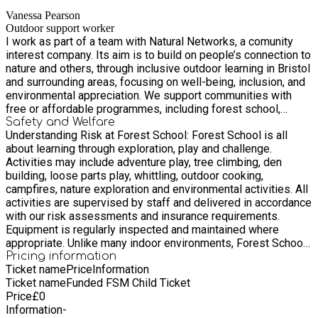
spaces, we strive to create lasting, positive change in the
Vanessa Pearson
lives of those we work with. Join us as we work to build more
Outdoor support worker
connected, inclusive, and thriving communities, one outdoor
I work as part of a team with Natural Networks, a comunity
experience at a time.
interest company. Its aim is to build on people’s connection to
nature and others, through inclusive outdoor learning in Bristol
and surrounding areas, focusing on well-being, inclusion, and
environmental appreciation. We support communities with
free or affordable programmes, including forest school,
outdoor cooking, outdoor play, and environmental
Safety and Welfare
Understanding Risk at Forest School: Forest School is all
stewardship. Our programmes give children and young people
about learning through exploration, play and challenge.
the chance to learn, play, make new friends and thrive
Activities may include adventure play, tree climbing, den
outdoors. Led by skilled outdoor practitioners and supported
building, loose parts play, whittling, outdoor cooking,
by local volunteers, sessions are designed to build
campfires, nature exploration and environmental activities. All
confidence, curiosity, and a genuine connection with nature
activities are supervised by staff and delivered in accordance
and community. From forest school skills, outdoor exploration
with our risk assessments and insurance requirements.
and hands-on environmental projects, learning happens
Equipment is regularly inspected and maintained where
naturally – through experience. Whether children are climbing
appropriate. Unlike many indoor environments, Forest School
trees, building shelters, cooking over an open fire, or simply
encourages children to recognise, assess and manage
Pricing information
enjoying the calm of the natural environment, every session
Ticket name
Price
Information
appropriate levels of risk for themselves. This is an important
supports well-being and resilience. We offer Forest School,
Ticket name
Funded FSM Child Ticket
part of developing confidence, resilience, independence and
bushcraft, outdoor play, environmental social action,
Price
£
0
sound judgement. Children have access to loose parts and
community events, and adventure trips and residentials. Each
Information
-
open-ended play materials that they can move, build with and
programme and experience is carefully planned and child-led,