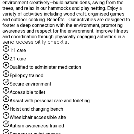
environment creatively—build natural dens, swing from the
trees, and relax in our hammocks and play netting. Enjoy a
variety of activities including wood craft, organised games
and outdoor cooking. Benefits... Our activities are designed to
foster a deep connection with the environment, promoting
awareness and respect for the environment. Improve fitness
and coordination through physically engaging activities in a
natural setting. Boost your creativity and build social skills as
send accessibility checklist
you collaborate on projects and games in the great outdoors.
1:1 care
Share in this experience with others who live local to you,
2:1 care
make new friends and build on existing community spirit.
Learn how to cook health recipes on the open campfire, using
Qualified to administer medication
fresh ingredients grown on-site. Spaces are limited—reserve
Epilepsy trained
your spot today! 5-7 year olds must be accompanied by a
responsible adult.
Secure environment
Accessible toilet
Assist with personal care and toileting
Hoist and changing bench
Wheelchair accessible site
Autism awareness trained