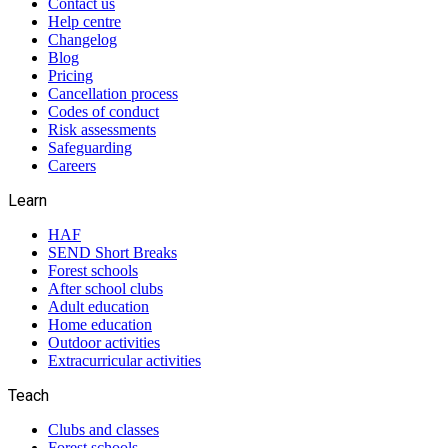
Contact us
Help centre
Changelog
Blog
Pricing
Cancellation process
Codes of conduct
Risk assessments
Safeguarding
Careers
Learn
HAF
SEND Short Breaks
Forest schools
After school clubs
Adult education
Home education
Outdoor activities
Extracurricular activities
Teach
Clubs and classes
Forest schools