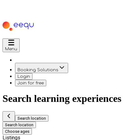
Menu
Booking Solutions
Login
Join for free
Search learning experiences
Search location
Search location
Choose ages
Listings