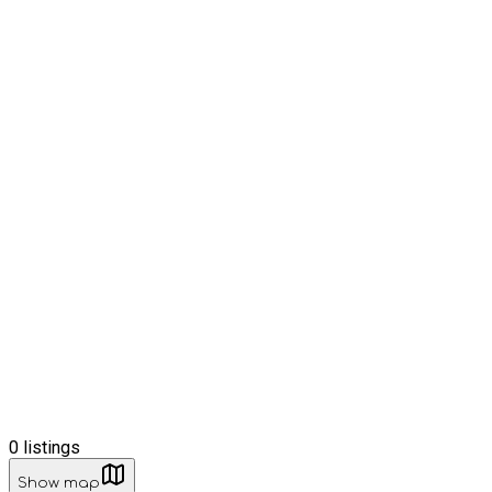
0
listings
Show map