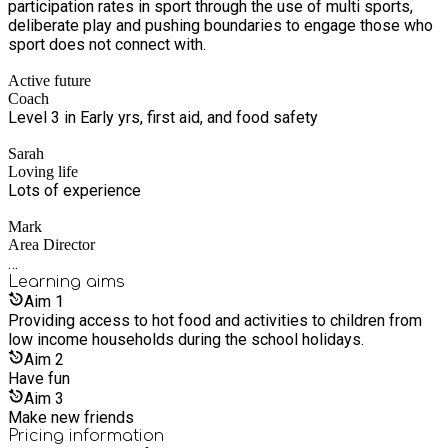
participation rates in sport through the use of multi sports,
deliberate play and pushing boundaries to engage those who
sport does not connect with.
Active future
Coach
Level 3 in Early yrs, first aid, and food safety
Sarah
Loving life
Lots of experience
Mark
Area Director
…
Learning
aims
Aim
1
Providing access to hot food and activities to children from
low income households during the school holidays.
Aim
2
Have fun
Aim
3
Make new friends
Pricing information