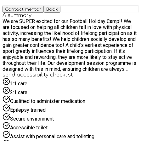
Contact mentor
Book
A summary
We are SUPER excited for our Football Holiday Camp!! We
are focused on helping all children fall in love with physical
activity, increasing the likelihood of lifelong participation as it
has so many benefits! We help children socially develop and
gain greater confidence too! A child's earliest experience of
sport greatly influences their lifelong participation. If it's
enjoyable and rewarding, they are more likely to stay active
throughout their life. Our development session programme is
designed with this in mind, ensuring children are always
engaged through a games approach. Sessions involve: tag
send accessibility checklist
games, themed games, whole-body coordination, and creative
1:1 care
game design. Gradually, ball work is introduced and built into
2:1 care
1v1 and 2v2 games. Our goal is to instil a love of sport and
develop technical skills. Limited places are available so
Qualified to administer medication
BOOK NOW to avoid disappointment!! For more information
Epilepsy trained
please don't hesitate to contact us direct on: 07850553629 or
afsouthoxfordshire@activefuture.info
Secure environment
Accessible toilet
Assist with personal care and toileting