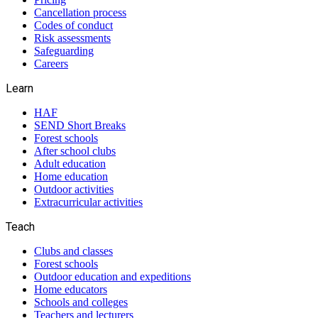
Cancellation process
Codes of conduct
Risk assessments
Safeguarding
Careers
Learn
HAF
SEND Short Breaks
Forest schools
After school clubs
Adult education
Home education
Outdoor activities
Extracurricular activities
Teach
Clubs and classes
Forest schools
Outdoor education and expeditions
Home educators
Schools and colleges
Teachers and lecturers