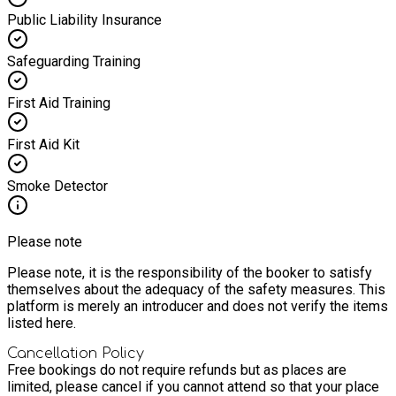
Public Liability Insurance
Safeguarding Training
First Aid Training
First Aid Kit
Smoke Detector
Please note
Please note, it is the responsibility of the booker to satisfy
themselves about the adequacy of the safety measures. This
platform is merely an introducer and does not verify the items
listed here.
Cancellation Policy
Free bookings do not require refunds but as places are
limited, please cancel if you cannot attend so that your place