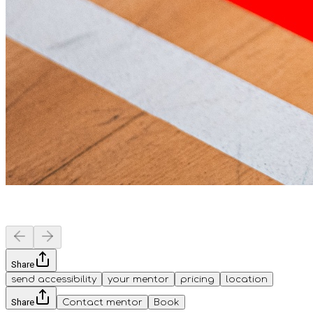
Share
send accessibility
your mentor
pricing
location
Share
Contact mentor
Book