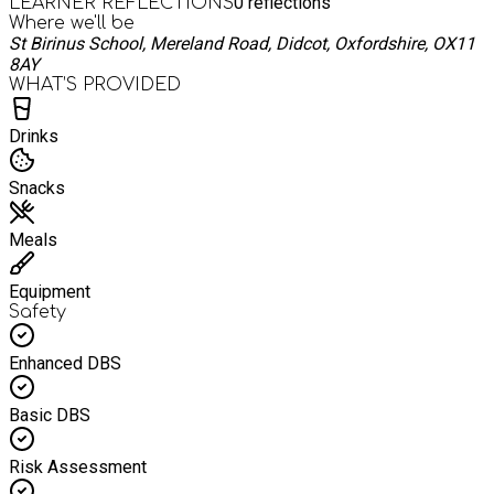
0
reflections
LEARNER REFLECTIONS
Where we'll be
St Birinus School, Mereland Road, Didcot, Oxfordshire, OX11
8AY
WHAT’S PROVIDED
Drinks
Snacks
Meals
Equipment
Safety
Enhanced DBS
Basic DBS
Risk Assessment