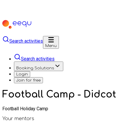
Search activities
Menu
Search activities
Booking Solutions
Login
Join for free
Football Camp - Didcot
Football Holiday Camp
Your mentors