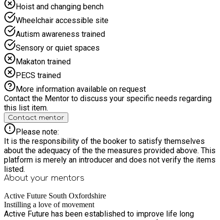
Hoist and changing bench
Wheelchair accessible site
Autism awareness trained
Sensory or quiet spaces
Makaton trained
PECS trained
More information available on request
Contact the Mentor to discuss your specific needs regarding
this list item.
Contact mentor
Please note:
It is the responsibility of the booker to satisfy themselves
about the adequacy of the the measures provided above. This
platform is merely an introducer and does not verify the items
listed.
About your
mentors
Active Future South Oxfordshire
Instilling a love of movement
Active Future has been established to improve life long