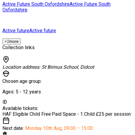
Active Future South Oxfordshire
Active Future South
Oxfordshire
Active future
Active future
+
2
more
Collection links
Location address:
St Birinus School, Didcot
Chosen age group:
Ages:
5 - 12
years
Available tickets:
HAF Eligible Child
Free
·
Paid Space - 1 Child
£25 per session
Next date:
Monday 10th Aug
,
09:00 – 15:00