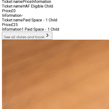
Ticket name
Price
Information
Ticket name
HAF Eligible Child
Price
£
0
Information
-
Ticket name
Paid Space - 1 Child
Price
£
25
Information
1 Paid Space - 1 Child
See all dates and book