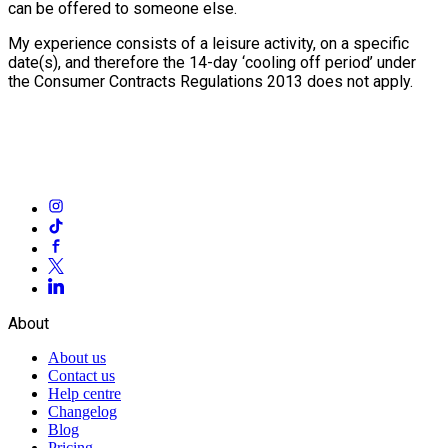
can be offered to someone else.
My experience consists of a leisure activity, on a specific
date(s), and therefore the 14-day ‘cooling off period’ under
the Consumer Contracts Regulations 2013 does not apply.
About
About us
Contact us
Help centre
Changelog
Blog
Pricing