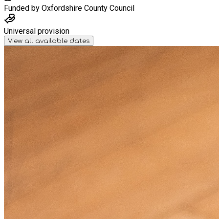
Funded by
Oxfordshire County Council
Universal provision
View all available dates