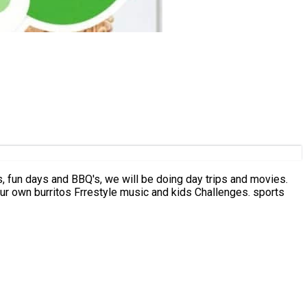
ays, fun days and BBQ's, we will be doing day trips and movies.