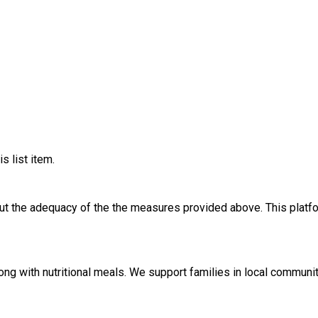
s list item.
out the adequacy of the the measures provided above. This platfo
along with nutritional meals. We support families in local commu