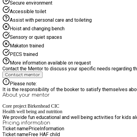
Secure environment
Accessible toilet
Assist with personal care and toileting
Hoist and changing bench
Sensory or quiet spaces
Makaton trained
PECS trained
More information available on request
Contact the Mentor to discuss your specific needs regarding thi
Contact mentor
Please note:
It is the responsibility of the booker to satisfy themselves ab
About your
mentor
Core project Birkenhead CIC
Health well being and nutrition
We provide fun educational and well being activities for kids 
Pricing information
Ticket name
Price
Information
Ticket name
Free HAF child