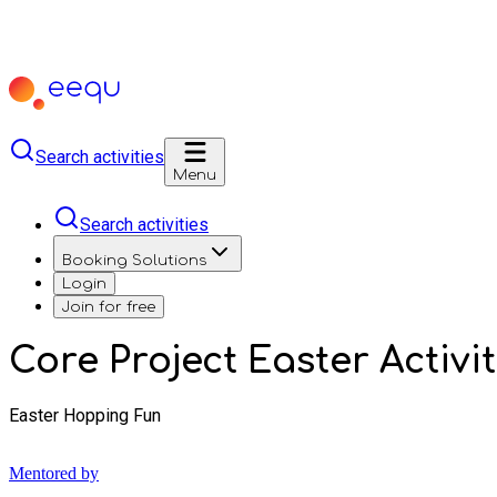
Search activities
Menu
Search activities
Booking Solutions
Login
Join for free
Core Project Easter Activit
Easter Hopping Fun
Mentored by