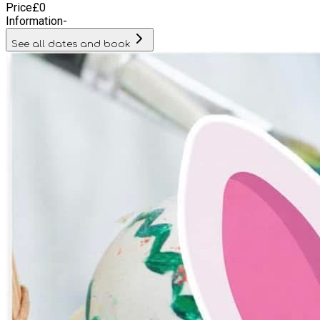
Price
£
0
Information
-
See all dates and book