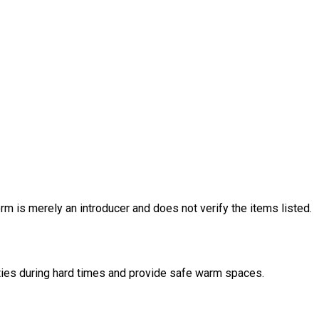
rm is merely an introducer and does not verify the items listed.
nities during hard times and provide safe warm spaces.