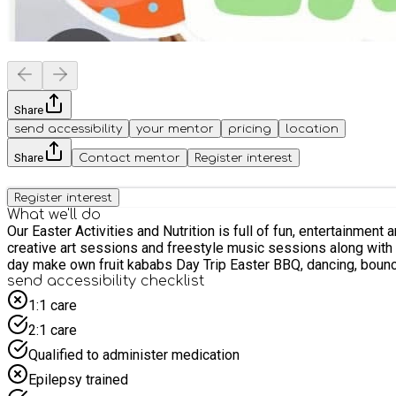
Share
send accessibility
your mentor
pricing
location
Share
Contact mentor
Register interest
Register interest
What we'll do
Our Easter Activities and Nutrition is full of fun, entertainment
creative art sessions and freestyle music sessions along with cooking with kids. Rock Painting, bead making ,Blow art make your own burritos F
day make own fruit kababs Day Trip Eas
send accessibility checklist
1:1 care
2:1 care
Qualified to administer medication
Epilepsy trained