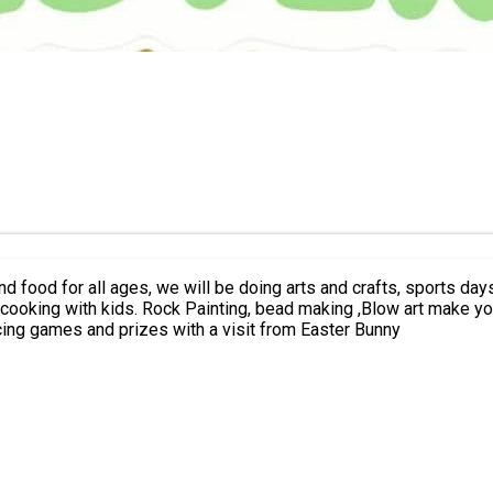
 and food for all ages, we will be doing arts and crafts, sports d
rrestyle music and kids Challenges. sports
ter BBQ, dancing, bouncing games and prizes with a visit from Easter Bunny