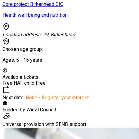
Core project Birkenhead CIC
Health well being and nutrition
Location address:
29, Birkenhead
Chosen age group:
Ages:
5 - 15
years
Available tickets:
Free HAF child
Free
Next date:
None - Register your interest
Funded by
Wirral Council
Universal provision with SEND support