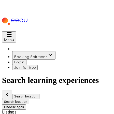
Menu
Booking Solutions
Login
Join for free
Search learning experiences
Search location
Search location
Choose ages
Listings