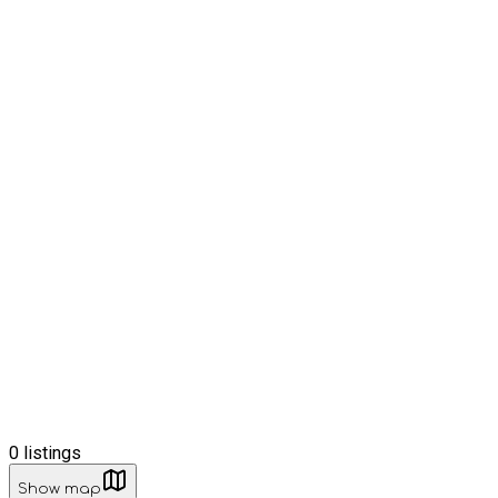
0
listings
Show map