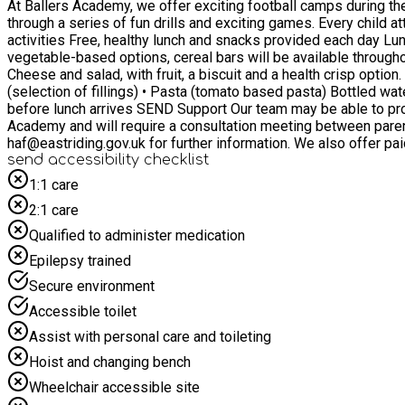
At Ballers Academy, we offer exciting football camps during the
through a series of fun drills and exciting games. Every child attending the camp will receive a free lunch to keep them fuelled and ready to play. For children 4 - 12 years Football skills and
activities Free, healthy lunch and snacks provided each day Lunch Children attending each 4-hour session will receive: • One substantial meal • Healthy snacks, such as fruit, yoghurt or
vegetable-based options, cereal bars will be available throughout the day Sample Cold Meal Options Examples of meals include: • Wholemeal wrap/sandwich with chicken, Ham, Tuna,
Cheese and salad, with fruit, a biscuit and a health crisp option. • Pasta salad wi
(selection of fillings) • Pasta (tomato based pasta) Bottled water, squash and fruit will be available from the morning of each camp day, ensuring all children have access to food and drink
before lunch arrives SEND Support Our team may be able to provide 1:1 support if your application is approved by the East Riding HAF team. However, this is at the discretion of Ballers
Academy and will require a consultation meeting between paren
haf@eastriding.gov.uk for further information. We also offer paid places for those not eligible for FSM, please visit - https://booking.firststep-sports.co.uk/dept/5160 We guarantee all
football-mad children will have the best summer with Ballers 
send accessibility checklist
1:1 care
2:1 care
Qualified to administer medication
Epilepsy trained
Secure environment
Accessible toilet
Assist with personal care and toileting
Hoist and changing bench
Wheelchair accessible site