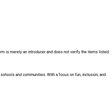
rm is merely an introducer and does not verify the items listed.
 schools and communities. With a focus on fun, inclusion, and