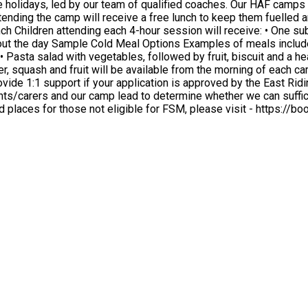
 holidays, led by our team of qualified coaches. Our HAF camps a
th vegetables, followed by fruit, biscuit and a healthy crisp option, Sample Hot Meal
ts/carers and our camp lead to determine whether we can suffici
Academy.