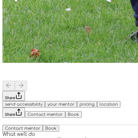
Share
send accessibility
your mentor
pricing
location
Share
Contact mentor
Book
Contact mentor
Book
What we'll do