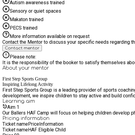
Autism awareness trained
Sensory or quiet spaces
Makaton trained
PECS trained
More information available on request
Contact the Mentor to discuss your specific needs regarding thi
Contact mentor
Please note:
It is the responsibility of the booker to satisfy themselves ab
About your
mentor
First Step Sports Group
Inspiring Lifelong Activity
First Step Sports Group is a leading provider of sports coachi
development, we inspire children to stay active and build confi
Learning
aim
Aim
1
Our Ballers HAF Camp will focus on helping children develop phy
Pricing information
Ticket name
Price
Information
Ticket name
HAF Eligible Child