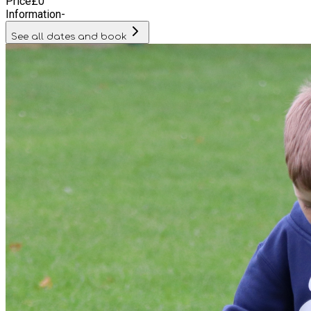
Price
£
0
Information
-
See all dates and book