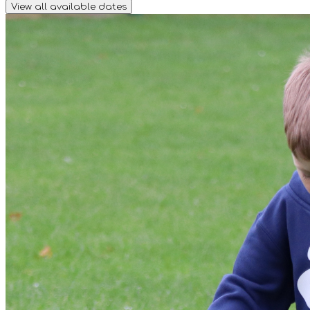
View all available dates