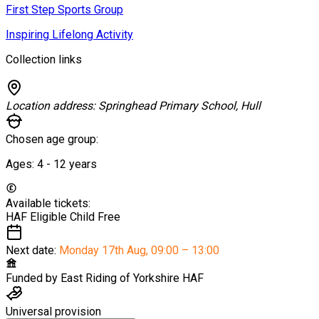
First Step Sports Group
Inspiring Lifelong Activity
Collection links
Location address:
Springhead Primary School, Hull
Chosen age group:
Ages:
4 - 12
years
Available tickets:
HAF Eligible Child
Free
Next date:
Monday 17th Aug
,
09:00 – 13:00
Funded by
East Riding of Yorkshire HAF
Universal provision