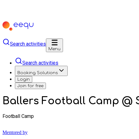
Search activities
Menu
Search activities
Booking Solutions
Login
Join for free
Ballers Football Camp @
Football Camp
Mentored by