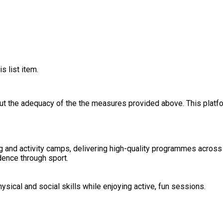
s list item.
out the adequacy of the the measures provided above. This platfo
ng and activity camps, delivering high-quality programmes across
dence through sport.
sical and social skills while enjoying active, fun sessions.