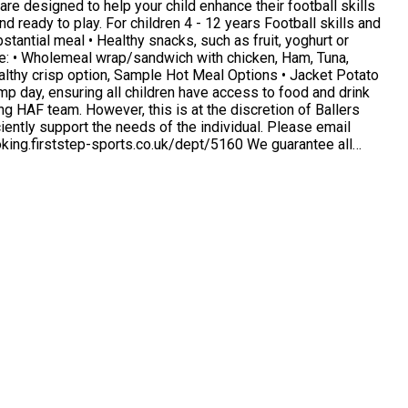
re designed to help your child enhance their football skills
 Options • Jacket Potato
ently support the needs of the individual. Please email