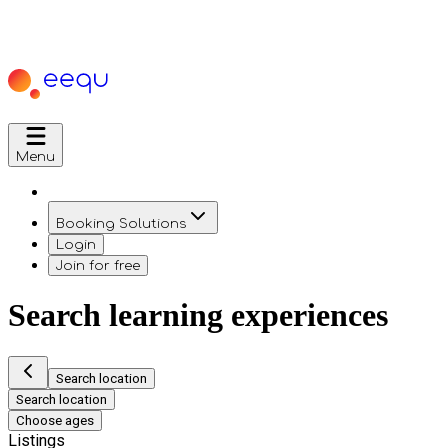
Menu
Booking Solutions
Login
Join for free
Search learning experiences
Search location
Search location
Choose ages
Listings