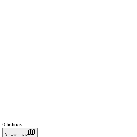
0
listings
Show map