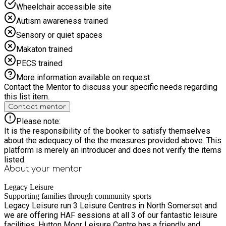
Wheelchair accessible site
Autism awareness trained
Sensory or quiet spaces
Makaton trained
PECS trained
More information available on request
Contact the Mentor to discuss your specific needs regarding
this list item.
Contact mentor
Please note:
It is the responsibility of the booker to satisfy themselves
about the adequacy of the the measures provided above. This
platform is merely an introducer and does not verify the items
listed.
About your
mentor
Legacy Leisure
Supporting families through community sports
Legacy Leisure run 3 Leisure Centres in North Somerset and
we are offering HAF sessions at all 3 of our fantastic leisure
facilities. Hutton Moor Leisure Centre has a friendly and