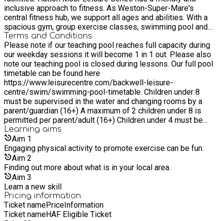
inclusive approach to fitness. As Weston-Super-Mare's
central fitness hub, we support all ages and abilities. With a
spacious gym, group exercise classes, swimming pool and
racket sports we're here to meet your fitness goals. Scotch
Terms and Conditions
Please note if our teaching pool reaches full capacity during
Horn Leisure Centre is located in the heart of Nailsea, we are
our weekday sessions it will become 1 in 1 out. Please also
committed to helping individuals of every age and fitness
note our teaching pool is closed during lessons. Our full pool
level embrace an active lifestyle. Achieve your goals with us,
timetable can be found here
all under one roof, with access to our gym, classes,
https://www.leisurecentre.com/backwell-leisure-
badminton and more. Backwell Leisure centre, located in the
centre/swim/swimming-pool-timetable. Children under 8
heart of Somerset, is committed to supporting the health and
must be supervised in the water and changing rooms by a
fitness goals of individuals of all ages and abilities. Featuring
parent/guardian (16+) A maximum of 2 children under 8 is
a gym with 16 stations, 25m and 12.5m swimming pools, and
permitted per parent/adult (16+) Children under 4 must be
squash courts.
accompanied on a 1:1 basis by a parent/adult (16+) To use
Learning
aims
our lockers please bring a £1 coin
Aim
1
Engaging physical activity to promote exercise can be fun.
Aim
2
Finding out more about what is in your local area.
Aim
3
Learn a new skill
Pricing information
Ticket name
Price
Information
Ticket name
HAF Eligible Ticket