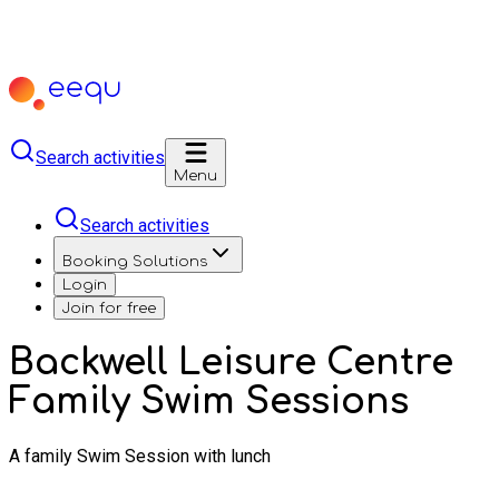
Search activities
Menu
Search activities
Booking Solutions
Login
Join for free
Backwell Leisure Centre
Family Swim Sessions
A family Swim Session with lunch