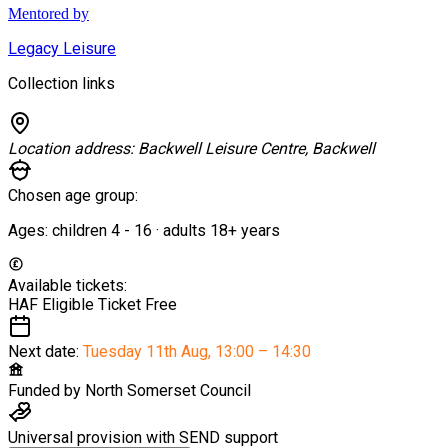
Mentored by
Legacy Leisure
Collection links
Location address:
Backwell Leisure Centre, Backwell
Chosen age group:
Ages:
children
4
-
16
·
adults
18+
years
Available tickets:
HAF Eligible Ticket
Free
Next date:
Tuesday 11th Aug
,
13:00 – 14:30
Funded by
North Somerset Council
Universal provision with SEND support