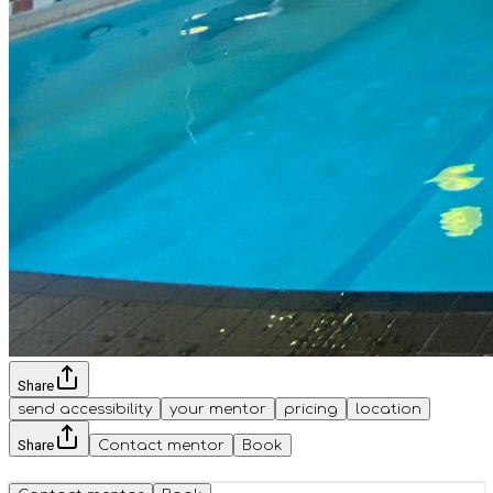
Share
send accessibility
your mentor
pricing
location
Share
Contact mentor
Book