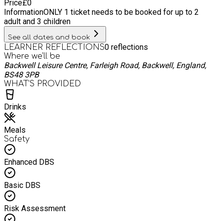
Price
£
0
Information
ONLY 1 ticket needs to be booked for up to 2
adult and 3 children
See all dates and book
0
reflections
LEARNER REFLECTIONS
Where we'll be
Backwell Leisure Centre, Farleigh Road, Backwell, England,
BS48 3PB
WHAT’S PROVIDED
Drinks
Meals
Safety
Enhanced DBS
Basic DBS
Risk Assessment