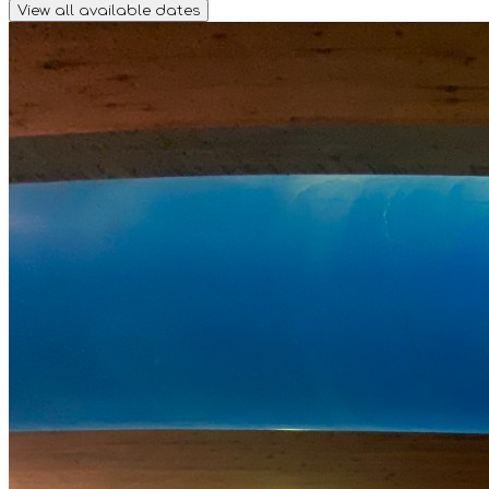
View all available dates