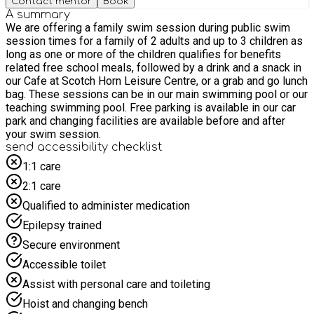
Contact mentor
Book
A summary
We are offering a family swim session during public swim
session times for a family of 2 adults and up to 3 children as
long as one or more of the children qualifies for benefits
related free school meals, followed by a drink and a snack in
our Cafe at Scotch Horn Leisure Centre, or a grab and go lunch
bag. These sessions can be in our main swimming pool or our
teaching swimming pool. Free parking is available in our car
park and changing facilities are available before and after
your swim session.
send accessibility checklist
1:1 care
2:1 care
Qualified to administer medication
Epilepsy trained
Secure environment
Accessible toilet
Assist with personal care and toileting
Hoist and changing bench