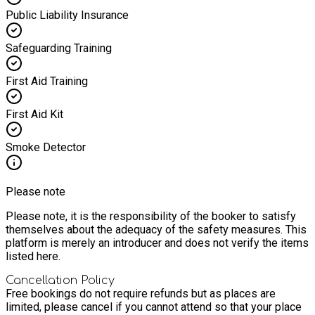
Public Liability Insurance
Safeguarding Training
First Aid Training
First Aid Kit
Smoke Detector
Please note
Please note, it is the responsibility of the booker to satisfy
themselves about the adequacy of the safety measures. This
platform is merely an introducer and does not verify the items
listed here.
Cancellation Policy
Free bookings do not require refunds but as places are
limited, please cancel if you cannot attend so that your place