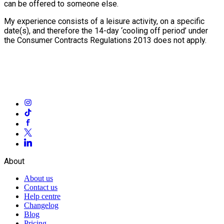
can be offered to someone else.
My experience consists of a leisure activity, on a specific
date(s), and therefore the 14-day ‘cooling off period’ under
the Consumer Contracts Regulations 2013 does not apply.
About
About us
Contact us
Help centre
Changelog
Blog
Pricing