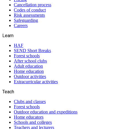
Cancellation process
Codes of conduct
Risk assessments
Safeguarding
Careers
Learn
HAF
SEND Short Breaks
Forest schools
After school clubs
Adult education
Home education
Outdoor activities
Extracurricular activities
Teach
Clubs and classes
Forest schools
Outdoor education and expeditions
Home educators
Schools and colleges
Teachers and lecturers