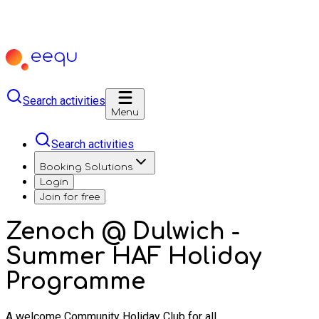
Search activities
Menu
Search activities
Booking Solutions
Login
Join for free
Zenoch @ Dulwich -
Summer HAF Holiday
Programme
A welcome Community Holiday Club for all