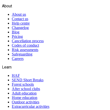
About
About us
Contact us
Help centre
Changelog
Blog
Pricing
Cancellation process
Codes of conduct
Risk assessments
Safeguarding
Careers
Learn
HAF
SEND Short Breaks
Forest schools
After school clubs
Adult education
Home education
Outdoor activities
Extracurricular activities