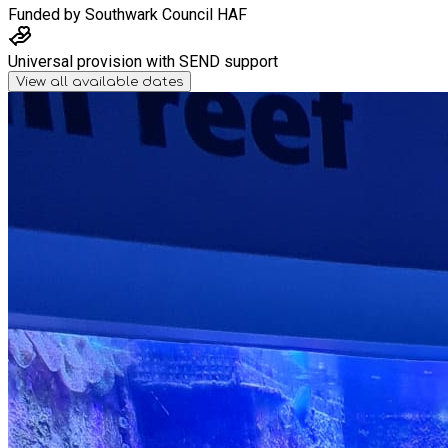
Funded by
Southwark Council HAF
Universal provision with SEND support
View all available dates