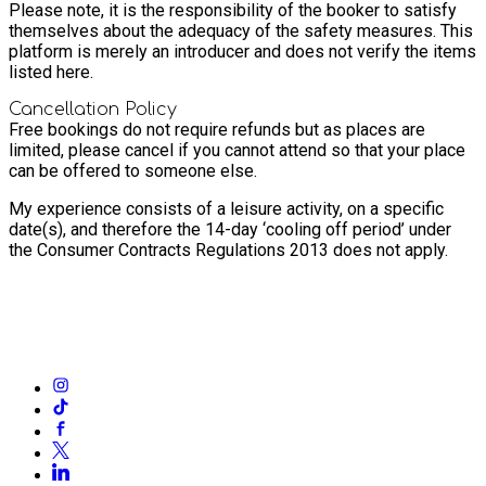
Please note, it is the responsibility of the booker to satisfy
themselves about the adequacy of the safety measures. This
platform is merely an introducer and does not verify the items
listed here.
Cancellation Policy
Free bookings do not require refunds but as places are
limited, please cancel if you cannot attend so that your place
can be offered to someone else.
My experience consists of a leisure activity, on a specific
date(s), and therefore the 14-day ‘cooling off period’ under
the Consumer Contracts Regulations 2013 does not apply.