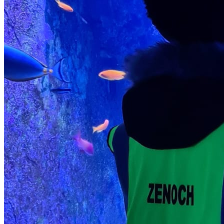
character and behaviour Cultivates positive attitudes and
behavioural standards Reinforces principles of kindness,
respect, and self-discipline.