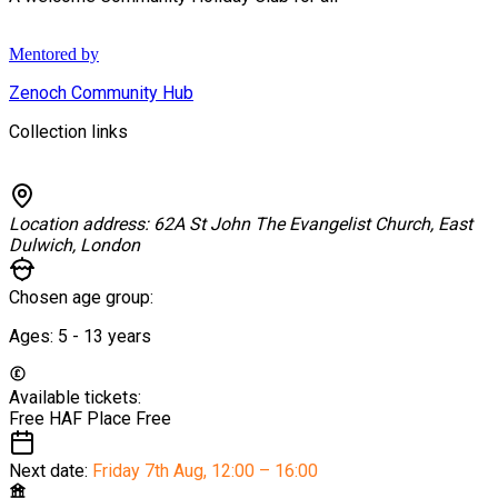
Mentored by
Zenoch Community Hub
Collection links
Location address:
62A St John The Evangelist Church, East
Dulwich, London
Chosen age group:
Ages:
5 - 13
years
Available tickets:
Free HAF Place
Free
Next date:
Friday 7th Aug
,
12:00 – 16:00