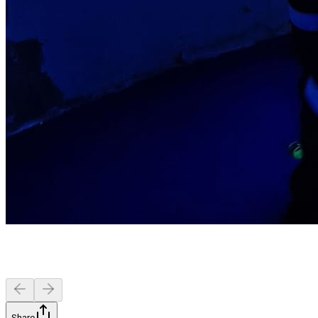
Share