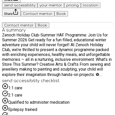
send accessibility
your mentor
pricing
location
Share
Contact mentor
Book
Contact mentor
Book
A summary
Zenoch Holiday Club-Summer HAF Programme: Join Us for
Summer 2026 Get ready for a fun-filled, educational winter
adventure your child will never forget! At Zenoch Holiday
Club, we’re thrilled to present a dynamic programme packed
with enriching experiences, healthy meals, and unforgettable
memories — all in a nurturing, inclusive environment. What’s in
Store This Summer? Creative Arts & Crafts From sewing and
jewellery making to painting and sculpting, your child will
explore their imagination through hands-on projects. ⚽
Action-Packed Physical Activities Led by professional
send accessibility checklist
coaches, children can enjoy multi-sport sessions including
1:1 care
football, basketball, gymnastics, cricket, climbing, table
2:1 care
tennis, and more. Exciting Trips & Adventures We’re heading
out to: Science Museum Bank of England Museum Discovery
Qualified to administer medication
Planet O2 Arena events Bowling alleys Animal farms
Epilepsy trained
Adventure parks Splash cricket tournaments Film shows