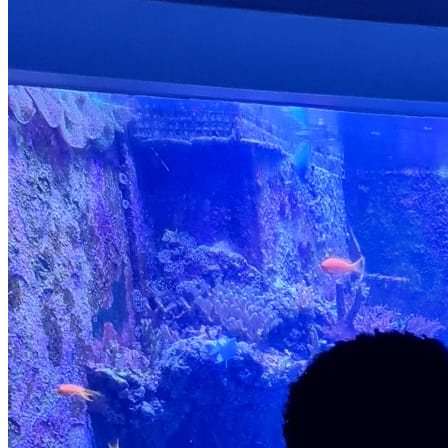
Well-Being and Resilience Through mindfulness activities,
guided discussions, and role-play scenarios, we nurture
emotional intelligence. Benefits: Stronger emotional
regulation, increased self-esteem, and empathy. 6. Broaden
Cultural Understanding and Appreciation Our programme
includes cultural storytelling, international food days, and
world music sessions. Benefits: Cultural awareness,
appreciation for diversity, and a global perspective. 7.
Cultivate Environmental Stewardship We introduce children to
the natural world through nature hikes, gardening, and
recycling projects. Benefits: Greater environmental
knowledge, eco-friendly habits, and a sense of responsibility
toward nature. 8. Foster Independence and Responsibility
Children develop life skills through age-appropriate tasks,
personal goal-setting, and self-led projects. Benefits:
Increased independence, accountability, and confidence in
their abilities. 9. Teach Personal Safety and Health Through
first aid workshops and discussions on personal safety,
children gain essential life knowledge. Benefits: Basic first
aid awareness, risk identification, and understanding of safe
behaviours. 10. Behavioural values Encourages positive
behaviour and core values Fosters respectful and
responsible conduct Supports the development of good