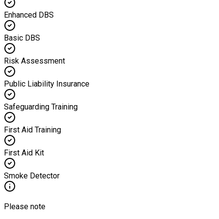
Enhanced DBS
Basic DBS
Risk Assessment
Public Liability Insurance
Safeguarding Training
First Aid Training
First Aid Kit
Smoke Detector
Please note