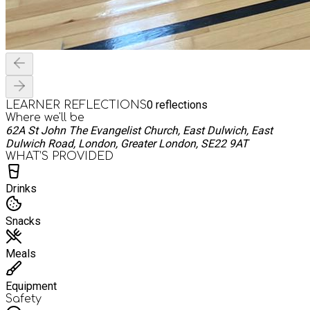
0
reflections
LEARNER REFLECTIONS
Where we'll be
62A St John The Evangelist Church, East Dulwich, East
Dulwich Road, London, Greater London, SE22 9AT
WHAT’S PROVIDED
Drinks
Snacks
Meals
Equipment
Safety