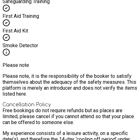
Safeguarding Training
First Aid Training
First Aid Kit
Smoke Detector
Please note
Please note, it is the responsibility of the booker to satisfy
themselves about the adequacy of the safety measures. This
platform is merely an introducer and does not verify the items
listed here.
Cancellation Policy
Free bookings do not require refunds but as places are
limited, please cancel if you cannot attend so that your place
can be offered to someone else.
My experience consists of a leisure activity, on a specific
date(s), and therefore the 14-day ‘cooling off period’ under