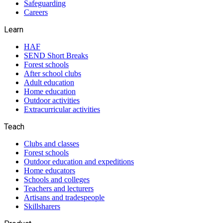
Safeguarding
Careers
Learn
HAF
SEND Short Breaks
Forest schools
After school clubs
Adult education
Home education
Outdoor activities
Extracurricular activities
Teach
Clubs and classes
Forest schools
Outdoor education and expeditions
Home educators
Schools and colleges
Teachers and lecturers
Artisans and tradespeople
Skillsharers