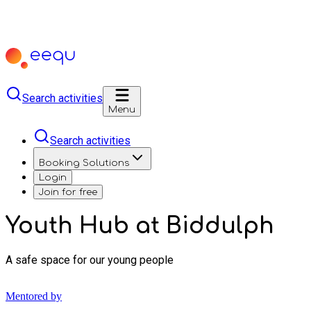
Search activities
Menu
Search activities
Booking Solutions
Login
Join for free
Youth Hub at Biddulph
A safe space for our young people
Mentored by