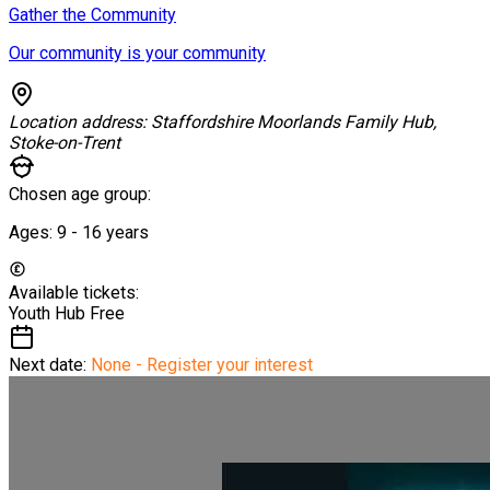
Gather the Community
Our community is your community
Location address:
Staffordshire Moorlands Family Hub,
Stoke-on-Trent
Chosen age group:
Ages:
9 - 16
years
Available tickets:
Youth Hub
Free
Next date:
None - Register your interest