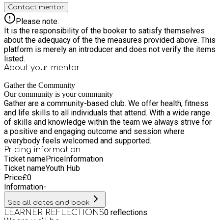
Contact mentor
Please note:
It is the responsibility of the booker to satisfy themselves
about the adequacy of the the measures provided above. This
platform is merely an introducer and does not verify the items
listed.
About your
mentor
Gather the Community
Our community is your community
Gather are a community-based club. We offer health, fitness
and life skills to all individuals that attend. With a wide range
of skills and knowledge within the team we always strive for
a positive and engaging outcome and session where
everybody feels welcomed and supported.
Pricing information
Ticket name
Price
Information
Ticket name
Youth Hub
Price
£
0
Information
-
See all dates and book
0
reflections
LEARNER REFLECTIONS