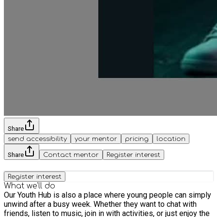
Share
send accessibility
your mentor
pricing
location
Share
Contact mentor
Register interest
Register interest
What we'll do
Our Youth Hub is also a place where young people can simply
unwind after a busy week. Whether they want to chat with
friends, listen to music, join in with activities, or just enjoy the