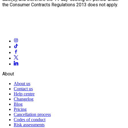
the Consumer Contracts Regulations 2013 does not apply.
About
About us
Contact us
Help centre
Changelog
Blog
Pricing
Cancellation process
Codes of conduct
Risk assessments