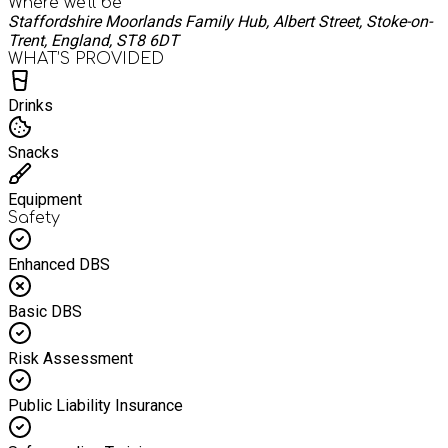
Where we'll be
Staffordshire Moorlands Family Hub, Albert Street, Stoke-on-
Trent, England, ST8 6DT
WHAT’S PROVIDED
Drinks
Snacks
Equipment
Safety
Enhanced DBS
Basic DBS
Risk Assessment
Public Liability Insurance