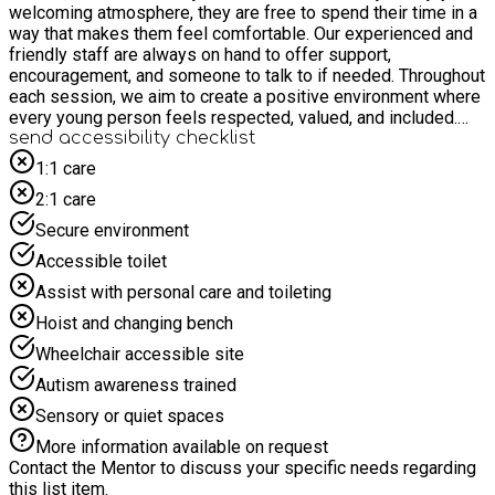
welcoming atmosphere, they are free to spend their time in a
way that makes them feel comfortable. Our experienced and
friendly staff are always on hand to offer support,
encouragement, and someone to talk to if needed. Throughout
each session, we aim to create a positive environment where
every young person feels respected, valued, and included.
We encourage kindness, respect, and teamwork, helping
send accessibility checklist
everyone feel part of the group regardless of their interests
1:1 care
or abilities. Our activities are planned to be engaging and
2:1 care
enjoyable while allowing young people the freedom to make
choices about how they participate. Most importantly, our
Secure environment
Youth Hub is all about having fun. We want every young
Accessible toilet
person to leave each session with happy memories, new
friendships, increased confidence, and something to look
Assist with personal care and toileting
forward to each week. Whether you're passionate about arts
Hoist and changing bench
and crafts, enjoy playing games, or simply want a safe place
to socialise and relax, our Youth Hub has something for
Wheelchair accessible site
everyone. We look forward to welcoming both new and
Autism awareness trained
returning young people to join us for exciting activities,
creative opportunities, plenty of laughter, and a fantastic
Sensory or quiet spaces
community where everyone can feel at home.
More information available on request
Contact the Mentor to discuss your specific needs regarding
this list item.