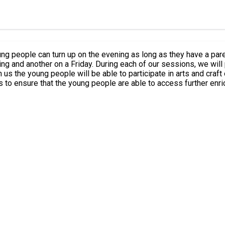
le can turn up on the evening as long as they have a parent/carer come
vide young people with the opportunity to come along to a