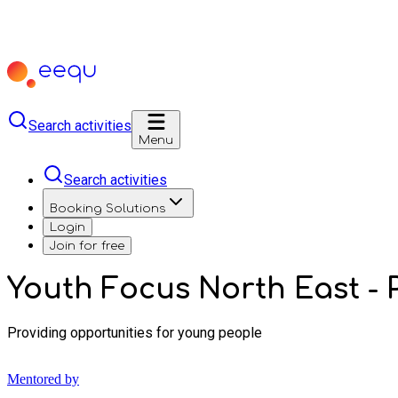
Search activities
Menu
Search activities
Booking Solutions
Login
Join for free
Youth Focus North East - P
Providing opportunities for young people
Mentored by