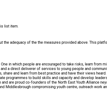
s list item.
out the adequacy of the the measures provided above. This platfo
n. One in which people are encouraged to take risks, learn from 
, share and learn from best practice and have their views heard.
te programmes to build skills and capacity and develop leadershi
s of the North East Youth Alliance neya.org.uk. Our direct support to young people and co
 and Middlesbrough compromising youth centre, outreach work an
ests, abilities and needs. We see the purpose of co-production as
dual roles are mutually beneficial and are equally important to us