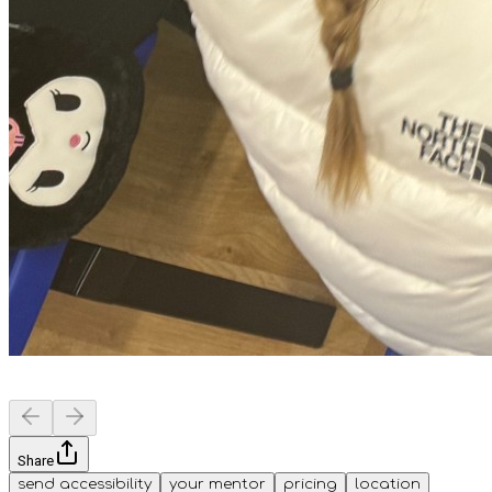
Share
send accessibility
your mentor
pricing
location