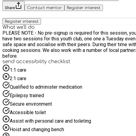
Share
Contact mentor
Register interest
Register interest
What we'll do
PLEASE NOTE - No pre-signup is required for this session, young peop
have two sessions for this youth club, one one a Tuesday evening and another on a Friday. During each of our sessions, we will pro
safe space and socialise with their peers. During their time with us the young people will be able to participate in arts and craft opportunities; healthy lifestyle and sporting workshops; and
cooking sessions. We also work with a number of local partners to ensure that the young people are able to access further enrichment opportunities that they might not have experienced
before.
send accessibility checklist
1:1 care
2:1 care
Qualified to administer medication
Epilepsy trained
Secure environment
Accessible toilet
Assist with personal care and toileting
Hoist and changing bench