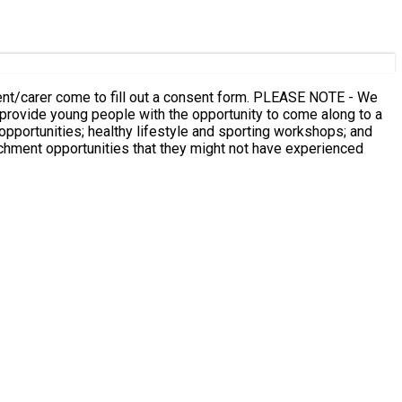
 to fill out a consent form. PLEASE NOTE - We