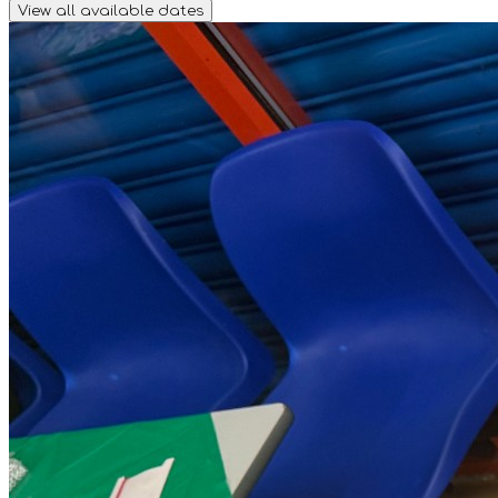
View all available dates