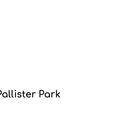
allister Park