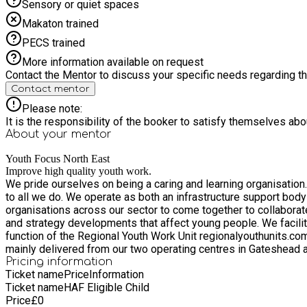
Sensory or quiet spaces
Makaton trained
PECS trained
More information available on request
Contact the Mentor to discuss your specific needs regarding thi
Contact mentor
Please note:
It is the responsibility of the booker to satisfy themselves ab
About your
mentor
Youth Focus North East
Improve high quality youth work.
We pride ourselves on being a caring and learning organisatio
to all we do. We operate as both an infrastructure support body and a direct deliverer of services to young people and communities. Through our infrastructure support we enable
organisations across our sector to come together to collaborate
and strategy developments that affect young people. We facilita
function of the Regional Youth Work Unit regionalyouthunits.com and are proud co-founder
mainly delivered from our two operating centres in Gateshead
improve community cohesion. Co-production is at the heart of our practice as a youth work organisation. We understand there is no ‘one catch all’ approach and that young people have to be
Pricing information
Ticket name
Price
Information
provided with a variety of opportunities suitable to their inter
Ticket name
HAF Eligible Child
rather than the problem. Having our foundations firmly rooted in youth work practice via our direct delivery ensures we remain connected to the young people and organisations we serve
Price
£
0
through our role as an infrastructure support organisation. The 