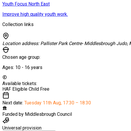
Youth Focus North East
Improve high quality youth work.
Collection links
Location address:
Pallister Park Centre- Middlesbrough Judo,
Chosen age group:
Ages:
10 - 16
years
Available tickets:
HAF Eligible Child
Free
Next date:
Tuesday 11th Aug
,
17:30 – 18:30
Funded by
Middlesbrough Council
Universal provision