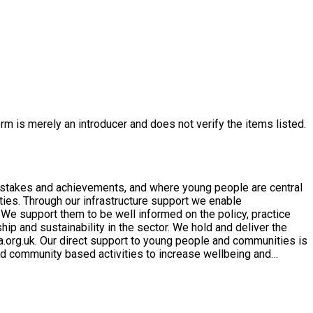
rm is merely an introducer and does not verify the items listed.
mistakes and achievements, and where young people are central
 We support them to be well informed on the policy, practice
p and sustainability in the sector. We hold and deliver the
mmunities is
d community based activities to increase wellbeing and
 providing young people with the opportunity to ‘be the change’,
 in our overall aim of Improving the lives of young people