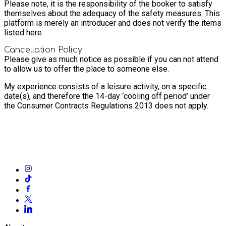
Please note, it is the responsibility of the booker to satisfy
themselves about the adequacy of the safety measures. This
platform is merely an introducer and does not verify the items
listed here.
Cancellation Policy
Please give as much notice as possible if you can not attend
to allow us to offer the place to someone else.
My experience consists of a leisure activity, on a specific
date(s), and therefore the 14-day ‘cooling off period’ under
the Consumer Contracts Regulations 2013 does not apply.