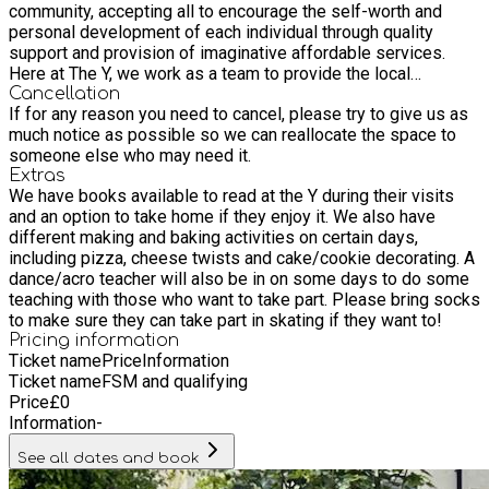
community, accepting all to encourage the self-worth and
personal development of each individual through quality
support and provision of imaginative affordable services.
Here at The Y, we work as a team to provide the local
community with a variety of classes and activities for all
Cancellation
If for any reason you need to cancel, please try to give us as
ages. We have a wonderful team with various backgrounds
much notice as possible so we can reallocate the space to
and experiences, which we believe enhances our ability to
someone else who may need it.
provide such a wide range of activities.
Extras
We have books available to read at the Y during their visits
and an option to take home if they enjoy it. We also have
different making and baking activities on certain days,
including pizza, cheese twists and cake/cookie decorating. A
dance/acro teacher will also be in on some days to do some
teaching with those who want to take part. Please bring socks
to make sure they can take part in skating if they want to!
Pricing information
Ticket name
Price
Information
Ticket name
FSM and qualifying
Price
£
0
Information
-
See all dates and book