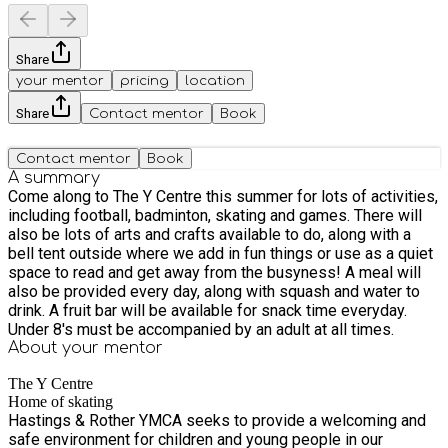
Share
your mentor
pricing
location
Share
Contact mentor
Book
Contact mentor
Book
A summary
Come along to The Y Centre this summer for lots of activities,
including football, badminton, skating and games. There will
also be lots of arts and crafts available to do, along with a
bell tent outside where we add in fun things or use as a quiet
space to read and get away from the busyness! A meal will
also be provided every day, along with squash and water to
drink. A fruit bar will be available for snack time everyday.
Under 8's must be accompanied by an adult at all times.
About your
mentor
The Y Centre
Home of skating
Hastings & Rother YMCA seeks to provide a welcoming and
safe environment for children and young people in our