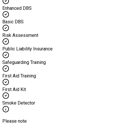
Enhanced DBS
Basic DBS
Risk Assessment
Public Liability Insurance
Safeguarding Training
First Aid Training
First Aid Kit
Smoke Detector
Please note