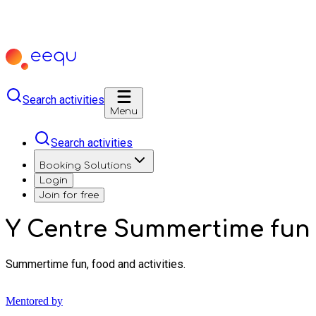
Search activities
Menu
Search activities
Booking Solutions
Login
Join for free
Y Centre Summertime fun
Summertime fun, food and activities.
Mentored by