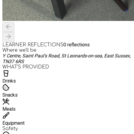
0
reflections
LEARNER REFLECTIONS
Where we'll be
Y Centre, Saint Paul's Road, St Leonards-on-sea, East Sussex,
TN37 6RS
WHAT’S PROVIDED
Drinks
Snacks
Meals
Equipment
Safety