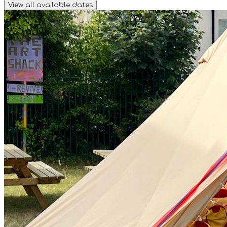
View all available dates