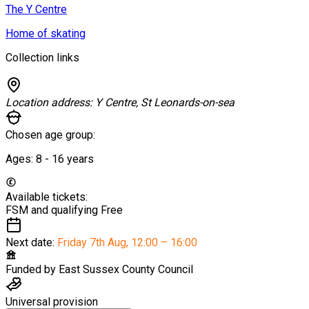
The Y Centre
Home of skating
Collection links
Location address:
Y Centre, St Leonards-on-sea
Chosen age group:
Ages:
8 - 16
years
Available tickets:
FSM and qualifying
Free
Next date:
Friday 7th Aug
,
12:00 – 16:00
Funded by
East Sussex County Council
Universal provision