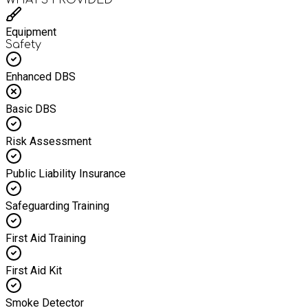
Equipment
Safety
Enhanced DBS
Basic DBS
Risk Assessment
Public Liability Insurance
Safeguarding Training
First Aid Training
First Aid Kit
Smoke Detector