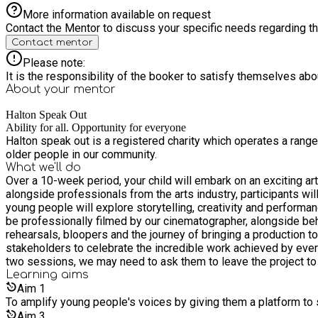
More information available on request
Contact the Mentor to discuss your specific needs regarding thi
Contact mentor
Please note:
It is the responsibility of the booker to satisfy themselves ab
About your
mentor
Halton Speak Out
Ability for all. Opportunity for everyone
Halton speak out is a registered charity which operates a rang
older people in our community.
What we'll do
Over a 10-week period, your child will embark on an exciting art
alongside professionals from the arts industry, participants wi
young people will explore storytelling, creativity and performance 
be professionally filmed by our cinematographer, alongside beh
rehearsals, bloopers and the journey of bringing a production t
stakeholders to celebrate the incredible work achieved by ever
two sessions, we may need to ask them to leave the project to e
Learning
aims
Aim
1
To amplify young people's voices by giving them a platform to s
Aim
3