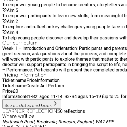
To empower young people to become creators, storytellers and 
Aim
5
To empower participants to learn new skills, form meaningful f
Aim
2
To explore and reflect on key challenges young people face in
Aim
4
To help young people discover and develop their passions withi
Our curriculum
Week 1 – Introduction and Orientation: Participants and parent
greet session, ask questions about the process, and complete photographic consent and copyright forms. Weeks
will work with participants to explore themes that matter to them and guide them 
director will support participants in bringing the script to life, h
– Performance: Participants will present their completed produc
Pricing information
Ticket name
Price
Information
Ticket name
Create.Act.Perform
Price
£
0
Information
B1-B2: ages 11-14. B3-B4 ages 15-19 (up to 25 fo
See all dates and book
0
reflections
LEARNER REFLECTIONS
Where we'll be
Northwich Road, Brookvale, Runcorn, England, WA7 6PE
WHAT’S PROVIDED