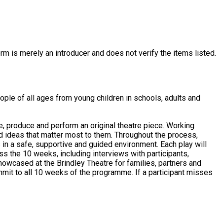
rm is merely an introducer and does not verify the items listed.
ople of all ages from young children in schools, adults and
te, produce and perform an original theatre piece. Working
and ideas that matter most to them. Throughout the process,
 supportive and guided environment. Each play will
s the 10 weeks, including interviews with participants,
showcased at the Brindley Theatre for families, partners and
mmit to all 10 weeks of the programme. If a participant misses