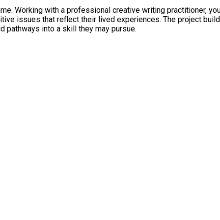
me. Working with a professional creative writing practitioner, yo
e issues that reflect their lived experiences. The project build
ld pathways into a skill they may pursue.