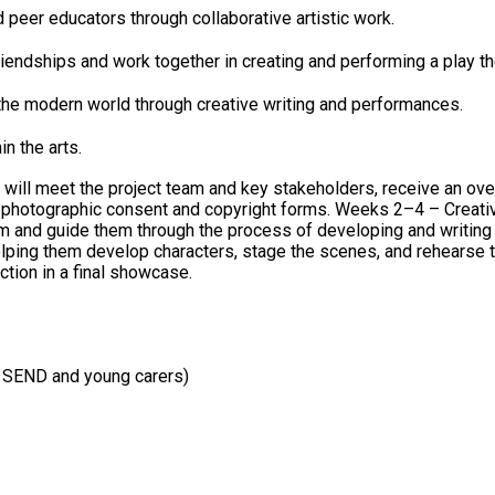
peer educators through collaborative artistic work.
riendships and work together in creating and performing a play 
 the modern world through creative writing and performances.
n the arts.
s will meet the project team and key stakeholders, receive an ov
 2–4 – Creative Writing and Story Development: A creative writing consultant
through the process of developing and writing an original script. Weeks 5–10 – Rehe
elping them develop characters, stage the scenes, and rehearse their 
tion in a final showcase.
r SEND and young carers)