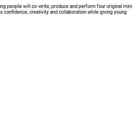
ung people will co-write, produce and perform four original mini
s confidence, creativity and collaboration while giving young