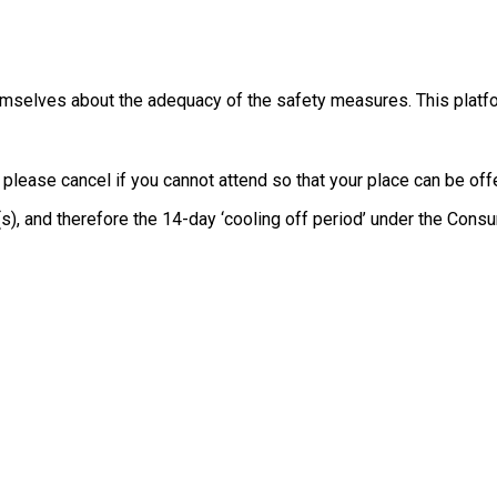
themselves about the adequacy of the safety measures. This platfo
, please cancel if you cannot attend so that your place can be o
e(s), and therefore the 14-day ‘cooling off period’ under the Co