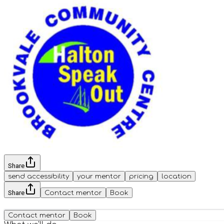
Share
send accessibility
your mentor
pricing
location
Share
Contact mentor
Book
Contact mentor
Book