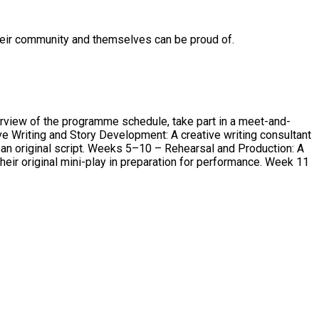
their community and themselves can be proud of.
erview of the programme schedule, take part in a meet-and-
arsal and Production: A
original mini-play in preparation for performance. Week 11