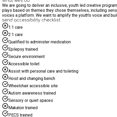
What we'll do
We are going to deliver an inclusive, youth led creative program
plays based on themes they chose themselves, including sensitiv
voices a platform. We want to amplify the youth's voice and bui
send accessibility checklist
1:1 care
2:1 care
Qualified to administer medication
Epilepsy trained
Secure environment
Accessible toilet
Assist with personal care and toileting
Hoist and changing bench
Wheelchair accessible site
Autism awareness trained
Sensory or quiet spaces
Makaton trained
PECS trained