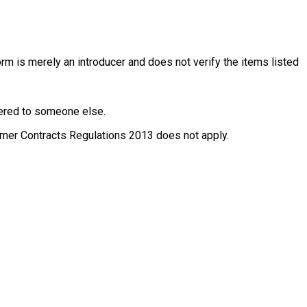
rm is merely an introducer and does not verify the items listed
ffered to someone else.
nsumer Contracts Regulations 2013 does not apply.