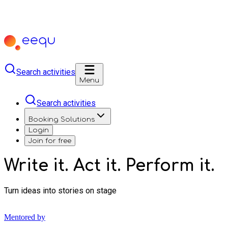
Search activities
Menu
Search activities
Booking Solutions
Login
Join for free
Write it. Act it. Perform it.
Turn ideas into stories on stage
Mentored by