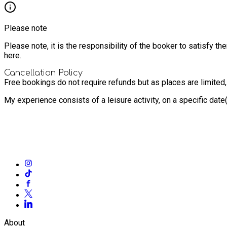
Please note
Please note, it is the responsibility of the booker to satisfy 
here.
Cancellation Policy
Free bookings do not require refunds but as places are limited
My experience consists of a leisure activity, on a specific dat
About