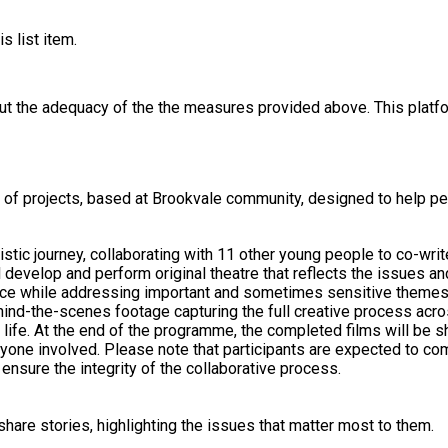
s list item.
out the adequacy of the the measures provided above. This platfo
e of projects, based at Brookvale community, designed to help pe
istic journey, collaborating with 11 other young people to co-wri
ll develop and perform original theatre that reflects the issues 
while addressing important and sometimes sensitive themes in a safe,
ind-the-scenes footage capturing the full creative process acros
o life. At the end of the programme, the completed films will be 
yone involved. Please note that participants are expected to co
nsure the integrity of the collaborative process.
hare stories, highlighting the issues that matter most to them.