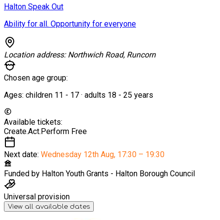
Halton Speak Out
Ability for all. Opportunity for everyone
Location address:
Northwich Road, Runcorn
Chosen age group:
Ages:
children
11
-
17
·
adults
18
-
25
years
Available tickets:
Create.Act.Perform
Free
Next date:
Wednesday 12th Aug
,
17:30 – 19:30
Funded by
Halton Youth Grants - Halton Borough Council
Universal provision
View all available dates