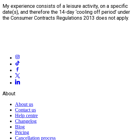
My experience consists of a leisure activity, on a specific
date(s), and therefore the 14-day ‘cooling off period’ under
the Consumer Contracts Regulations 2013 does not apply.
About
About us
Contact us
Help centre
Changelog
Blog
Pricing
Cancellation process