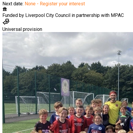
Next date:
None - Register your interest
Funded by
Liverpool City Council in partnership with MPAC
Universal provision