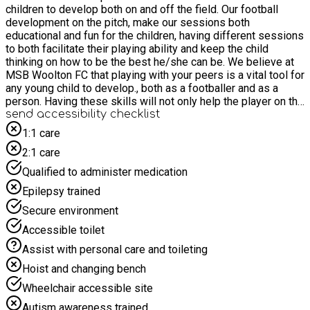
children to develop both on and off the field. Our football
development on the pitch, make our sessions both
educational and fun for the children, having different sessions
to both facilitate their playing ability and keep the child
thinking on how to be the best he/she can be. We believe at
MSB Woolton FC that playing with your peers is a vital tool for
any young child to develop., both as a footballer and as a
person. Having these skills will not only help the player on the
field of play but in the classroom and out in society
send accessibility checklist
1:1 care
2:1 care
Qualified to administer medication
Epilepsy trained
Secure environment
Accessible toilet
Assist with personal care and toileting
Hoist and changing bench
Wheelchair accessible site
Autism awareness trained