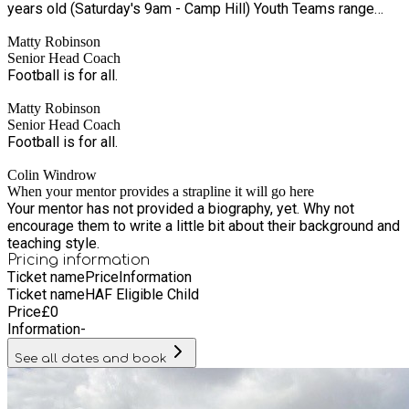
years old (Saturday's 9am - Camp Hill) Youth Teams range
from Under 6 through to Under 21 (Boys and Girls) 7 Senior
Matty Robinson
Teams (6 Men’s, 1 Women's) | 1 Veteran's Team All operating
Senior Head Coach
in their respective premier divisions, and on course to break
Football is for all.
into Step 6 of the England Football Pyramid and provide a
pathway for all our players FA Charter Standard Community
Matty Robinson
Club Awarded Club of the Year 2014 & 2024 Nike Partner Club
Senior Head Coach
FA Club Leaders Programme Collaborator (improving the
Football is for all.
sustainability of grassroots football)
Colin Windrow
When your mentor provides a strapline it will go here
Your mentor has not provided a biography, yet. Why not
encourage them to write a little bit about their background and
teaching style.
Pricing information
Ticket name
Price
Information
Ticket name
HAF Eligible Child
Price
£
0
Information
-
See all dates and book