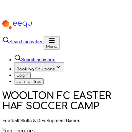
Search activities
Menu
Search activities
Booking Solutions
Login
Join for free
WOOLTON FC EASTER
HAF SOCCER CAMP
Football Skills & Development Games
Your mentors