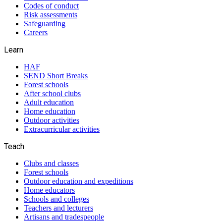
Codes of conduct
Risk assessments
Safeguarding
Careers
Learn
HAF
SEND Short Breaks
Forest schools
After school clubs
Adult education
Home education
Outdoor activities
Extracurricular activities
Teach
Clubs and classes
Forest schools
Outdoor education and expeditions
Home educators
Schools and colleges
Teachers and lecturers
Artisans and tradespeople