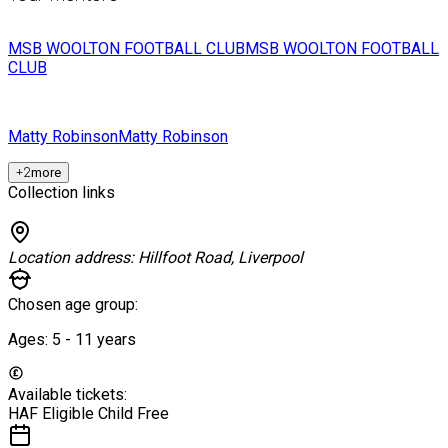
MSB WOOLTON FOOTBALL CLUB
MSB WOOLTON FOOTBALL
CLUB
Matty Robinson
Matty Robinson
+
2
more
Collection links
Location address:
Hillfoot Road, Liverpool
Chosen age group:
Ages:
5 - 11
years
Available tickets:
HAF Eligible Child
Free