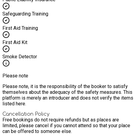
Safeguarding Training
First Aid Training
First Aid Kit
Smoke Detector
Please note
Please note, it is the responsibility of the booker to satisfy
themselves about the adequacy of the safety measures. This
platform is merely an introducer and does not verify the items
listed here.
Cancellation Policy
Free bookings do not require refunds but as places are
limited, please cancel if you cannot attend so that your place
can be offered to someone else.