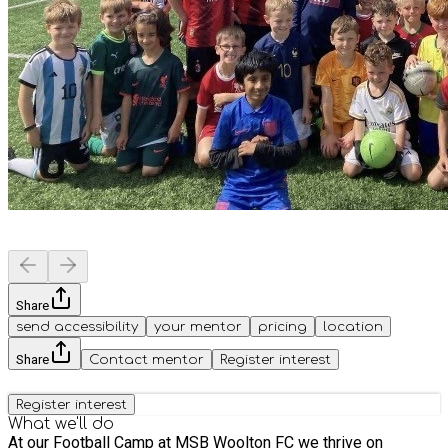
Share
send accessibility
your mentor
pricing
location
Share
Contact mentor
Register interest
Register interest
What we'll do
At our Football Camp at MSB Woolton FC we thrive on