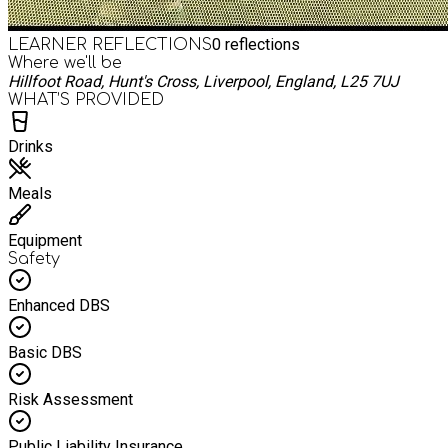
0
reflections
LEARNER REFLECTIONS
Where we'll be
Hillfoot Road, Hunt's Cross, Liverpool, England, L25 7UJ
WHAT’S PROVIDED
Drinks
Meals
Equipment
Safety
Enhanced DBS
Basic DBS
Risk Assessment
Public Liability Insurance