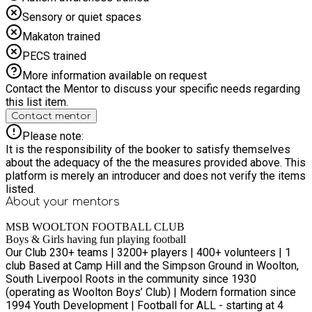
Sensory or quiet spaces
Makaton trained
PECS trained
More information available on request
Contact the Mentor to discuss your specific needs regarding
this list item.
Contact mentor
Please note:
It is the responsibility of the booker to satisfy themselves
about the adequacy of the the measures provided above. This
platform is merely an introducer and does not verify the items
listed.
About your
mentors
MSB WOOLTON FOOTBALL CLUB
Boys & Girls having fun playing football
Our Club 230+ teams | 3200+ players | 400+ volunteers | 1
club Based at Camp Hill and the Simpson Ground in Woolton,
South Liverpool Roots in the community since 1930
(operating as Woolton Boys’ Club) | Modern formation since
1994 Youth Development | Football for ALL - starting at 4