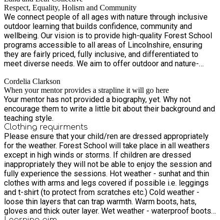
Respect, Equality, Holism and Community
We connect people of all ages with nature through inclusive
outdoor learning that builds confidence, community and
wellbeing. Our vision is to provide high-quality Forest School
programs accessible to all areas of Lincolnshire, ensuring
they are fairly priced, fully inclusive, and differentiated to
meet diverse needs. We aim to offer outdoor and nature-
based childcare within local communities, creating jobs,
Cordelia Clarkson
training opportunities, and a volunteer network that serves as
When your mentor provides a strapline it will go here
a pathway to employment.
Your mentor has not provided a biography, yet. Why not
encourage them to write a little bit about their background and
teaching style.
Clothing requirments
Please ensure that your child/ren are dressed appropriately
for the weather. Forest School will take place in all weathers
except in high winds or storms. If children are dressed
inappropriately they will not be able to enjoy the session and
fully experience the sessions. Hot weather - sunhat and thin
clothes with arms and legs covered if possible i.e. leggings
and t-shirt (to protect from scratches etc.) Cold weather -
loose thin layers that can trap warmth. Warm boots, hats,
gloves and thick outer layer. Wet weather - waterproof boots
Learning
aim