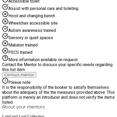
Accessible toilet
parents and carers at the gate. Your child is likely to get
muddy... and love it!
Assist with personal care and toileting
Hoist and changing bench
Wheelchair accessible site
Autism awareness trained
Sensory or quiet spaces
Makaton trained
PECS trained
More information available on request
Contact the Mentor to discuss your specific needs regarding
this list item.
Contact mentor
Please note:
It is the responsibility of the booker to satisfy themselves
about the adequacy of the the measures provided above. This
platform is merely an introducer and does not verify the items
listed.
About your
mentors
Land and Leaf Collective