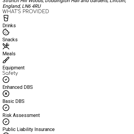
Strunch Hill Woods, Doddington Hall and Gardens, Lincoln,
England, LN6 4RU
WHAT’S PROVIDED
Drinks
Snacks
Meals
Equipment
Safety
Enhanced DBS
Basic DBS
Risk Assessment
Public Liability Insurance