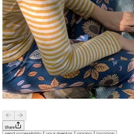
Share
send accessibility
your mentor
pricing
location