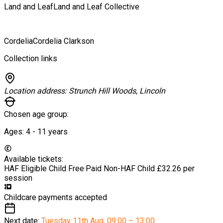
Land and Leaf
Land and Leaf Collective
Cordelia
Cordelia Clarkson
Collection links
Location address:
Strunch Hill Woods, Lincoln
Chosen age group:
Ages:
4 - 11
years
Available tickets:
HAF Eligible Child
Free
·
Paid Non-HAF Child
£32.26 per
session
Childcare payments accepted
Next date:
Tuesday 11th Aug
,
09:00 – 13:00