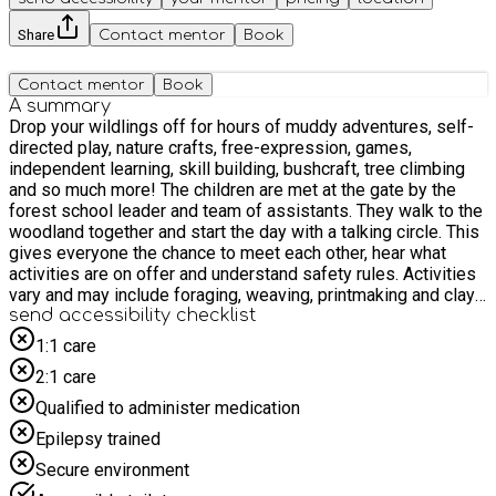
Share
Contact mentor
Book
Contact mentor
Book
A summary
Drop your wildlings off for hours of muddy adventures, self-
directed play, nature crafts, free-expression, games,
independent learning, skill building, bushcraft, tree climbing
and so much more! The children are met at the gate by the
forest school leader and team of assistants. They walk to the
woodland together and start the day with a talking circle. This
gives everyone the chance to meet each other, hear what
activities are on offer and understand safety rules. Activities
vary and may include foraging, weaving, printmaking and clay
creations, with more time for free play and exploration. All
send accessibility checklist
sessions are rooted in forest school principles. We have lots
1:1 care
of games and free-choice activities on offer, such as the
2:1 care
slack line, mud kitchen, potion station and, of course, time to
relax in the hammocks under the trees! Snack is served at
Qualified to administer medication
10am and lunch is served between 11.30 and 12. At the end
Epilepsy trained
of the day the children and leaders gather together the hear
what each other have done through the day, to reflect on new
Secure environment
skills and celebrate achievements. Children are returned to