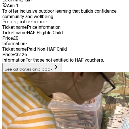
and outer layer. Hat and gloves.
Aim
1
To offer inclusive outdoor learning that builds confidence,
community and wellbeing.
Pricing information
Ticket name
Price
Information
Ticket name
HAF Eligible Child
Price
£
0
Information
-
Ticket name
Paid Non-HAF Child
Price
£
32.26
Information
For those not entitled to HAF vouchers.
See all dates and book