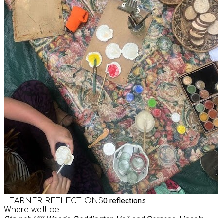
0
reflections
LEARNER REFLECTIONS
Where we'll be