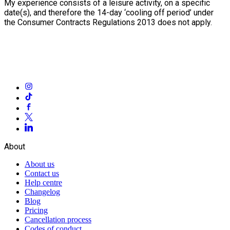
My experience consists of a leisure activity, on a specific
date(s), and therefore the 14-day ‘cooling off period’ under
the Consumer Contracts Regulations 2013 does not apply.
About
About us
Contact us
Help centre
Changelog
Blog
Pricing
Cancellation process
Codes of conduct