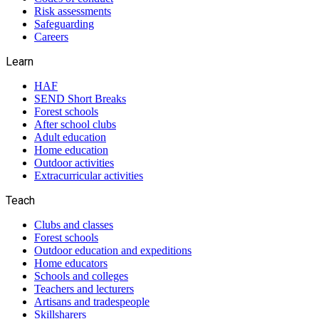
Risk assessments
Safeguarding
Careers
Learn
HAF
SEND Short Breaks
Forest schools
After school clubs
Adult education
Home education
Outdoor activities
Extracurricular activities
Teach
Clubs and classes
Forest schools
Outdoor education and expeditions
Home educators
Schools and colleges
Teachers and lecturers
Artisans and tradespeople
Skillsharers