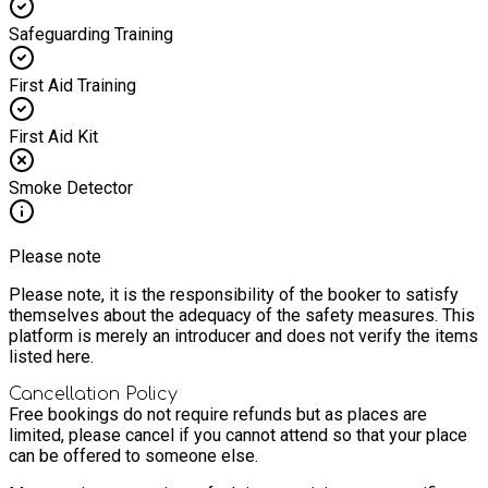
Safeguarding Training
First Aid Training
First Aid Kit
Smoke Detector
Please note
Please note, it is the responsibility of the booker to satisfy
themselves about the adequacy of the safety measures. This
platform is merely an introducer and does not verify the items
listed here.
Cancellation Policy
Free bookings do not require refunds but as places are
limited, please cancel if you cannot attend so that your place
can be offered to someone else.