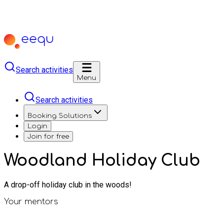
Search activities
Menu
Search activities
Booking Solutions
Login
Join for free
Woodland Holiday Club
A drop-off holiday club in the woods!
Your mentors