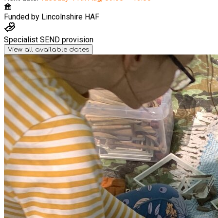
Funded by
Lincolnshire HAF
Specialist SEND provision
View all available dates