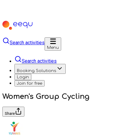
Search activities
Menu
Search activities
Booking Solutions
Login
Join for free
Women's Group Cycling
Share