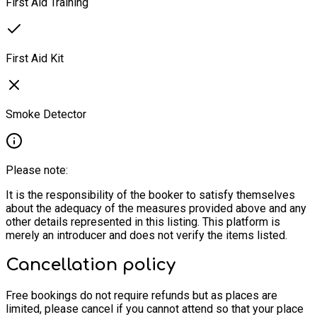
First Aid Training
First Aid Kit
Smoke Detector
Please note:
It is the responsibility of the booker to satisfy themselves
about the adequacy of the measures provided above and any
other details represented in this listing. This platform is
merely an introducer and does not verify the items listed.
Cancellation policy
Free bookings do not require refunds but as places are
limited, please cancel if you cannot attend so that your place