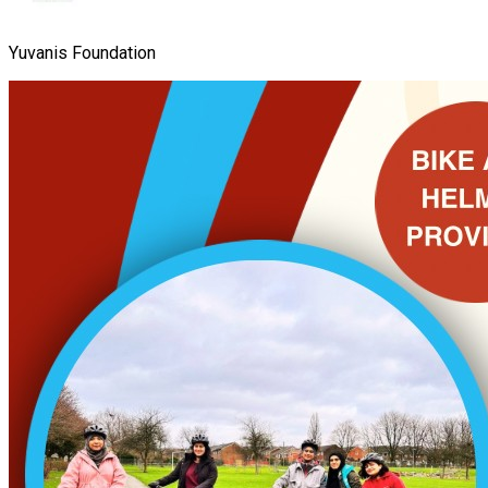
Yuvanis Foundation