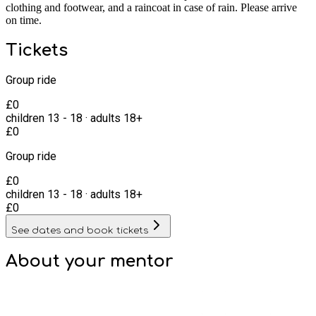
clothing and footwear, and a raincoat in case of rain. Please arrive
on time.
Tickets
Group ride
£
0
children
13
-
18
·
adults
18+
£
0
Group ride
£
0
children
13
-
18
·
adults
18+
£
0
See dates and book tickets
About your
mentor