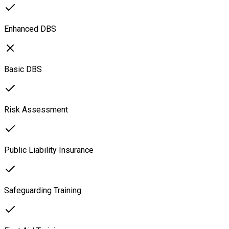
Enhanced DBS
Basic DBS
Risk Assessment
Public Liability Insurance
Safeguarding Training