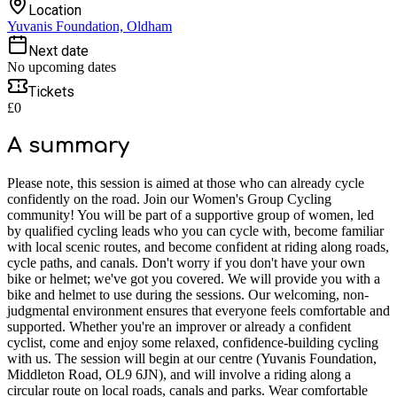
Location
Yuvanis Foundation, Oldham
Next date
No upcoming dates
Tickets
£0
A summary
Please note, this session is aimed at those who can already cycle
confidently on the road. Join our Women's Group Cycling
community! You will be part of a supportive group of women, led
by qualified cycling leads who you can cycle with, become familiar
with local scenic routes, and become confident at riding along roads,
cycle paths, and canals. Don't worry if you don't have your own
bike or helmet; we've got you covered. We will provide you with a
bike and helmet to use during the sessions. Our welcoming, non-
judgmental environment ensures that everyone feels comfortable and
supported. Whether you're an improver or already a confident
cyclist, come and enjoy some relaxed, confidence-building cycling
with us. The session will begin at our centre (Yuvanis Foundation,
Middleton Road, OL9 6JN), and will involve a riding along a
circular route on local roads, canals and parks. Wear comfortable