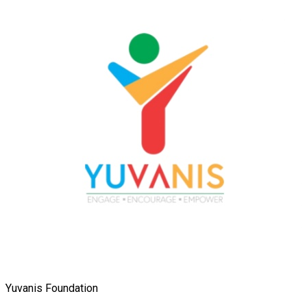
Yuvanis Foundation