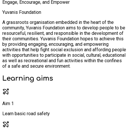
Engage, Encourage, and Empower
Yuvanis Foundation
A grassroots organisation embedded in the heart of the
community, Yuvanis Foundation aims to develop people to be
resourceful, resilient, and responsible in the development of
their communities. Yuvanis Foundation hopes to achieve this
by providing engaging, encouraging, and empowering
activities that help fight social exclusion and affording people
with opportunities to participate in social, cultural, educational
as well as recreational and fun activities within the confines
of a safe and secure environment.
Learning
aims
Aim 1
Learn basic road safety