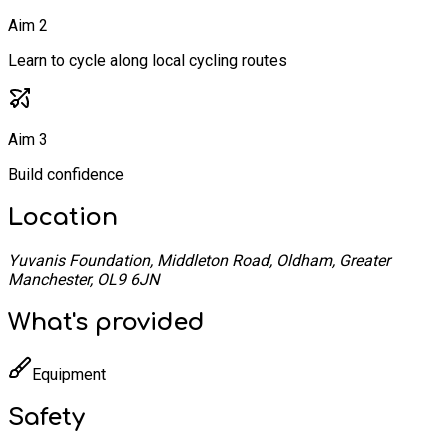
Aim 2
Learn to cycle along local cycling routes
Aim 3
Build confidence
Location
Yuvanis Foundation, Middleton Road, Oldham, Greater
Manchester, OL9 6JN
What's provided
Equipment
Safety