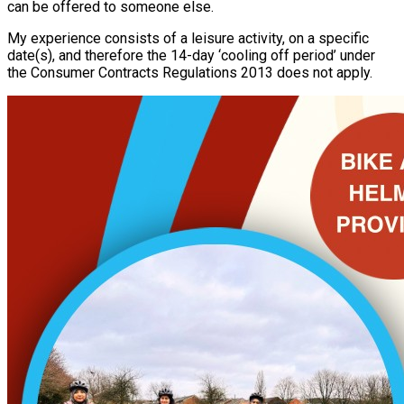
can be offered to someone else.
My experience consists of a leisure activity, on a specific
date(s), and therefore the 14-day ‘cooling off period’ under
the Consumer Contracts Regulations 2013 does not apply.