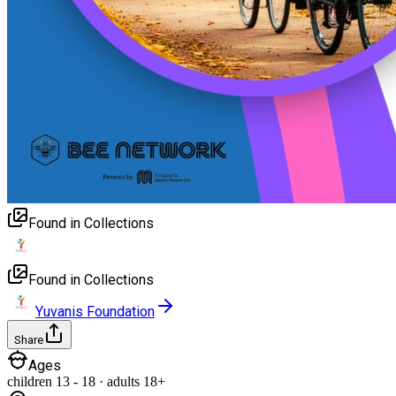
Found in Collections
Found in Collections
Yuvanis Foundation
Share
Ages
children
13
-
18
·
adults
18+