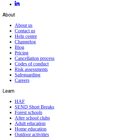
About
About us
Contact us
Help centre
Changelog
Blog
Pricing
Cancellation process
Codes of conduct
Risk assessments
Safeguarding
Careers
Learn
HAF
SEND Short Breaks
Forest schools
After school clubs
Adult education
Home education
Outdoor activities