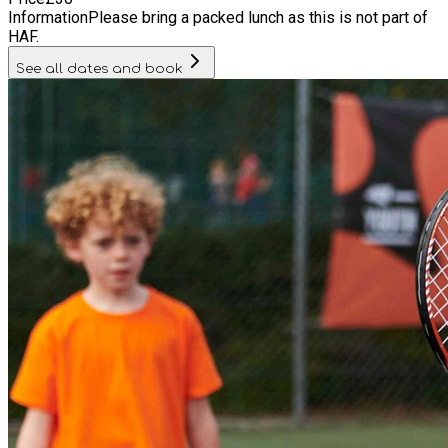
Information
Please bring a packed lunch as this is not part of
HAF.
See all dates and book