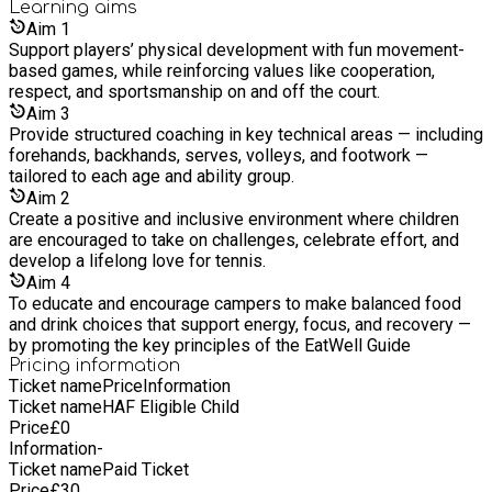
Learning
aims
start playing for the first time, a performance player needing a
Aim
1
bespoke programme, or simply wanting to socialise and meet
Support players’ physical development with fun movement-
new friends through tennis, please get in touch with us to find
based games, while reinforcing values like cooperation,
out how we can help.
respect, and sportsmanship on and off the court.
Aim
3
Provide structured coaching in key technical areas — including
forehands, backhands, serves, volleys, and footwork —
tailored to each age and ability group.
Aim
2
Create a positive and inclusive environment where children
are encouraged to take on challenges, celebrate effort, and
develop a lifelong love for tennis.
Aim
4
To educate and encourage campers to make balanced food
and drink choices that support energy, focus, and recovery —
by promoting the key principles of the EatWell Guide
Pricing information
Ticket name
Price
Information
Ticket name
HAF Eligible Child
Price
£
0
Information
-
Ticket name
Paid Ticket
Price
£
30