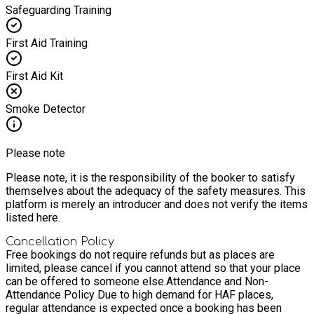
Safeguarding Training
First Aid Training
First Aid Kit
Smoke Detector
Please note
Please note, it is the responsibility of the booker to satisfy
themselves about the adequacy of the safety measures. This
platform is merely an introducer and does not verify the items
listed here.
Cancellation Policy
Free bookings do not require refunds but as places are
limited, please cancel if you cannot attend so that your place
can be offered to someone else.
Attendance and Non-
Attendance Policy Due to high demand for HAF places,
regular attendance is expected once a booking has been