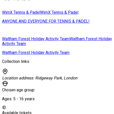
WimX Tennis & Padel
WimX Tennis & Padel
ANYONE AND EVERYONE FOR TENNIS & PADEL!
Waltham Forest Holiday Activity Team
Waltham Forest Holiday
Activity Team
Waltham Forest Holiday Activity Team
Collection links
Location address:
Ridgeway Park, London
Chosen age group:
Ages:
5 - 16
years
Available tickets: