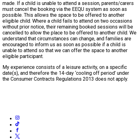
made. If a child is unable to attend a session, parents/carers
must cancel the booking via the EEQU system as soon as
possible. This allows the space to be offered to another
eligible child. Where a child fails to attend on two occasions
without prior notice, their remaining booked sessions will be
cancelled to allow the place to be offered to another child. We
understand that circumstances can change, and families are
encouraged to inform us as soon as possible if a child is
unable to attend so that we can offer the space to another
eligible participant.
My experience consists of a leisure activity, on a specific
date(s), and therefore the 14-day ‘cooling off period’ under
the Consumer Contracts Regulations 2013 does not apply.