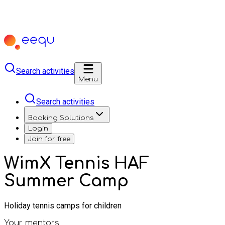
Search activities
Menu
Search activities
Booking Solutions
Login
Join for free
WimX Tennis HAF
Summer Camp
Holiday tennis camps for children
Your mentors