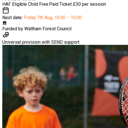
HAF Eligible Child
Free
·
Paid Ticket
£30 per session
Next date:
Friday 7th Aug
,
10:00 – 15:00
Funded by
Waltham Forest Council
Universal provision with SEND support