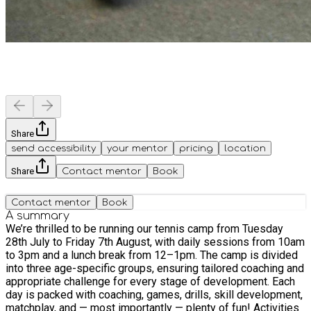
Share
send accessibility
your mentor
pricing
location
Share
Contact mentor
Book
Contact mentor
Book
A summary
We’re thrilled to be running our tennis camp from Tuesday
28th July to Friday 7th August, with daily sessions from 10am
to 3pm and a lunch break from 12–1pm. The camp is divided
into three age-specific groups, ensuring tailored coaching and
appropriate challenge for every stage of development. Each
day is packed with coaching, games, drills, skill development,
matchplay, and — most importantly — plenty of fun! Activities