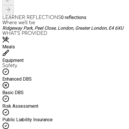
0
reflections
LEARNER REFLECTIONS
Where we'll be
Ridgeway Park, Peel Close, London, Greater London, E4 6XU
WHAT’S PROVIDED
Meals
Equipment
Safety
Enhanced DBS
Basic DBS
Risk Assessment
Public Liability Insurance