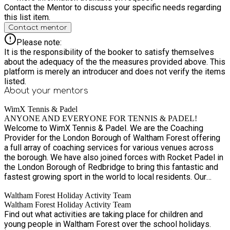
possible. This allows sufficient time to assess needs,
Contact the Mentor to discuss your specific needs regarding
arrange appropriate staffing, and confirm whether we are able
this list item.
to safely and effectively meet those needs.
Contact mentor
Please note:
It is the responsibility of the booker to satisfy themselves
about the adequacy of the the measures provided above. This
platform is merely an introducer and does not verify the items
listed.
About your
mentors
WimX Tennis & Padel
ANYONE AND EVERYONE FOR TENNIS & PADEL!
Welcome to WimX Tennis & Padel. We are the Coaching
Provider for the London Borough of Waltham Forest offering
a full array of coaching services for various venues across
the borough. We have also joined forces with Rocket Padel in
the London Borough of Redbridge to bring this fantastic and
fastest growing sport in the world to local residents. Our
team of established professional coaches work closely
Waltham Forest Holiday Activity Team
together to provide environments where players of all ages
Waltham Forest Holiday Activity Team
and abilities, aspirations and goals can thrive and have fun
Find out what activities are taking place for children and
playing tennis and padel. Sessions are available for all ages
young people in Waltham Forest over the school holidays.
and stages. Whether you’re looking to dust off your racket,