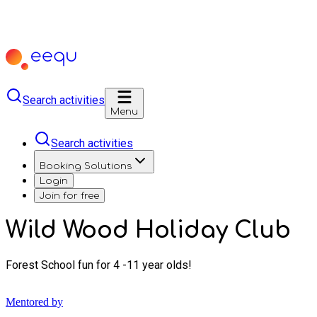
Search activities
Menu
Search activities
Booking Solutions
Login
Join for free
Wild Wood Holiday Club
Forest School fun for 4 -11 year olds!
Mentored by