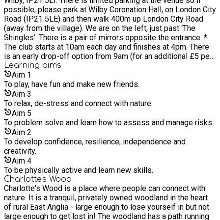
Wilby, IP21 5LT. There is limited parking at the venue so if
Nordic Walking instructor and runs regular ‘Learn to Nordic
possible, please park at Wilby Coronation Hall, on London City
Walk’ programmes at Charlotte’s Wood. She has a diploma in
Road (IP21 5LE) and then walk 400m up London City Road
'Shinrin Yoku' and provides guided Forest Bathing sessions at
(away from the village). We are on the left, just past ‘The
the woodland.
Shingles’. There is a pair of mirrors opposite the entrance. *
The club starts at 10am each day and finishes at 4pm. There
is an early drop-off option from 9am (for an additional £5 per
child). Please book a separate ticket for each child if you
Learning
aims
would like an early drop off. Please come to the entrance to
Aim
1
the woods with your child for registration and drop off/pick
To play, have fun and make new friends.
up. * Although I am not able to take childcare vouchers as
Aim
3
payment for the club, thanks to a kind donation I do have a
To relax, de-stress and connect with nature.
small fund available to enable families who might be
Aim
5
experiencing financial hardship to access holiday club. What
To problem solve and learn how to assess and manage risks.
this means is that if you pay for one day of club (for one or
Aim
2
more children) you get the second day for FREE. If you wish
To develop confidence, resilience, independence and
to to access this funding please choose a 'Funded Single
creativity.
Child' or a 'Funded Sibling' ticket. * For the club please ensure
Aim
4
that your child is appropriately clothed for the session which
To be physically active and learn new skills.
will take place entirely outdoors (regardless of the weather!)
Charlotte's Wood
Recommended clothing is: - Long sleeved clothing top and
Charlotte's Wood is a place where people can connect with
bottom (even on sunny days to provide protection from
nature. It is a tranquil, privately owned woodland in the heart
scratches and stings), in layers so that they can either shed or
of rural East Anglia - large enough to lose yourself in but not
put on a layer and still be comfortable. A sunhat and
large enough to get lost in! The woodland has a path running