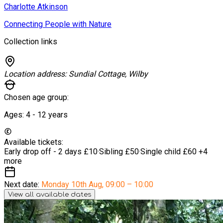
Charlotte Atkinson
Connecting People with Nature
Collection links
Location address:
Sundial Cottage, Wilby
Chosen age group:
Ages:
4 - 12
years
Available tickets:
Early drop off - 2 days
£10
·
Sibling
£50
·
Single child
£60
+4
more
Next date:
Monday 10th Aug
,
09:00 – 10:00
View all available dates