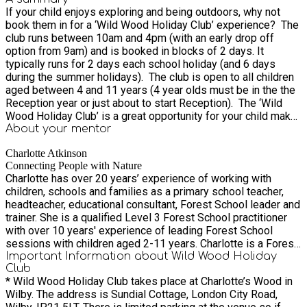
If your child enjoys exploring and being outdoors, why not
book them in for a ‘Wild Wood Holiday Club’ experience? The
club runs between 10am and 4pm (with an early drop off
option from 9am) and is booked in blocks of 2 days. It
typically runs for 2 days each school holiday (and 6 days
during the summer holidays). The club is open to all children
aged between 4 and 11 years (4 year olds must be in the the
Reception year or just about to start Reception). The ‘Wild
Wood Holiday Club’ is a great opportunity for your child make
new friends and have fun playing and learning new things in a
About your
mentor
safe outdoor environment.
Charlotte Atkinson
Connecting People with Nature
Charlotte has over 20 years’ experience of working with
children, schools and families as a primary school teacher,
headteacher, educational consultant, Forest School leader and
trainer. She is a qualified Level 3 Forest School practitioner
with over 10 years' experience of leading Forest School
sessions with children aged 2-11 years. Charlotte is a Forest
School Association (FSA) endorsed trainer and trainer
Important Information about Wild Wood Holiday
Club
assessor. She provides guidance with setting up and running
* Wild Wood Holiday Club takes place at Charlotte’s Wood in
Forest School as well as practical delivery of sessions and
Wilby. The address is Sundial Cottage, London City Road,
support with bid-writing and site design. Charlotte is a British