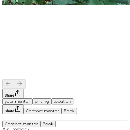
Share
your mentor
pricing
location
Share
Contact mentor
Book
Contact mentor
Book
A summary