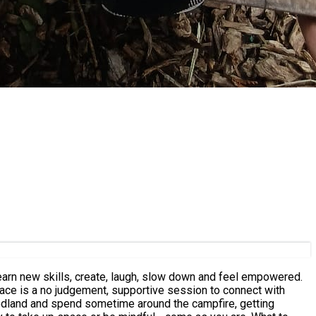
learn new skills, create, laugh, slow down and feel empowered.