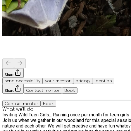
Share
send accessibility
your mentor
pricing
location
Share
Contact mentor
Book
Contact mentor
Book
What we'll do
Inviting Wild Teen Girls... Running once per month for teen gir
Join us when we gather in our woodland for this special session of fireside chat, nature connecti
nature and each other. We will get creative and have fun whatever the weather. Meeting at 6pm, we will make our way to the woodland and spend sometime around the campfire, getting