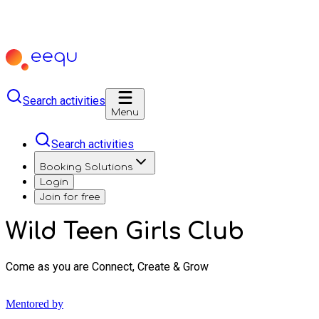
Search activities
Menu
Search activities
Booking Solutions
Login
Join for free
Wild Teen Girls Club
Come as you are Connect, Create & Grow
Mentored by