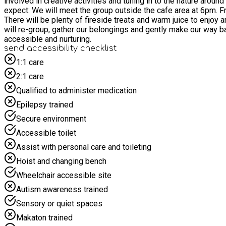
involved in creative activities and tuning in to the nature around us. These sessions are nurturing and slow-paced. An opportunity to take up space or be mindful - come as you ar
expect: We will meet the group outside the cafe area at 6pm. From here we will take a gentle stroll through the reserve to our woodland, tuning-in and slowing down, connecting and grounding.
There will be plenty of fireside treats and warm juice to enjoy around the campfire. We will share stories, make nature crafts, experiment with 
will re-group, gather our belongings and gently make our way back to the cafe I time for pick-up at 8:30pm. 
accessible and nurturing.
send accessibility checklist
1:1 care
2:1 care
Qualified to administer medication
Epilepsy trained
Secure environment
Accessible toilet
Assist with personal care and toileting
Hoist and changing bench
Wheelchair accessible site
Autism awareness trained
Sensory or quiet spaces
Makaton trained