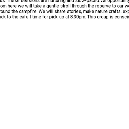
e. What to
bushcraft and explore the woodland. At 8pm we
This group is consciously inclusive and diverse - we aim to be at all times