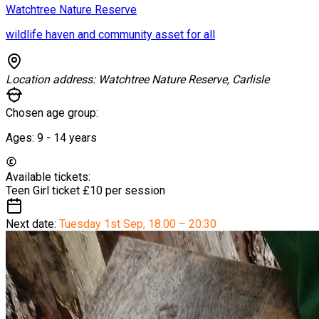
Watchtree Nature Reserve
wildlife haven and community asset for all
Location address:
Watchtree Nature Reserve, Carlisle
Chosen age group:
Ages:
9 - 14
years
Available tickets:
Teen Girl ticket
£10 per session
Next date:
Tuesday 1st Sep
,
18:00 – 20:30