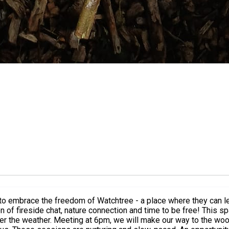
ls to embrace the freedom of Watchtree - a place where they can 
on and time to be free! This space is a no judgement, supportive session to connect with