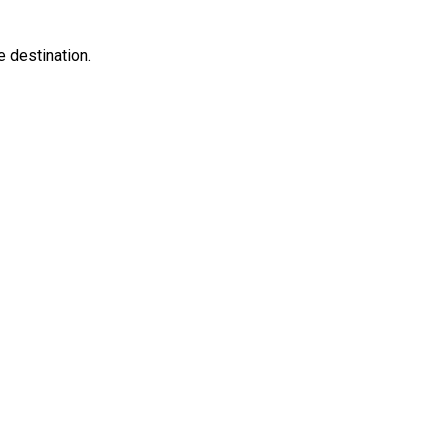
e destination.