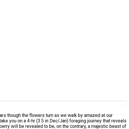
erry will be revealed to be, on the contrary, a majestic beast of