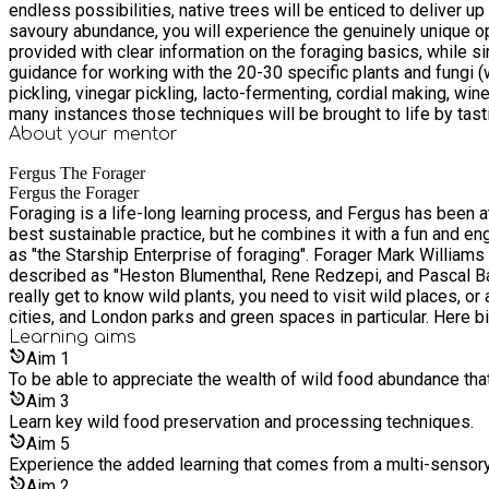
endless possibilities, native trees will be enticed to deliver 
savoury abundance, you will experience the genuinely unique opportunity to eat 150 different wild green
provided with clear information on the foraging basics, while s
guidance for working with the 20-30 specific plants and fungi (
pickling, vinegar pickling, lacto-fermenting, cordial making, win
many instances those techniques will be brought to life by tasting the fruits of such labour. On this fun, informative, and engaging 
including, perhaps, my soon to be world famous 150-different-plants-all-at-
About your
mentor
speaking, we will be gathering or picking plants or fungi primar
Fergus The Forager
touched, smelt, and important visual characteristics observed where they are, in situ. This is a celebration of the seasons. I have set a work
Fergus the Forager
would like to book for all four seasonal sessions I will offer on
Foraging is a life-long learning process, and Fergus has been a
put you down for all four.
best sustainable practice, but he combines it with a fun and eng
as "the Starship Enterprise of foraging". Forager Mark Willia
described as "Heston Blumenthal, Rene Redzepi, and Pascal Baude
really get to know wild plants, you need to visit wild places, or 
cities, and London parks and green spaces in particular. Here b
foraging perspective, whatever their pedigree, they offer uniqu
Learning
aims
convenient to visit regularly throughout the year.
Aim
1
To be able to appreciate the wealth of wild food abundance tha
Aim
3
Learn key wild food preservation and processing techniques.
Aim
5
Experience the added learning that comes from a multi-sensory a
Aim
2