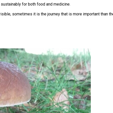
 sustainably for both food and medicine.
isible, sometimes it is the journey that is more important than th