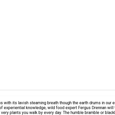
he very plants you walk by every day. The humble bramble or blackb