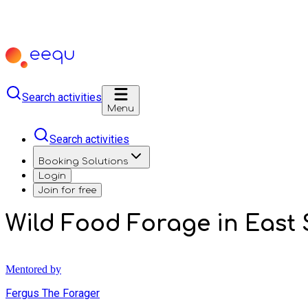
Search activities
Menu
Search activities
Booking Solutions
Login
Join for free
Wild Food Forage in East 
Mentored by
Fergus The Forager