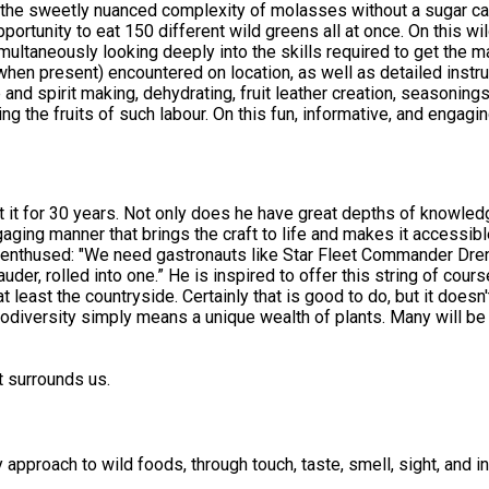
up the sweetly nuanced complexity of molasses without a sugar ca
s all at once. On this wild food walk in Forest Row in East Sussex, participants will be
imultaneously looking deeply into the skills required to get the 
when present) encountered on location, as well as detailed instr
e and spirit making, dehydrating, fruit leather creation, seasonin
course, expect to taste 5-15 different wild food creations,
once biscuits! Most tasters suitable for vegan, gluten free, and nut-free di
ily for identification purposes, rather than large baskets of wild
shop for spring, summer, autumn and winter. If you
e free of charge. To do this simply book on three indiviual session
t it for 30 years. Not only does he have great depths of knowledg
aging manner that brings the craft to life and makes it accessibl
ms enthused: "We need gastronauts like Star Fleet Commander Dren
r, rolled into one.” He is inspired to offer this string of cours
at least the countryside. Certainly that is good to do, but it doesn
iodiversity simply means a unique wealth of plants. Many will be 
e learning experiences. And, wild food knowledge is usually best 
t surrounds us.
pproach to wild foods, through touch, taste, smell, sight, and in