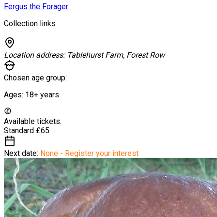
Fergus the Forager
Collection links
Location address:
Tablehurst Farm, Forest Row
Chosen age group:
Ages:
18+
years
Available tickets:
Standard
£65
Next date:
None - Register your interest