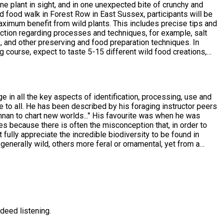
ne plant in sight, and in one unexpected bite of crunchy and
maximum benefit from wild plants. This includes precise tips and
uction regarding processes and techniques, for example, salt
gs, and other preserving and food preparation techniques. In
ets. Please note that, generally
ings for eating. Many of the plants we encounter can simply be
s, email me your intention to join me for all of them, and I'll
e in all the key aspects of identification, processing, use and
e to all. He has been described by his foraging instructor peers
nan to chart new worlds..." His favourite was when he was
es because there is often the misconception that, in order to
't fully appreciate the incredible biodiversity to be found in
generally wild, others more feral or ornamental, yet from a
developed near to where you live, and in places it is
deed listening.