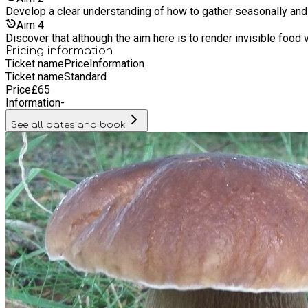
Develop a clear understanding of how to gather seasonally and
Aim
4
Discover that although the aim here is to render invisible food v
Pricing information
Ticket name
Price
Information
Ticket name
Standard
Price
£
65
Information
-
See all dates and book