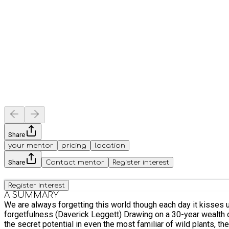
Share
your mentor
pricing
location
Share
Contact mentor
Register interest
Register interest
A SUMMARY
We are always forgetting this world though each day it kisses us with its lavish steaming breath though the earth drums in our ears though the flowers turn as we walk by amazed at our
forgetfulness (Daverick Leggett) Drawing on a 30-year wealth of experiential knowledge, wild food expert Fergus Drennan will take you on a 4-hr (3.5 in Dec/Jan) foraging journey that reveals
the secret potential in even the most familiar of wild plants, t