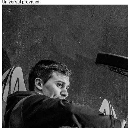
Universal provision