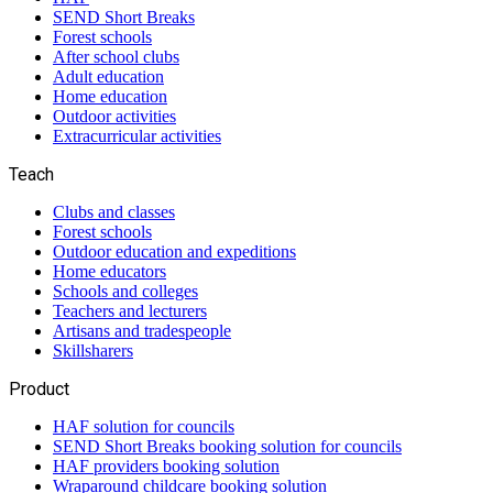
SEND Short Breaks
Forest schools
After school clubs
Adult education
Home education
Outdoor activities
Extracurricular activities
Teach
Clubs and classes
Forest schools
Outdoor education and expeditions
Home educators
Schools and colleges
Teachers and lecturers
Artisans and tradespeople
Skillsharers
Product
HAF solution for councils
SEND Short Breaks booking solution for councils
HAF providers booking solution
Wraparound childcare booking solution