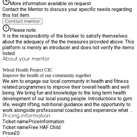
More information available on request
Contact the Mentor to discuss your specific needs regarding
this list item.
Contact mentor
Please note:
It is the responsibility of the booker to satisfy themselves
about the adequacy of the the measures provided above. This
platform is merely an introducer and does not verify the items
listed.
About your
mentor
Wirral Health Project CIC
Improve the health of our community together
We aim to engage our local community in health and fitness
related programmes to improve their overall health and well
being. We bring fun and knowledge to the long term health
development of our local young people. Introductions to gym
life, weight lifting, nutritional guidance and the opportunity to
work alongside professional coaches and experience what a
life in health and fitness can look and feel like.
Pricing information
Ticket name
Price
Information
Ticket name
Free HAF Child
Price
£
0