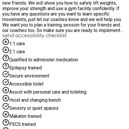
new friends. We will show you how to safely lift weights,
improve your strength and use a gym facility confidently. If
you have any questions are you want to learn specific
movements, just let our coaches know and we will help you.
We want you to plan a training session for your friends and
our coaches too. So make sure you are ready to implement
your own style and have some fun. You will receive some
send accessibility checklist
snacks and a hot lunch!
1:1 care
2:1 care
Qualified to administer medication
Epilepsy trained
Secure environment
Accessible toilet
Assist with personal care and toileting
Hoist and changing bench
Sensory or quiet spaces
Makaton trained
PECS trained