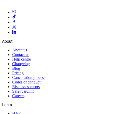
About
About us
Contact us
Help centre
Changelog
Blog
Pricing
Cancellation process
Codes of conduct
Risk assessments
Safeguarding
Careers
Learn
HAF