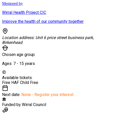
Mentored by
Wirral Health Project CIC
Improve the health of our community together
Location address:
Unit 6 price street business park,
Birkenhead
Chosen age group:
Ages:
7 - 15
years
Available tickets:
Free HAF Child
Free
Next date:
None - Register your interest
Funded by
Wirral Council