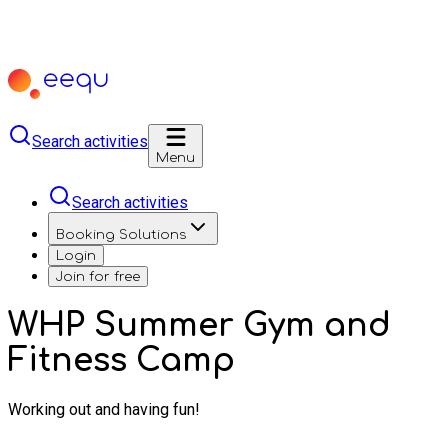
Search activities
Menu
Search activities
Booking Solutions
Login
Join for free
WHP Summer Gym and
Fitness Camp
Working out and having fun!