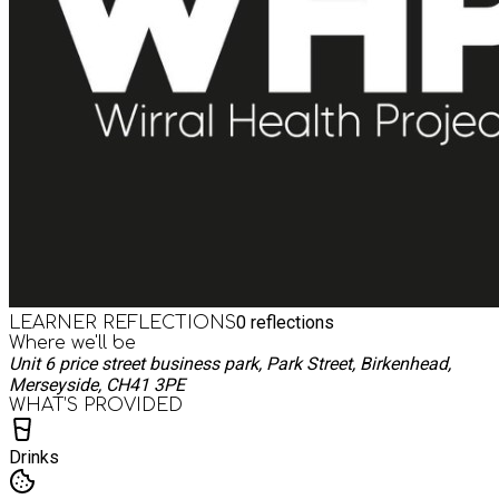
0
reflections
LEARNER REFLECTIONS
Where we'll be
Unit 6 price street business park, Park Street, Birkenhead,
Merseyside, CH41 3PE
WHAT’S PROVIDED
Drinks