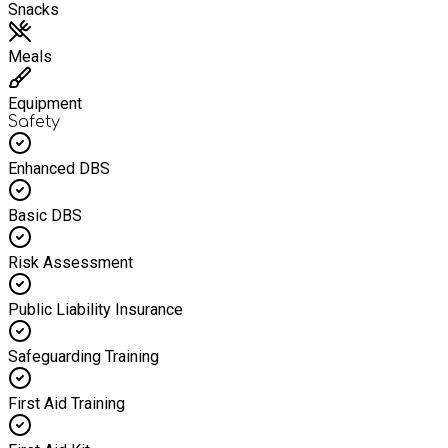
Snacks
Meals
Equipment
Safety
Enhanced DBS
Basic DBS
Risk Assessment
Public Liability Insurance
Safeguarding Training
First Aid Training