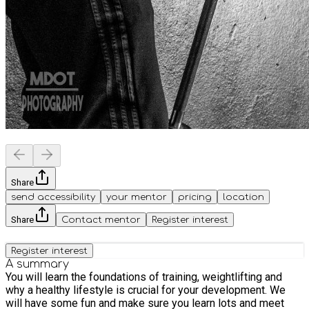
Share
send accessibility
your mentor
pricing
location
Share
Contact mentor
Register interest
Register interest
A summary
You will learn the foundations of training, weightlifting and
why a healthy lifestyle is crucial for your development. We
will have some fun and make sure you learn lots and meet