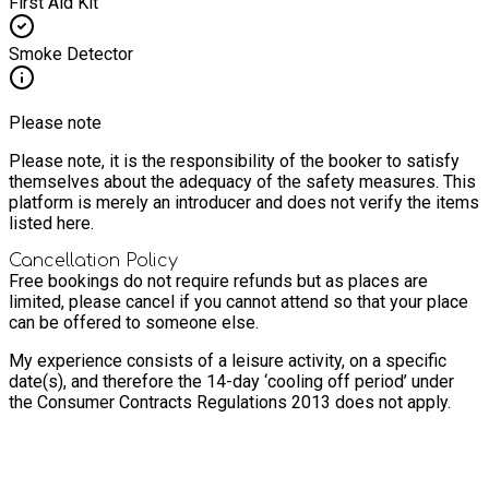
First Aid Kit
Smoke Detector
Please note
Please note, it is the responsibility of the booker to satisfy
themselves about the adequacy of the safety measures. This
platform is merely an introducer and does not verify the items
listed here.
Cancellation Policy
Free bookings do not require refunds but as places are
limited, please cancel if you cannot attend so that your place
can be offered to someone else.
My experience consists of a leisure activity, on a specific
date(s), and therefore the 14-day ‘cooling off period’ under
the Consumer Contracts Regulations 2013 does not apply.