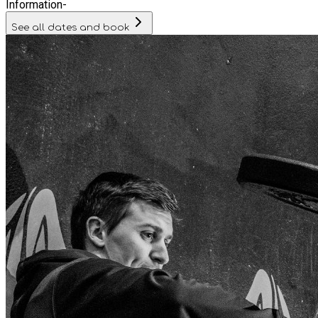
Information
-
See all dates and book