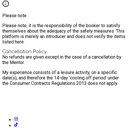
Please note
Please note, it is the responsibility of the booker to satisfy
themselves about the adequacy of the safety measures. This
platform is merely an introducer and does not verify the items
listed here.
Cancellation Policy
No refunds are given except in the case of a cancellation by
the Mentor.
My experience consists of a leisure activity, on a specific
date(s), and therefore the 14-day ‘cooling off period’ under
the Consumer Contracts Regulations 2013 does not apply.