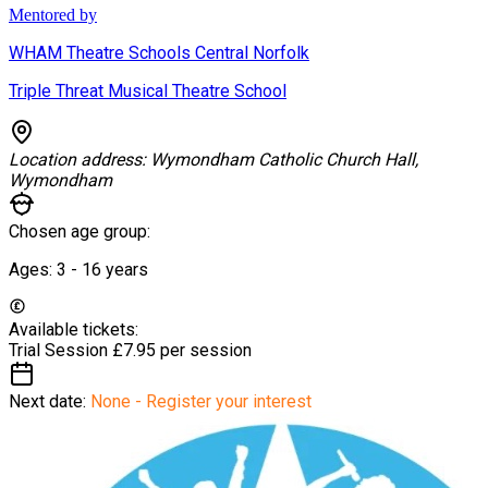
Mentored by
WHAM Theatre Schools Central Norfolk
Triple Threat Musical Theatre School
Location address:
Wymondham Catholic Church Hall,
Wymondham
Chosen age group:
Ages:
3 - 16
years
Available tickets:
Trial Session
£7.95 per session
Next date:
None - Register your interest