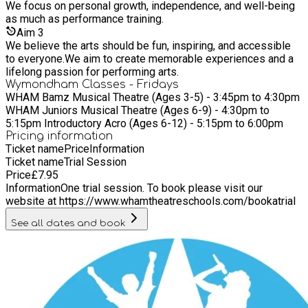
We focus on personal growth, independence, and well-being
as much as performance training.
Aim
3
We believe the arts should be fun, inspiring, and accessible
to everyone.We aim to create memorable experiences and a
lifelong passion for performing arts.
Wymondham Classes - Fridays
WHAM Bamz Musical Theatre (Ages 3-5) - 3:45pm to 4:30pm
WHAM Juniors Musical Theatre (Ages 6-9) - 4:30pm to
5:15pm Introductory Acro (Ages 6-12) - 5:15pm to 6:00pm
Pricing information
Ticket name
Price
Information
Ticket name
Trial Session
Price
£
7.95
Information
One trial session. To book please visit our
website at https://www.whamtheatreschools.com/bookatrial
See all dates and book