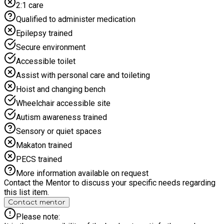
2:1 care
Qualified to administer medication
Epilepsy trained
Secure environment
Accessible toilet
Assist with personal care and toileting
Hoist and changing bench
Wheelchair accessible site
Autism awareness trained
Sensory or quiet spaces
Makaton trained
PECS trained
More information available on request
Contact the Mentor to discuss your specific needs regarding
this list item.
Contact mentor
Please note: