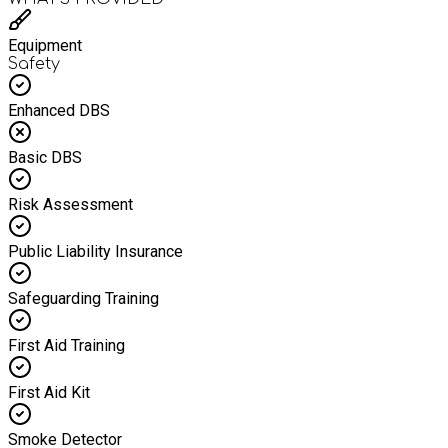
Equipment
Safety
Enhanced DBS
Basic DBS
Risk Assessment
Public Liability Insurance
Safeguarding Training
First Aid Training
First Aid Kit
Smoke Detector