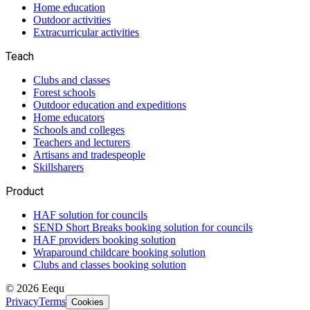
Home education
Outdoor activities
Extracurricular activities
Teach
Clubs and classes
Forest schools
Outdoor education and expeditions
Home educators
Schools and colleges
Teachers and lecturers
Artisans and tradespeople
Skillsharers
Product
HAF solution for councils
SEND Short Breaks booking solution for councils
HAF providers booking solution
Wraparound childcare booking solution
Clubs and classes booking solution
©
2026
Eequ
Privacy
Terms
Cookies