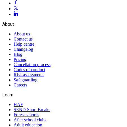
About
About us
Contact us
Help centre
Changelog
Blog
Pricing
Cancellation process
Codes of conduct
Risk assessments
Safeguarding
Careers
Learn
HAF
SEND Short Breaks
Forest schools
After school clubs
Adult education