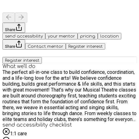
Share
send accessibility
your mentor
pricing
location
Share
Contact mentor
Register interest
Register interest
What we'll do
The perfect all-in-one class to build confidence, coordination,
and a life-long love for the arts! We believe confidence
building, builds great performance & life skills, and this starts
with great movement! That's why our Musical Theatre classes
are built around choreography first, teaching students exciting
routines that form the foundation of confidence first. From
there, we weave in essential acting and singing skills,
bringing stories to life through dance. From weekly classes to
elite teams and holiday clubs, there’s something for everyone
at WHAM Theatre Schools!
send accessibility checklist
1:1 care