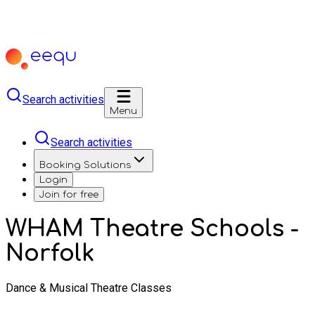
Search activities
Menu
Search activities
Booking Solutions
Login
Join for free
WHAM Theatre Schools -
Norfolk
Dance & Musical Theatre Classes