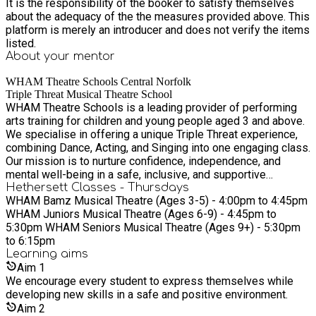
It is the responsibility of the booker to satisfy themselves
about the adequacy of the the measures provided above. This
platform is merely an introducer and does not verify the items
listed.
About your
mentor
WHAM Theatre Schools Central Norfolk
Triple Threat Musical Theatre School
WHAM Theatre Schools is a leading provider of performing
arts training for children and young people aged 3 and above.
We specialise in offering a unique Triple Threat experience,
combining Dance, Acting, and Singing into one engaging class.
Our mission is to nurture confidence, independence, and
mental well-being in a safe, inclusive, and supportive
environment. At WHAM, we believe in focusing on personal
Hethersett Classes - Thursdays
WHAM Bamz Musical Theatre (Ages 3-5) - 4:00pm to 4:45pm
development over competition. Our experienced and qualified
WHAM Juniors Musical Theatre (Ages 6-9) - 4:45pm to
teachers are passionate about supporting a love of the arts
5:30pm WHAM Seniors Musical Theatre (Ages 9+) - 5:30pm
while prioritising safeguarding and inclusivity.
to 6:15pm
Learning
aims
Aim
1
We encourage every student to express themselves while
developing new skills in a safe and positive environment.
Aim
2