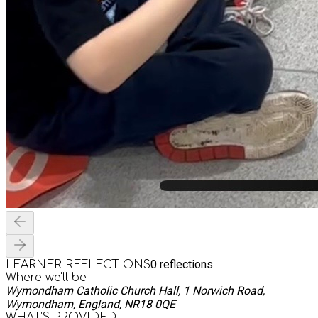
0
reflections
LEARNER REFLECTIONS
Where we'll be
Wymondham Catholic Church Hall, 1 Norwich Road,
Wymondham, England, NR18 0QE
WHAT’S PROVIDED