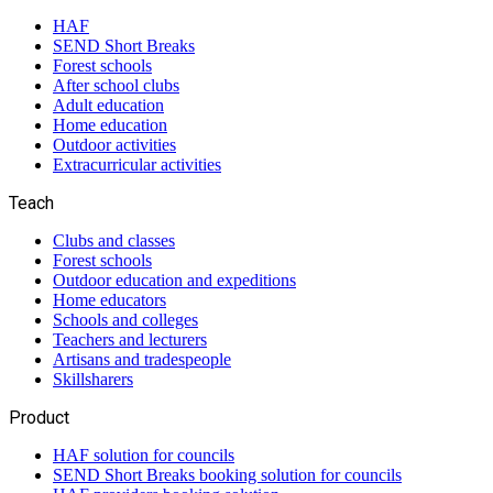
HAF
SEND Short Breaks
Forest schools
After school clubs
Adult education
Home education
Outdoor activities
Extracurricular activities
Teach
Clubs and classes
Forest schools
Outdoor education and expeditions
Home educators
Schools and colleges
Teachers and lecturers
Artisans and tradespeople
Skillsharers
Product
HAF solution for councils
SEND Short Breaks booking solution for councils