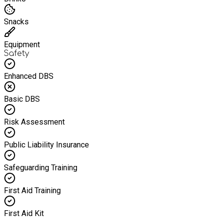
Snacks
Equipment
Safety
Enhanced DBS
Basic DBS
Risk Assessment
Public Liability Insurance
Safeguarding Training
First Aid Training
First Aid Kit