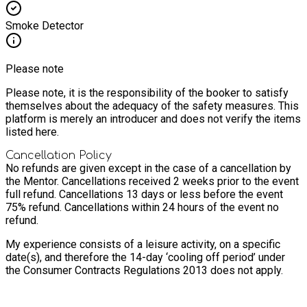
Smoke Detector
Please note
Please note, it is the responsibility of the booker to satisfy
themselves about the adequacy of the safety measures. This
platform is merely an introducer and does not verify the items
listed here.
Cancellation Policy
No refunds are given except in the case of a cancellation by
the Mentor.
Cancellations received 2 weeks prior to the event
full refund. Cancellations 13 days or less before the event
75% refund. Cancellations within 24 hours of the event no
refund.
My experience consists of a leisure activity, on a specific
date(s), and therefore the 14-day ‘cooling off period’ under
the Consumer Contracts Regulations 2013 does not apply.