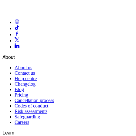
About
About us
Contact us
Help centre
Changelog
Blog
Pricing
Cancellation process
Codes of conduct
Risk assessments
Safeguarding
Careers
Learn