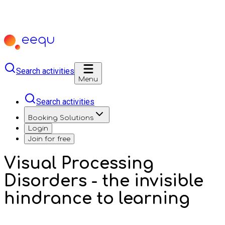
Search activities
Menu
Search activities
Booking Solutions
Login
Join for free
Visual Processing
Disorders - the invisible
hindrance to learning