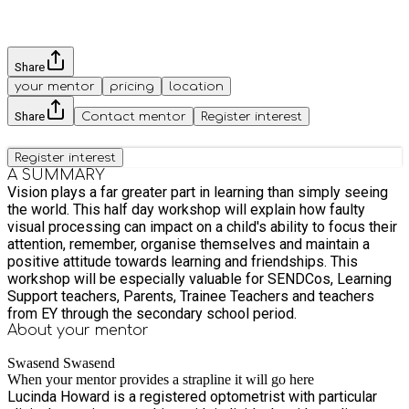
Share
your mentor
pricing
location
Share
Contact mentor
Register interest
Register interest
A SUMMARY
Vision plays a far greater part in learning than simply seeing
the world. This half day workshop will explain how faulty
visual processing can impact on a child's ability to focus their
attention, remember, organise themselves and maintain a
positive attitude towards learning and friendships. This
workshop will be especially valuable for SENDCos, Learning
Support teachers, Parents, Trainee Teachers and teachers
from EY through the secondary school period.
About your
mentor
Swasend Swasend
When your mentor provides a strapline it will go here
Lucinda Howard is a registered optometrist with particular