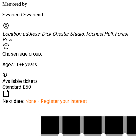
Mentored by
Swasend Swasend
Location address:
Dick Chester Studio, Michael Hall, Forest
Row
Chosen age group:
Ages:
18+
years
Available tickets:
Standard
£50
Next date:
None - Register your interest