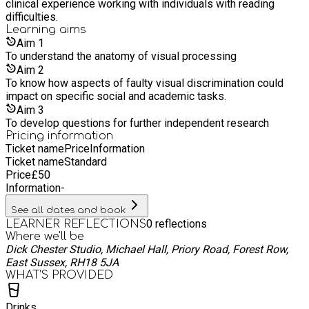
clinical experience working with individuals with reading
difficulties.
Learning
aims
Aim
1
To understand the anatomy of visual processing
Aim
2
To know how aspects of faulty visual discrimination could
impact on specific social and academic tasks.
Aim
3
To develop questions for further independent research
Pricing information
Ticket name
Price
Information
Ticket name
Standard
Price
£
50
Information
-
See all dates and book
0
reflections
LEARNER REFLECTIONS
Where we'll be
Dick Chester Studio, Michael Hall, Priory Road, Forest Row,
East Sussex, RH18 5JA
WHAT’S PROVIDED
Drinks