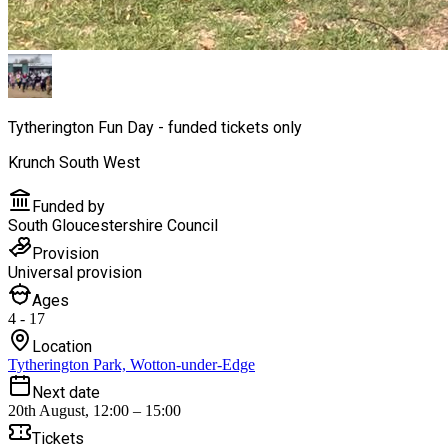
Tytherington Fun Day - funded tickets only
Krunch South West
Funded by
South Gloucestershire Council
Provision
Universal provision
Ages
4 - 17
Location
Tytherington Park, Wotton-under-Edge
Next date
20th August, 12:00 – 15:00
Tickets