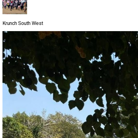
Krunch South West