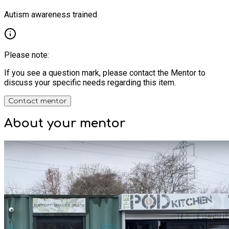
Autism awareness trained
Please note:
If you see a question mark, please contact the Mentor to
discuss your specific needs regarding this item.
Contact mentor
About your
mentor