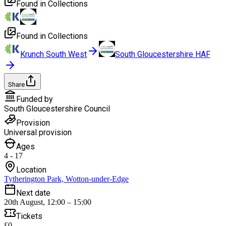
Found in Collections
Found in Collections
Krunch South West
South Gloucestershire HAF
Share
Funded by
South Gloucestershire Council
Provision
Universal provision
Ages
4 - 17
Location
Tytherington Park, Wotton-under-Edge
Next date
20th August, 12:00 – 15:00
Tickets
£0