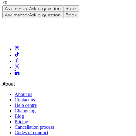
£0
Ask mentor
Ask a question
Book
Ask mentor
Ask a question
Book
About
About us
Contact us
Help centre
Changelog
Blog
Pricing
Cancellation process
Codes of conduct