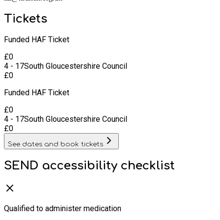
Tickets
Funded HAF Ticket
£
0
4 - 17
South Gloucestershire Council
£
0
Funded HAF Ticket
£
0
4 - 17
South Gloucestershire Council
£
0
See dates and book tickets
SEND accessibility checklist
Qualified to administer medication