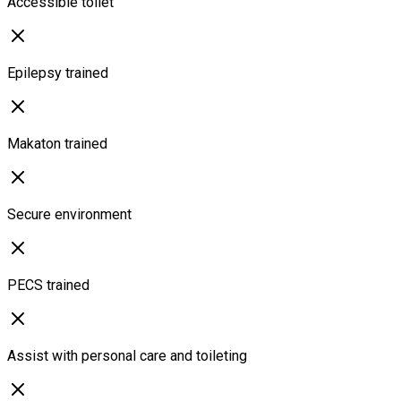
Accessible toilet
Epilepsy trained
Makaton trained
Secure environment
PECS trained
Assist with personal care and toileting