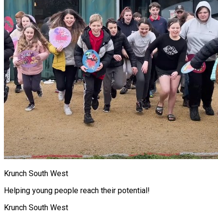
Krunch South West
Helping young people reach their potential!
Krunch South West