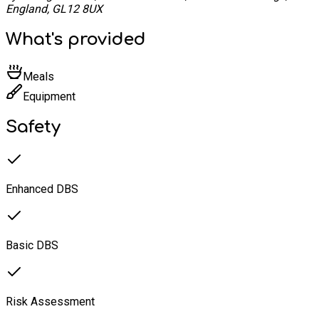
England, GL12 8UX
What's provided
Meals
Equipment
Safety
Enhanced DBS
Basic DBS
Risk Assessment