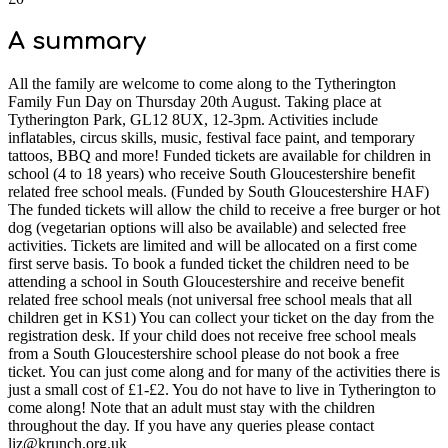
A summary
All the family are welcome to come along to the Tytherington
Family Fun Day on Thursday 20th August. Taking place at
Tytherington Park, GL12 8UX, 12-3pm. Activities include
inflatables, circus skills, music, festival face paint, and temporary
tattoos, BBQ and more! Funded tickets are available for children in
school (4 to 18 years) who receive South Gloucestershire benefit
related free school meals. (Funded by South Gloucestershire HAF)
The funded tickets will allow the child to receive a free burger or hot
dog (vegetarian options will also be available) and selected free
activities. Tickets are limited and will be allocated on a first come
first serve basis. To book a funded ticket the children need to be
attending a school in South Gloucestershire and receive benefit
related free school meals (not universal free school meals that all
children get in KS1) You can collect your ticket on the day from the
registration desk. If your child does not receive free school meals
from a South Gloucestershire school please do not book a free
ticket. You can just come along and for many of the activities there is
just a small cost of £1-£2. You do not have to live in Tytherington to
come along! Note that an adult must stay with the children
throughout the day. If you have any queries please contact
liz@krunch.org.uk