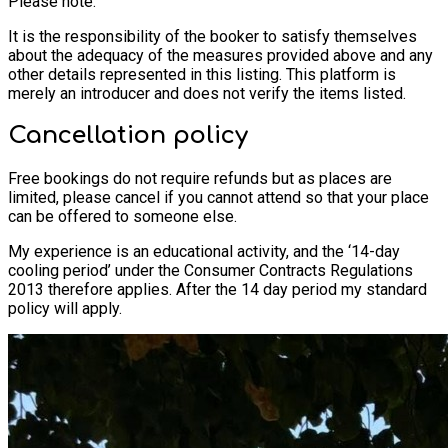
Please note:
It is the responsibility of the booker to satisfy themselves
about the adequacy of the measures provided above and any
other details represented in this listing. This platform is
merely an introducer and does not verify the items listed.
Cancellation policy
Free bookings do not require refunds but as places are
limited, please cancel if you cannot attend so that your place
can be offered to someone else.
My experience is an educational activity, and the ‘14-day
cooling period’ under the Consumer Contracts Regulations
2013 therefore applies. After the 14 day period my standard
policy will apply.