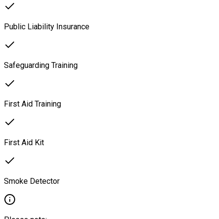
Public Liability Insurance
Safeguarding Training
First Aid Training
First Aid Kit
Smoke Detector