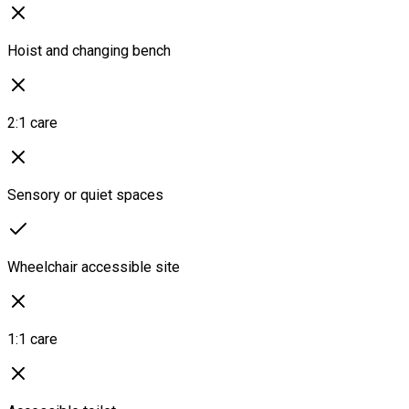
Hoist and changing bench
2:1 care
Sensory or quiet spaces
Wheelchair accessible site
1:1 care