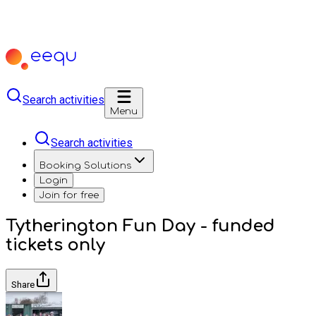
Search activities
Menu
Search activities
Booking Solutions
Login
Join for free
Tytherington Fun Day - funded
tickets only
Share