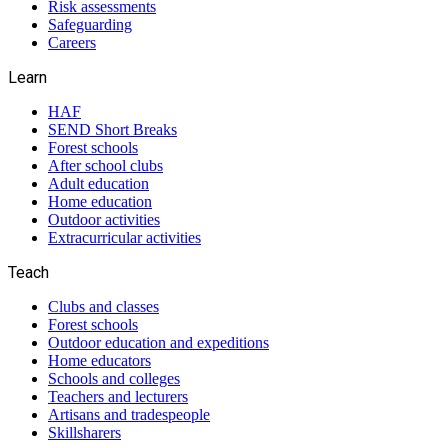
Risk assessments
Safeguarding
Careers
Learn
HAF
SEND Short Breaks
Forest schools
After school clubs
Adult education
Home education
Outdoor activities
Extracurricular activities
Teach
Clubs and classes
Forest schools
Outdoor education and expeditions
Home educators
Schools and colleges
Teachers and lecturers
Artisans and tradespeople
Skillsharers