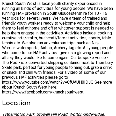
Krunch South West is local youth charity experienced in
running all kinds of activities for young people. We have been
running HAF provision in South Gloucestershire for 10 - 16
year olds for several years. We have a team of trained and
friendly youth workers ready to welcome your child and help
them to feel at home and offer whatever support is needed to
help them engage in the activities. Activities include: cooking,
creative arts/crafts, bushcraft/forest activities, sports, table
tennis etc. We also run adventurous trips such as Ninja
Warrior, watersports, Airhop, Archery tag etc. All young people
who come to our HAF activities give us a glowing report and
all say they would like to come again! Our bespoke venue -
The Pod - is a converted shipping container next to Thornbury
Skate park, perfect for young people to hang out, grab a drink
or snack and chill with friends. For a video of some of our
previous HAF activities please go to
https://www.youtube.com/watch?v=CfUAUH8IDJQ See more
about Krunch South West here:
https://www.facebook.com/krunchsouthwest.
Location
Tytherington Park, Stowell Hill Road, Wotton-under-Edge,