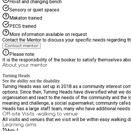
Hoist and changing bench
Sensory or quiet spaces
Makaton trained
PECS trained
More information available on request
Contact the Mentor to discuss your specific needs regarding thi
Contact mentor
Please note:
It is the responsibility of the booker to satisfy themselves ab
About your
mentor
Turning Heads
See the ability not the disability
Turning Heads was set up in 2018 as a community interest comp
options. Since then, Turning Heads have diversified what we do and become very much rooted in the community, delivering a variety of services and opportunities. We have grown as an
organisation and react to the needs of the community and the local area – we look 
meaning and challenge, a social supermarket, community cafes, sch
Heads has a large staff team, many who have additional needs. 
Off-site Visits -walking to venue
All visits and venues that we visit will be within easy walking 
Learning
aims
Aim
1