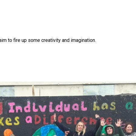
 aim to fire up some creativity and imagination.