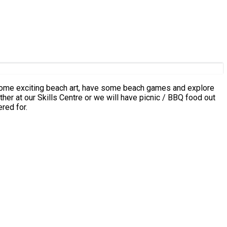
ng some exciting beach art, have some beach games and explore
Skills Centre or we will have picnic / BBQ food out
red for.