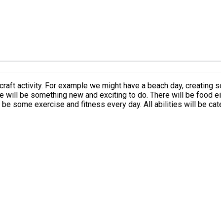
or craft activity. For example we might have a beach day, creati
l be something new and exciting to do. There will be food either at our 
 be some exercise and fitness every day. All abilities will be cate