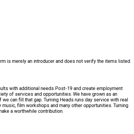
rm is merely an introducer and does not verify the items listed.
dults with additional needs Post-19 and create employment
s runs day service with real
sic, film workshops and many other opportunities. Turning
make a worthwhile contribution.