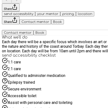
Share
send accessibility
your mentor
pricing
location
Share
Contact mentor
Book
Contact mentor
Book
What we'll do
Each day there will be a specific focus which involves an art 
the nature and history of the coast around Torbay. Each day there wil
on location. Each day will be from 10am until 2pm and there will
send accessibility checklist
1:1 care
2:1 care
Qualified to administer medication
Epilepsy trained
Secure environment
Accessible toilet
Assist with personal care and toileting