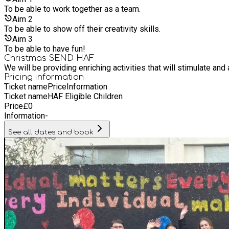
To be able to work together as a team.
Aim
2
To be able to show off their creativity skills.
Aim
3
To be able to have fun!
Christmas SEND HAF
We will be providing enriching activities that will stimulate and
Pricing information
Ticket name
Price
Information
Ticket name
HAF Eligible Children
Price
£
0
Information
-
See all dates and book