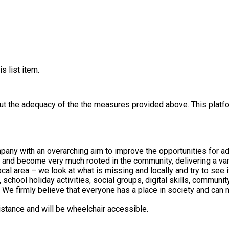
s list item.
out the adequacy of the the measures provided above. This platfo
any with an overarching aim to improve the opportunities for a
at what is missing and locally and try to see if we can fill that gap. Turning Head
ool holiday activities, social groups, digital skills, community mu
We firmly believe that everyone has a place in society and can 
distance and will be wheelchair accessible.