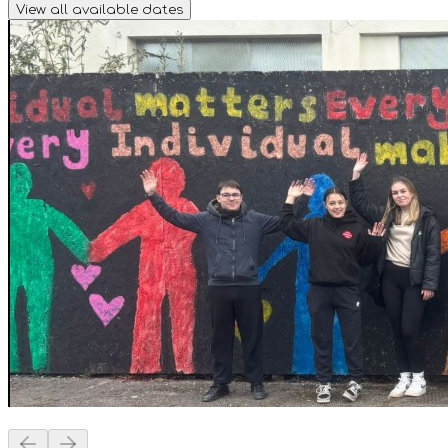
View all available dates