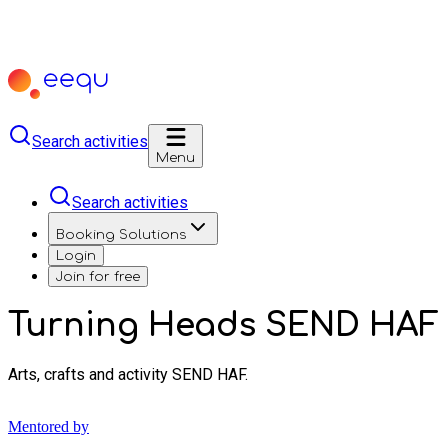
Search activities
Menu
Search activities
Booking Solutions
Login
Join for free
Turning Heads SEND HAF
Arts, crafts and activity SEND HAF.
Mentored by