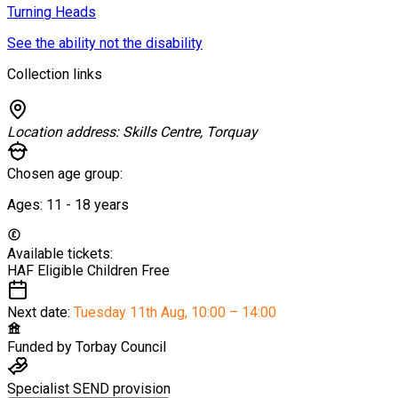
Turning Heads
See the ability not the disability
Collection links
Location address:
Skills Centre, Torquay
Chosen age group:
Ages:
11 - 18
years
Available tickets:
HAF Eligible Children
Free
Next date:
Tuesday 11th Aug
,
10:00 – 14:00
Funded by
Torbay Council
Specialist SEND provision