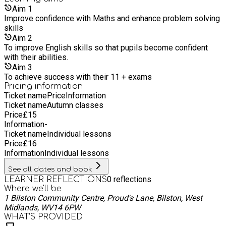
provide expert tuition tailored to your child's needs: KS1
Aim
1
SATs: Focused lessons, practice tests, and progress tracking.
Improve confidence with Maths and enhance problem solving
Primary Skills: Core subjects support, study techniques, and
skills
homework help. Phonics: Structured programs, reading
Aim
2
comprehension, and engaging methods. 11+ exams
To improve English skills so that pupils become confident
Verbal/non-verbal reasoning, subject mastery, and mock
with their abilities.
exams. SEN: Customised plans, specialist tutors, and
Aim
3
inclusive resources. Parental Engagement Regular Updates:
To achieve success with their 11 + exams
Keep parents informed about their child's progress.
Pricing information
Workshops for Parents: Help parents support their children's
Ticket name
Price
Information
learning at home. Open Communication: We value and
Ticket name
Autumn classes
encourage feedback from parents.
Price
£
15
Information
-
Ticket name
Individual lessons
Price
£
16
Information
Individual lessons
See all dates and book
0
reflections
LEARNER REFLECTIONS
Where we'll be
1 Bilston Community Centre, Proud's Lane, Bilston, West
Midlands, WV14 6PW
WHAT’S PROVIDED