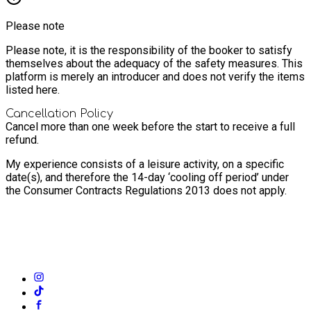
Please note
Please note, it is the responsibility of the booker to satisfy
themselves about the adequacy of the safety measures. This
platform is merely an introducer and does not verify the items
listed here.
Cancellation Policy
Cancel more than one week before the start to receive a full
refund.
My experience consists of a leisure activity, on a specific
date(s), and therefore the 14-day ‘cooling off period’ under
the Consumer Contracts Regulations 2013 does not apply.