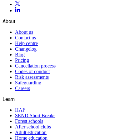
About
About us
Contact us
Help centre
Changelog
Blog
Pricing
Cancellation process
Codes of conduct
Risk assessments
Safeguarding
Careers
Learn
HAF
SEND Short Breaks
Forest schools
After school clubs
Adult education
Home education