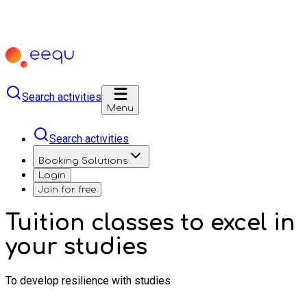
Search activities
Menu
Search activities
Booking Solutions
Login
Join for free
Tuition classes to excel in
your studies
To develop resilience with studies