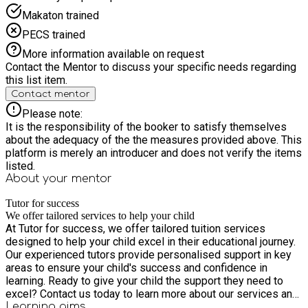
Makaton trained
PECS trained
More information available on request
Contact the Mentor to discuss your specific needs regarding
this list item.
Contact mentor
Please note:
It is the responsibility of the booker to satisfy themselves
about the adequacy of the the measures provided above. This
platform is merely an introducer and does not verify the items
listed.
About your
mentor
Tutor for success
We offer tailored services to help your child
At Tutor for success, we offer tailored tuition services
designed to help your child excel in their educational journey.
Our experienced tutors provide personalised support in key
areas to ensure your child's success and confidence in
learning. Ready to give your child the support they need to
excel? Contact us today to learn more about our services and
to schedule an initial assessment. At Tutor for success, we
Learning
aims