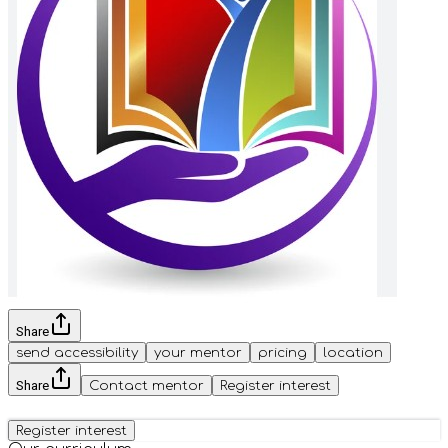
Share
send accessibility
your mentor
pricing
location
Share
Contact mentor
Register interest
Register interest