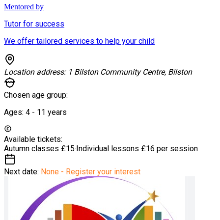
Mentored by
Tutor for success
We offer tailored services to help your child
Location address:
1 Bilston Community Centre, Bilston
Chosen age group:
Ages:
4 - 11
years
Available tickets:
Autumn classes
£15
·
Individual lessons
£16 per session
Next date:
None - Register your interest