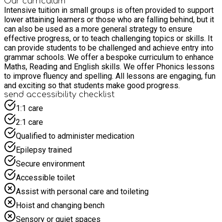
Our curriculum
Intensive tuition in small groups is often provided to support
lower attaining learners or those who are falling behind, but it
can also be used as a more general strategy to ensure
effective progress, or to teach challenging topics or skills. It
can provide students to be challenged and achieve entry into
grammar schools. We offer a bespoke curriculum to enhance
Maths, Reading and English skills. We offer Phonics lessons
to improve fluency and spelling. All lessons are engaging, fun
and exciting so that students make good progress.
send accessibility checklist
1:1 care
2:1 care
Qualified to administer medication
Epilepsy trained
Secure environment
Accessible toilet
Assist with personal care and toileting
Hoist and changing bench
Sensory or quiet spaces