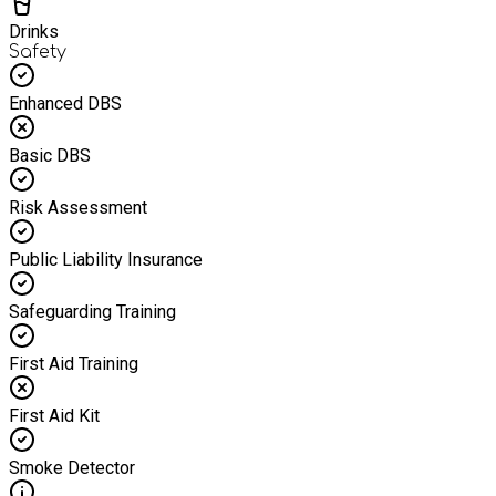
Drinks
Safety
Enhanced DBS
Basic DBS
Risk Assessment
Public Liability Insurance
Safeguarding Training
First Aid Training
First Aid Kit
Smoke Detector