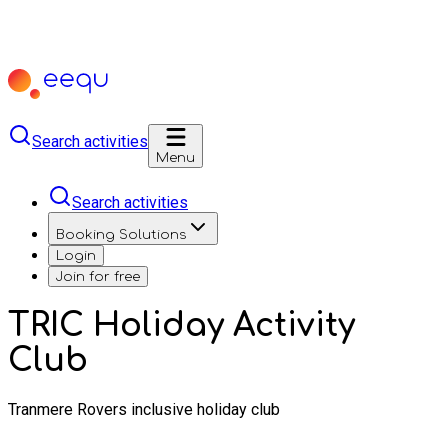
Search activities
Menu
Search activities
Booking Solutions
Login
Join for free
TRIC Holiday Activity
Club
Tranmere Rovers inclusive holiday club