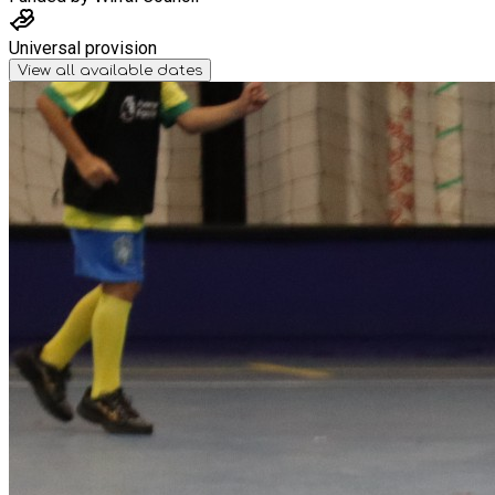
Universal provision
View all available dates