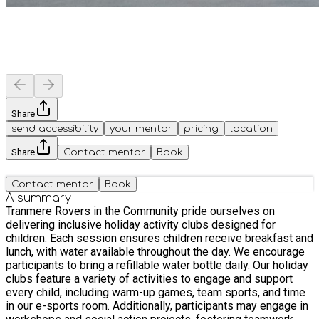
Share
send accessibility
your mentor
pricing
location
Share
Contact mentor
Book
Contact mentor
Book
A summary
Tranmere Rovers in the Community pride ourselves on
delivering inclusive holiday activity clubs designed for
children. Each session ensures children receive breakfast and
lunch, with water available throughout the day. We encourage
participants to bring a refillable water bottle daily. Our holiday
clubs feature a variety of activities to engage and support
every child, including warm-up games, team sports, and time
in our e-sports room. Additionally, participants may engage in