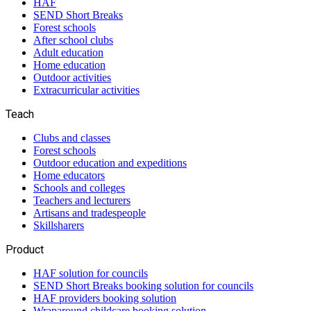
HAF
SEND Short Breaks
Forest schools
After school clubs
Adult education
Home education
Outdoor activities
Extracurricular activities
Teach
Clubs and classes
Forest schools
Outdoor education and expeditions
Home educators
Schools and colleges
Teachers and lecturers
Artisans and tradespeople
Skillsharers
Product
HAF solution for councils
SEND Short Breaks booking solution for councils
HAF providers booking solution
Wraparound childcare booking solution