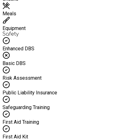
Meals
Equipment
Safety
Enhanced DBS
Basic DBS
Risk Assessment
Public Liability Insurance
Safeguarding Training
First Aid Training
First Aid Kit