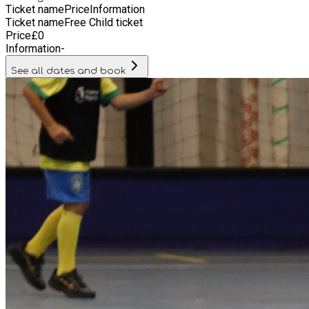
Ticket name
Price
Information
Ticket name
Free Child ticket
Price
£
0
Information
-
See all dates and book