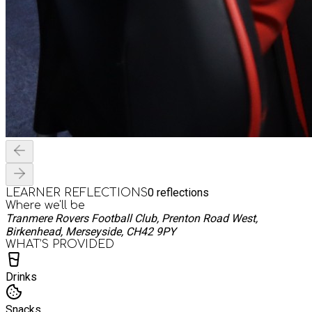
0
reflections
LEARNER REFLECTIONS
Where we'll be
Tranmere Rovers Football Club, Prenton Road West,
Birkenhead, Merseyside, CH42 9PY
WHAT’S PROVIDED
Drinks
Snacks