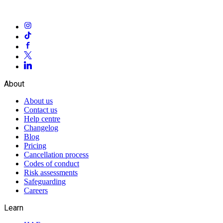
About
About us
Contact us
Help centre
Changelog
Blog
Pricing
Cancellation process
Codes of conduct
Risk assessments
Safeguarding
Careers
Learn