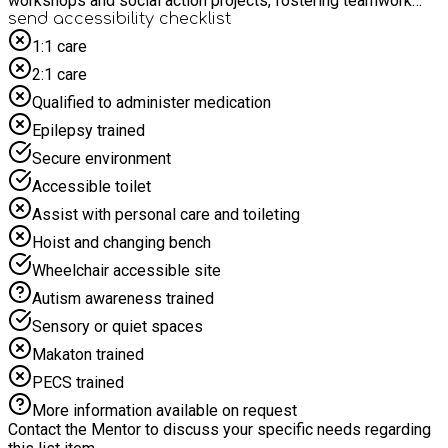
workshops and social action projects, fostering teamwork
and community awareness in a fun, supportive environment.
send accessibility checklist
1:1 care
2:1 care
Qualified to administer medication
Epilepsy trained
Secure environment
Accessible toilet
Assist with personal care and toileting
Hoist and changing bench
Wheelchair accessible site
Autism awareness trained
Sensory or quiet spaces
Makaton trained
PECS trained
More information available on request
Contact the Mentor to discuss your specific needs regarding