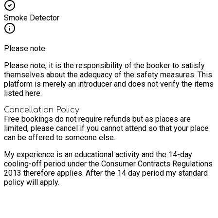
Smoke Detector
Please note
Please note, it is the responsibility of the booker to satisfy
themselves about the adequacy of the safety measures. This
platform is merely an introducer and does not verify the items
listed here.
Cancellation Policy
Free bookings do not require refunds but as places are
limited, please cancel if you cannot attend so that your place
can be offered to someone else.
My experience is an educational activity and the 14-day
cooling-off period under the Consumer Contracts Regulations
2013 therefore applies. After the 14 day period my standard
policy will apply.