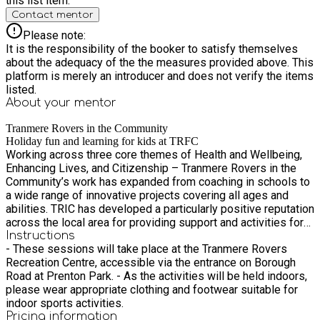
this list item.
Contact mentor
Please note:
It is the responsibility of the booker to satisfy themselves
about the adequacy of the the measures provided above. This
platform is merely an introducer and does not verify the items
listed.
About your
mentor
Tranmere Rovers in the Community
Holiday fun and learning for kids at TRFC
Working across three core themes of Health and Wellbeing,
Enhancing Lives, and Citizenship – Tranmere Rovers in the
Community’s work has expanded from coaching in schools to
a wide range of innovative projects covering all ages and
abilities. TRIC has developed a particularly positive reputation
across the local area for providing support and activities for
those with a variety of physical and mental disabilities. Based
Instructions
- These sessions will take place at the Tranmere Rovers
in one of the most socially deprived areas in the country, the
Recreation Centre, accessible via the entrance on Borough
community work offers so much more than sporting activities
Road at Prenton Park. - As the activities will be held indoors,
and goes as far as providing a safe place and support for a
please wear appropriate clothing and footwear suitable for
variety of people.
indoor sports activities.
Pricing information