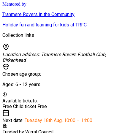
Mentored by
Tranmere Rovers in the Community
Holiday fun and learning for kids at TRFC
Collection links
Location address:
Tranmere Rovers Football Club,
Birkenhead
Chosen age group:
Ages:
6 - 12
years
Available tickets:
Free Child ticket
Free
Next date:
Tuesday 18th Aug
,
10:00 – 14:00
Funded by
Wirral Council