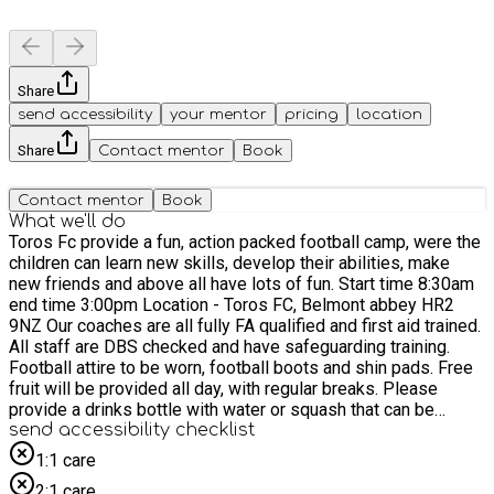
Share
send accessibility
your mentor
pricing
location
Share
Contact mentor
Book
Contact mentor
Book
What we'll do
Toros Fc provide a fun, action packed football camp, were the
children can learn new skills, develop their abilities, make
new friends and above all have lots of fun. Start time 8:30am
end time 3:00pm Location - Toros FC, Belmont abbey HR2
9NZ Our coaches are all fully FA qualified and first aid trained.
All staff are DBS checked and have safeguarding training.
Football attire to be worn, football boots and shin pads. Free
fruit will be provided all day, with regular breaks. Please
provide a drinks bottle with water or squash that can be
refilled. Lunch will be provided for those children on the HAF
send accessibility checklist
programme. morning break 10:00-10:30 lunch 12:00-1:00
1:1 care
afternoon break 2:15-2:30 (additional breaks will be made
2:1 care
during hot weather) Each day will provide something different,