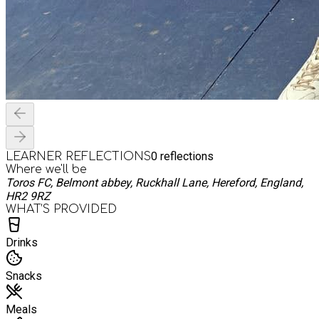
0
reflections
LEARNER REFLECTIONS
Where we'll be
Toros FC, Belmont abbey, Ruckhall Lane, Hereford, England,
HR2 9RZ
WHAT’S PROVIDED
Drinks
Snacks
Meals