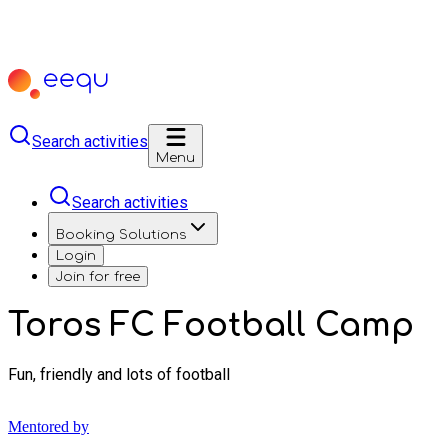
Search activities
Menu
Search activities
Booking Solutions
Login
Join for free
Toros FC Football Camp
Fun, friendly and lots of football
Mentored by