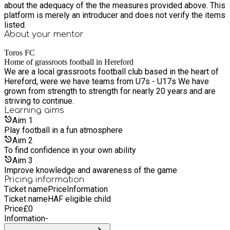
about the adequacy of the the measures provided above. This
platform is merely an introducer and does not verify the items
listed.
About your
mentor
Toros FC
Home of grassroots football in Hereford
We are a local grassroots football club based in the heart of
Hereford, were we have teams from U7s - U17s We have
grown from strength to strength for nearly 20 years and are
striving to continue.
Learning
aims
Aim
1
Play football in a fun atmosphere
Aim
2
To find confidence in your own ability
Aim
3
Improve knowledge and awareness of the game
Pricing information
Ticket name
Price
Information
Ticket name
HAF eligible child
Price
£
0
Information
-