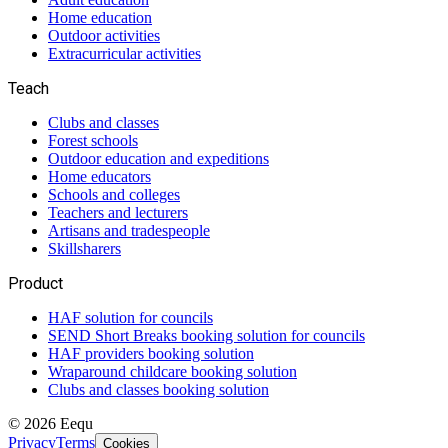
Home education
Outdoor activities
Extracurricular activities
Teach
Clubs and classes
Forest schools
Outdoor education and expeditions
Home educators
Schools and colleges
Teachers and lecturers
Artisans and tradespeople
Skillsharers
Product
HAF solution for councils
SEND Short Breaks booking solution for councils
HAF providers booking solution
Wraparound childcare booking solution
Clubs and classes booking solution
©
2026
Eequ
Privacy
Terms
Cookies