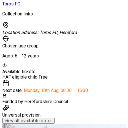
Toros FC
Collection links
Location address:
Toros FC, Hereford
Chosen age group:
Ages:
6 - 12
years
Available tickets:
HAF eligible child
Free
Next date:
Monday 10th Aug
,
08:30 – 15:30
Funded by
Herefordshire Council
Universal provision
View all available dates