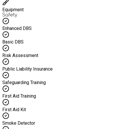
Equipment
Safety
Enhanced DBS
Basic DBS
Risk Assessment
Public Liability Insurance
Safeguarding Training
First Aid Training
First Aid Kit
Smoke Detector