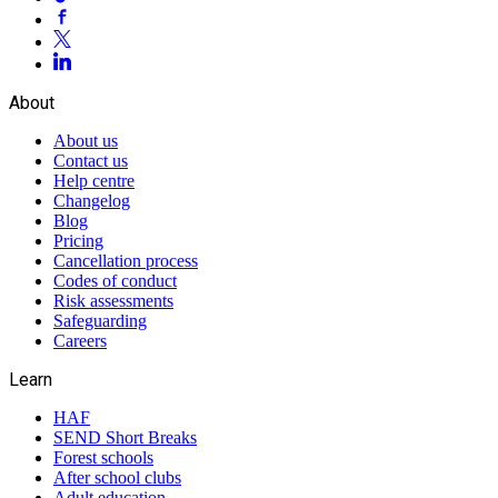
About
About us
Contact us
Help centre
Changelog
Blog
Pricing
Cancellation process
Codes of conduct
Risk assessments
Safeguarding
Careers
Learn
HAF
SEND Short Breaks
Forest schools
After school clubs
Adult education