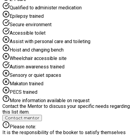
there is something for everyone no matter their experience or
Qualified to administer medication
ability.
Epilepsy trained
Secure environment
Accessible toilet
Assist with personal care and toileting
Hoist and changing bench
Wheelchair accessible site
Autism awareness trained
Sensory or quiet spaces
Makaton trained
PECS trained
More information available on request
Contact the Mentor to discuss your specific needs regarding
this list item.
Contact mentor
Please note:
It is the responsibility of the booker to satisfy themselves