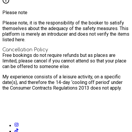
Please note
Please note, it is the responsibility of the booker to satisfy
themselves about the adequacy of the safety measures. This
platform is merely an introducer and does not verify the items
listed here.
Cancellation Policy
Free bookings do not require refunds but as places are
limited, please cancel if you cannot attend so that your place
can be offered to someone else.
My experience consists of a leisure activity, on a specific
date(s), and therefore the 14-day ‘cooling off period’ under
the Consumer Contracts Regulations 2013 does not apply.