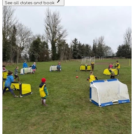
See all dates and book