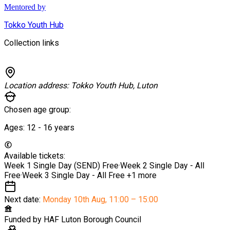
Mentored by
Tokko Youth Hub
Collection links
Location address:
Tokko Youth Hub, Luton
Chosen age group:
Ages:
12 - 16
years
Available tickets:
Week 1 Single Day (SEND)
Free
·
Week 2 Single Day - All
Free
·
Week 3 Single Day - All
Free
+1 more
Next date:
Monday 10th Aug
,
11:00 – 15:00
Funded by
HAF Luton Borough Council