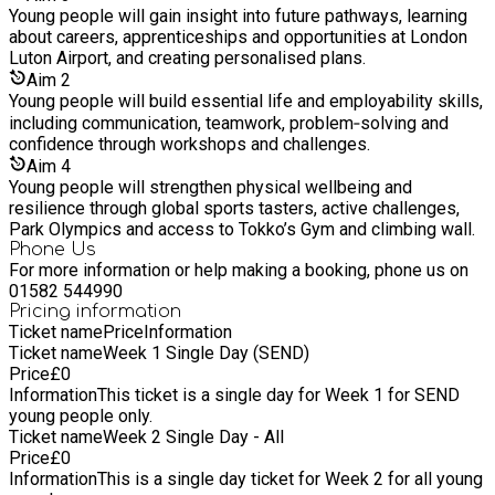
Young people will gain insight into future pathways, learning
about careers, apprenticeships and opportunities at London
Luton Airport, and creating personalised plans.
Aim
2
Young people will build essential life and employability skills,
including communication, teamwork, problem‑solving and
confidence through workshops and challenges.
Aim
4
Young people will strengthen physical wellbeing and
resilience through global sports tasters, active challenges,
Park Olympics and access to Tokko’s Gym and climbing wall.
Phone Us
For more information or help making a booking, phone us on
01582 544990
Pricing information
Ticket name
Price
Information
Ticket name
Week 1 Single Day (SEND)
Price
£
0
Information
This ticket is a single day for Week 1 for SEND
young people only.
Ticket name
Week 2 Single Day - All
Price
£
0
Information
This is a single day ticket for Week 2 for all young