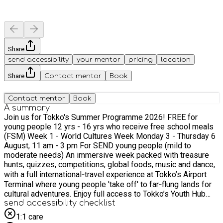
Share
send accessibility
your mentor
pricing
location
Share
Contact mentor
Book
Contact mentor
Book
A summary
Join us for Tokko's Summer Programme 2026! FREE for
young people 12 yrs - 16 yrs who receive free school meals
(FSM) Week 1 - World Cultures Week Monday 3 - Thursday 6
August, 11 am - 3 pm For SEND young people (mild to
moderate needs) An immersive week packed with treasure
hunts, quizzes, competitions, global foods, music and dance,
with a full international‑travel experience at Tokko’s Airport
Terminal where young people 'take off' to far‑flung lands for
cultural adventures. Enjoy full access to Tokko’s Youth Hub
with PS5, Xbox, Nintendo Switch, pool, foosball, air hockey
send accessibility checklist
and table tennis. Week 2 - World Health & Wellbeing Week
1:1 care
Monday 10 - Thursday 13 August, 11 am - 3 pm For all young