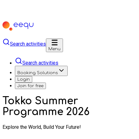
Search activities
Menu
Search activities
Booking Solutions
Login
Join for free
Tokko Summer
Programme 2026
Explore the World, Build Your Future!