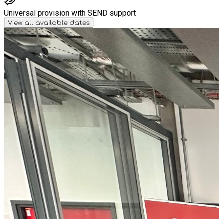
Universal provision with SEND support
View all available dates