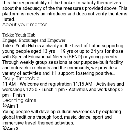
It is the responsibility of the booker to satisfy themselves
'take off' to far‑flung lands for cultural adventures. Enjoy full
about the adequacy of the the measures provided above. This
access to Tokko’s Youth Hub with PS5, Xbox, Nintendo
platform is merely an introducer and does not verify the items
Switch, pool, foosball, air hockey and table tennis. For more
listed.
information or help making a booking, phone us on 01582
About your
mentor
544990
Tokko Youth Hub
Engage, Encourage and Empower
Tokko Youth Hub is a charity in the heart of Luton supporting
young people aged 13 yrs – 19 yrs or up to 24 yrs for those
with Special Educational Needs (SEND) or young parents.
Through weekly group sessions at our purpose-built facility
and outreach in schools and the community, we provide a
variety of activities and 1:1 support, fostering positive
outcomes and holistic development to empower and
Daily Timetable
11 AM - Welcome and registration 11:15 AM - Activities and
encourage young people to lead happy and healthy lives. If
workshops 12:30 - Lunch 1 pm - Activities and workshops 3
you have any questions or wish to discuss any of our groups
pm - Finish
and services, please phone us on 01582 544990.
Learning
aims
Aim
1
Young people will develop cultural awareness by exploring
global traditions through food, music, dance, sport and
immersive travel‑themed activities.
Aim
3