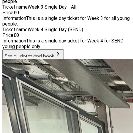
people.
Ticket name
Week 3 Single Day - All
Price
£
0
Information
This is a single day ticket for Week 3 for all young
people.
Ticket name
Week 4 Single Day (SEND)
Price
£
0
Information
This is a single day ticket for Week 4 for SEND
young people only.
See all dates and book