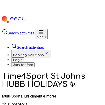
Search activities
Menu
Search activities
Booking Solutions
Login
Join for free
Time4Sport St John's
HUBB HOLIDAYS ✨
Multi-Sports, Enrichment & more!
Your mentors