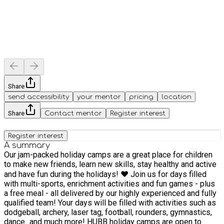
Share
send accessibility
your mentor
pricing
location
Share
Contact mentor
Register interest
Register interest
A summary
Our jam-packed holiday camps are a great place for children
to make new friends, learn new skills, stay healthy and active
and have fun during the holidays! ❤️ Join us for days filled
with multi-sports, enrichment activities and fun games - plus
a free meal - all delivered by our highly experienced and fully
qualified team! Your days will be filled with activities such as
dodgeball, archery, laser tag, football, rounders, gymnastics,
dance...and much more! HUBB holiday camps are open to