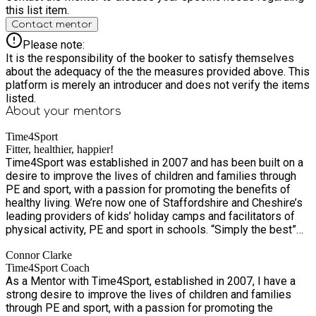
this list item.
Contact mentor
Please note:
It is the responsibility of the booker to satisfy themselves
about the adequacy of the the measures provided above. This
platform is merely an introducer and does not verify the items
listed.
About your
mentors
Time4Sport
Fitter, healthier, happier!
Time4Sport was established in 2007 and has been built on a
desire to improve the lives of children and families through
PE and sport, with a passion for promoting the benefits of
healthy living. We’re now one of Staffordshire and Cheshire’s
leading providers of kids’ holiday camps and facilitators of
physical activity, PE and sport in schools. “Simply the best”
according to Mr Drew at Springcroft Primary School! With
Connor Clarke
over 7,500 children and families a week benefiting from our
Time4Sport Coach
services, we’re excited to grow the business – and as we do,
As a Mentor with Time4Sport, established in 2007, I have a
we’ll continue to provide the same outstanding services,
strong desire to improve the lives of children and families
which are integral to the health and wellbeing of schools and
through PE and sport, with a passion for promoting the
communities in Staffordshire and Cheshire. Our Values We