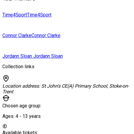
Time4Sport
Time4Sport
Connor Clarke
Connor Clarke
Jordann Sloan
Jordann Sloan
Collection links
Location address:
St John's CE(A) Primary School, Stoke-on-
Trent
Chosen age group:
Ages:
4 - 13
years
Available tickets: