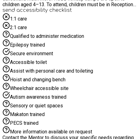
children aged 4–13. To attend, children must be in Reception
and turning 5 before September. Unfortunately, children who
send accessibility checklist
are still 4 and in Nursery are not eligible to attend until they
1:1 care
start school. Time4Sport All-Stars - join us for the holidays!
2:1 care
Qualified to administer medication
Epilepsy trained
Secure environment
Accessible toilet
Assist with personal care and toileting
Hoist and changing bench
Wheelchair accessible site
Autism awareness trained
Sensory or quiet spaces
Makaton trained
PECS trained
More information available on request
Contact the Mentor to discuss your specific needs regarding