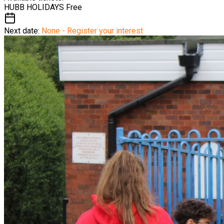
HUBB HOLIDAYS
Free
Next date:
None - Register your interest