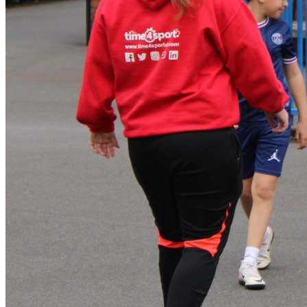
Manager will co-ordinate the collection of children from their
groups with support of group leaders. Please note – we
understand that sometimes things crop up and children are
collected later than they should be. However, persistent
lateness will result in a £20 fine, payable before the child’s
next T4S session. Thank you for your co-operation with this.