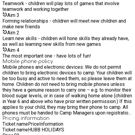
hydrated. Drop-Off Procedure Parents/carers are required to
Teamwork - children will play lots of games that involve
hand children over directly to venue staff at drop-off. Please
teamwork and working together
do not allow children to walk in alone. This ensures we can
Aim
3
register them properly and confirm we have all necessary
Forming relationships - children will meet new children and
information. Walking Home Consent Children in Year 6 and
make new friends
above may walk home independently only if we have received
Aim
2
written consent. You can provide this via your
Learn new skills - children will hone skills they already have,
account/booking details or by emailing
as well as learning new skills from new games
info@time4sportuk.com. Without written consent, we will
Aim
4
require a designated adult to collect your child. Collection &
The most important one - have lots of fun!
Safeguarding For safeguarding purposes, our staff may ask
Mobile phone policy
for a collection PIN or password if they do not recognise the
Mobile phones and electronic devices: We do not permit
person collecting your child. This PIN/password will be set
children to bring electronic devices to camp. Your children will
up at the time of booking. Please ensure that anyone
be too busy and active to need them, so please leave them at
authorised to collect your child has the correct details
home. Children do not need to bring mobile phones unless
available when arriving for collection. At Time4Sport, we take
they have a genuine reason to carry one – e.g. to monitor their
safeguarding very seriously. The safety and wellbeing of
blood sugar levels, or in case of walking home alone (children
every child attending our services is extremely important to
in Year 6 and above who have prior written permission.) If this
us. Our team is appropriately trained, and we have clear
applies to your child, they may bring their phone to camp. All
procedures in place to help ensure a safe and supportive
phones must be handed to Camp Managers upon registration,
environment for all children. You can view our full
who will store them in a locked secure box. Please only bring
Pricing information
safeguarding and related policies here:
Ticket name
Price
Information
a phone if your child needs it for genuine reasons, as we
https://www.time4sportuk.com/policies What does my child
Ticket name
HUBB HOLIDAYS
cannot accept responsibility for loss, theft, or damage. Full