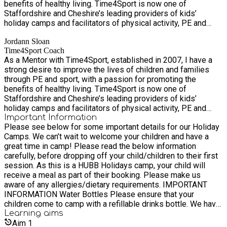
benefits of healthy living. Time4Sport is now one of
embrace excellence, encourage innovation and nurture all. Our
Staffordshire and Cheshire’s leading providers of kids’
Purpose Providing a fitter, healthier and happier future. Our
holiday camps and facilitators of physical activity, PE and
Vision To nurture healthier communities through health
sport in schools.
education, PE, physical activity, and sport. Our Mission To
Jordann Sloan
encourage healthy lifestyles amongst children and families in
Time4Sport Coach
Staffordshire, through the delivery of high-quality sessions
As a Mentor with Time4Sport, established in 2007, I have a
that promote active learning and increased participation in
strong desire to improve the lives of children and families
physical activity, PE and sport.
through PE and sport, with a passion for promoting the
benefits of healthy living. Time4Sport is now one of
Staffordshire and Cheshire’s leading providers of kids’
holiday camps and facilitators of physical activity, PE and
sport in schools.
Important Information
Please see below for some important details for our Holiday
Camps. We can’t wait to welcome your children and have a
great time in camp! Please read the below information
carefully, before dropping off your child/children to their first
session. As this is a HUBB Holidays camp, your child will
receive a meal as part of their booking. Please make us
aware of any allergies/dietary requirements. IMPORTANT
INFORMATION Water Bottles Please ensure that your
children come to camp with a refillable drinks bottle. We have
tap water available for them to refill throughout the day.
Learning
aims
Children will be active, so it is important for them to stay
Aim
1