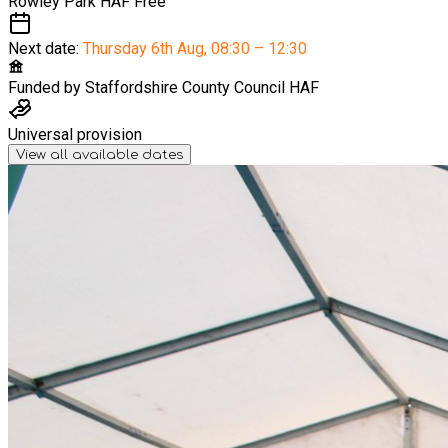
Rowley Park HAF
Free
Next date:
Thursday 6th Aug
,
08:30 – 12:30
Funded by
Staffordshire County Council HAF
Universal provision
View all available dates