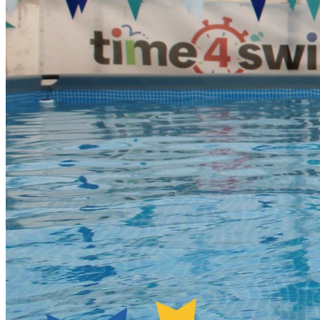
Managers have a registration system on camp phones and
will mark your children ‘in’ as they arrive to camp. This will
take place in the main school reception at each venue.
Parents must drop children off at the set start times. Parents
will not be allowed into the school due to safeguarding.
Groups will be supervised during mealtimes by their group
coaches. Collection at the end of the session/day The Camp
Manager will co-ordinate the collection of children from their
groups with support of group leaders. Please note – we
understand that sometimes things crop up and children are
collected later than they should be. However, persistent
lateness will result in a £20 fine, payable before the child’s
next T4S session. Thank you for your co-operation with this.