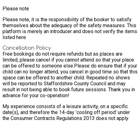
Please note
Please note, it is the responsibility of the booker to satisfy
themselves about the adequacy of the safety measures. This
platform is merely an introducer and does not verify the items
listed here.
Cancellation Policy
Free bookings do not require refunds but as places are
limited, please cancel if you cannot attend so that your place
can be offered to someone else.
Please do ensure that if your
child can no longer attend, you cancel in good time so that this
space can be offered to another child. Repeated no shows
will be reported to Staffordshire County Council and may
result in not being able to book future sessions. Thank you in
advance for your co-operation!
My experience consists of a leisure activity, on a specific
date(s), and therefore the 14-day ‘cooling off period’ under
the Consumer Contracts Regulations 2013 does not apply.