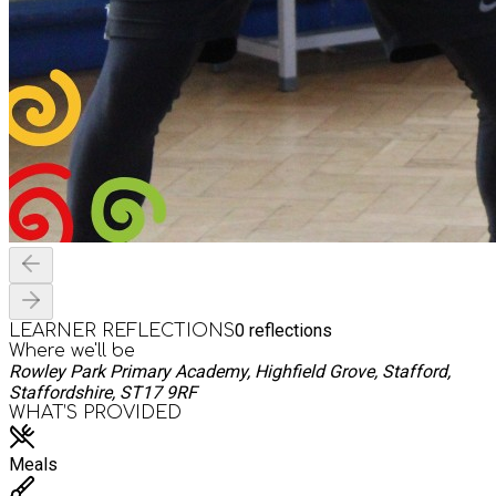
0
reflections
LEARNER REFLECTIONS
Where we'll be
Rowley Park Primary Academy, Highfield Grove, Stafford,
Staffordshire, ST17 9RF
WHAT’S PROVIDED
Meals