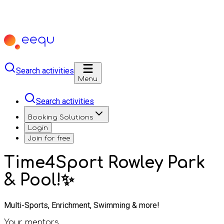
Search activities
Menu
Search activities
Booking Solutions
Login
Join for free
Time4Sport Rowley Park
& Pool!✨
Multi-Sports, Enrichment, Swimming & more!
Your mentors