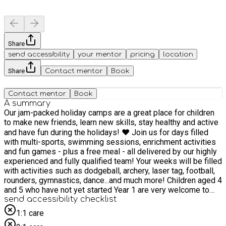
Share
send accessibility
your mentor
pricing
location
Share
Contact mentor
Book
Contact mentor
Book
A summary
Our jam-packed holiday camps are a great place for children
to make new friends, learn new skills, stay healthy and active
and have fun during the holidays! ❤️ Join us for days filled
with multi-sports, swimming sessions, enrichment activities
and fun games - plus a free meal - all delivered by our highly
experienced and fully qualified team! Your weeks will be filled
with activities such as dodgeball, archery, laser tag, football,
rounders, gymnastics, dance...and much more! Children aged 4
and 5 who have not yet started Year 1 are very welcome to
attend our HAF camps. In line with Ofsted guidelines, children
send accessibility checklist
who are not yet in Year 1 may attend for a half day only.
1:1 care
Children in Year 1 and above are welcome to attend for the full