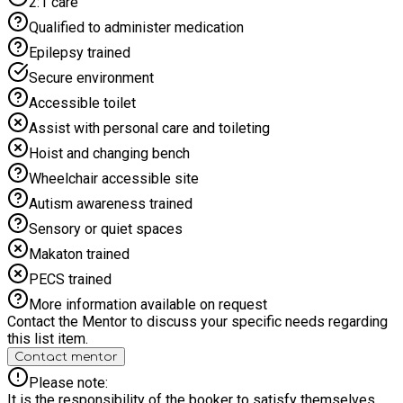
2:1 care
day. When booking, please ensure you select the correct
option based on your child’s age and school year. Time4Sport
Qualified to administer medication
Rowley Park All-Stars - join us for the holidays!
Epilepsy trained
Secure environment
Accessible toilet
Assist with personal care and toileting
Hoist and changing bench
Wheelchair accessible site
Autism awareness trained
Sensory or quiet spaces
Makaton trained
PECS trained
More information available on request
Contact the Mentor to discuss your specific needs regarding
this list item.
Contact mentor
Please note:
It is the responsibility of the booker to satisfy themselves