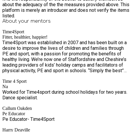
about the adequacy of the the measures provided above. This
platform is merely an introducer and does not verify the items
listed.
About your
mentors
Time4Sport
Fitter, healthier, happier!
Time4Sport was established in 2007 and has been built on a
desire to improve the lives of children and families through
PE and sport, with a passion for promoting the benefits of
healthy living. We’re now one of Staffordshire and Cheshire’s
leading providers of kids’ holiday camps and facilitators of
physical activity, PE and sport in schools. “Simply the best”
according to Mr Drew at Springcroft Primary School! With
Time 4 Sport
over 7,500 children and families a week benefiting from our
Na
services, we’re excited to grow the business – and as we do,
Worked for Time4sport during school holidays for two years.
we’ll continue to provide the same outstanding services,
Dance specialist.
which are integral to the health and wellbeing of schools and
communities in Staffordshire and Cheshire. Our Values We
Callum Oakden
embrace excellence, encourage innovation and nurture all. Our
Pe Educator
Purpose Providing a fitter, healthier and happier future. Our
Pe Educator- Time4Sport
Vision To nurture healthier communities through health
education, PE, physical activity, and sport. Our Mission To
Harry Deaville