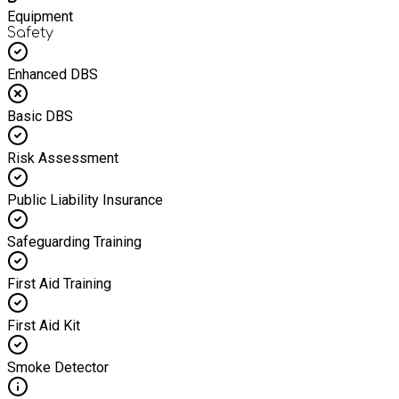
Equipment
Safety
Enhanced DBS
Basic DBS
Risk Assessment
Public Liability Insurance
Safeguarding Training
First Aid Training
First Aid Kit
Smoke Detector