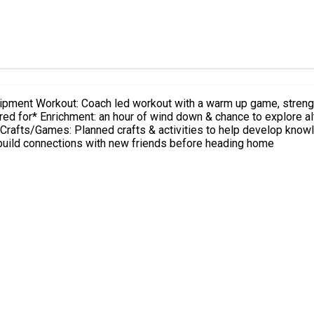
 a cool down stretch
ulness, meditation & a
gym & build connections with new friends before heading home