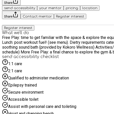
Share
send accessibility
your mentor
pricing
location
Share
Contact mentor
Register interest
Register interest
What we'll do
Free Play: time to get familiar with the space & explore the equipment Workout: Coach led workout with a warm up game, strength or skill element, a sweaty workout &
Lunch: post workout fuel! (see menu). Dietry requirements catered for* Enrichment: an hour of wind down & chance to explore alternative provisions such as yoga, mindf
soothing sound bath (provided by Kokoro Wellness) Activities/Crafts/Games: Planned crafts & activities to help develop knowledge surrounding sport, nutrition, exercise & more (see activity
schedule) More Free Play: a final chance to explore the 
send accessibility checklist
1:1 care
2:1 care
Qualified to administer medication
Epilepsy trained
Secure environment
Accessible toilet
Assist with personal care and toileting
Hoist and changing bench