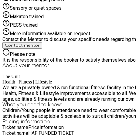
Sensory or quiet spaces
Makaton trained
PECS trained
More information available on request
Contact the Mentor to discuss your specific needs regarding thi
Contact mentor
Please note:
It is the responsibility of the booker to satisfy themselves ab
About your
mentor
The Unit
Health | Fitness | Lifestyle
We are a privately owned & run functional fitness facility in t
Health, Fitness & Lifestyle improvements accessible to all. We
ages, abilities & fitness levels and are already running our own
What you need to know:
Children/Young people in attendance need to wear comfortable c
activities will be adaptable & scaleable to suit all children/yo
Pricing information
Ticket name
Price
Information
Ticket name
HAF FUNDED TICKET