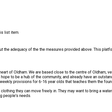
s list item.
out the adequacy of the the measures provided above. This platfo
he heart of Oldham. We are based close to the centre of Oldham, v
 hope to be a hub of the community, and already have an outstan
 weekly provisions for 6-16 year olds that teaches them the found
lothing they can move freely in. They may want to bring a water 
ung people's needs.