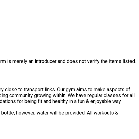
rm is merely an introducer and does not verify the items listed.
ery close to transport links. Our gym aims to make aspects of
ding community growing within. We have regular classes for all
ations for being fit and healthy in a fun & enjoyable way
bottle, however, water will be provided. All workouts &