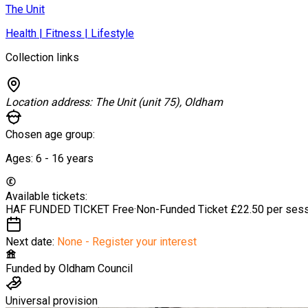
The Unit
Health | Fitness | Lifestyle
Collection links
Location address:
The Unit (unit 75), Oldham
Chosen age group:
Ages:
6 - 16
years
Available tickets:
HAF FUNDED TICKET
Free
·
Non-Funded Ticket
£22.50 per ses
Next date:
None - Register your interest
Funded by
Oldham Council
Universal provision