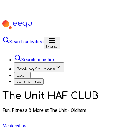
Search activities
Menu
Search activities
Booking Solutions
Login
Join for free
The Unit HAF CLUB
Fun, Fitness & More at The Unit - Oldham
Mentored by