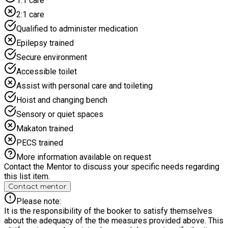
1:1 care
2:1 care
Qualified to administer medication
Epilepsy trained
Secure environment
Accessible toilet
Assist with personal care and toileting
Hoist and changing bench
Sensory or quiet spaces
Makaton trained
PECS trained
More information available on request
Contact the Mentor to discuss your specific needs regarding
this list item.
Contact mentor
Please note:
It is the responsibility of the booker to satisfy themselves
about the adequacy of the the measures provided above. This