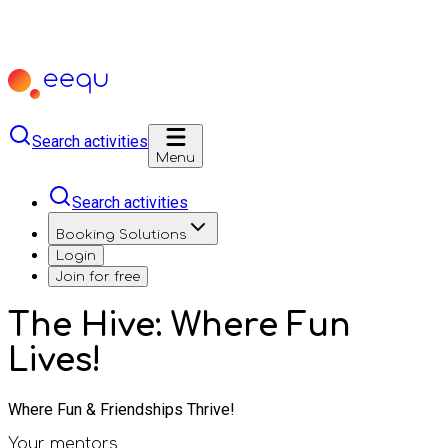
Search activities
Menu
Search activities
Booking Solutions
Login
Join for free
The Hive: Where Fun
Lives!
Where Fun & Friendships Thrive!
Your mentors