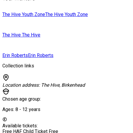
The Hive Youth Zone
The Hive Youth Zone
The Hive
The Hive
Erin Roberts
Erin Roberts
Collection links
Location address:
The Hive, Birkenhead
Chosen age group:
Ages:
8 - 12
years
Available tickets:
Free HAF Child Ticket
Free