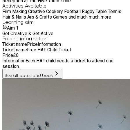
Reception at The Hive Youth Zone
Activities Available
Film Making Creative Cookery Football Rugby Table Tennis
Hair & Nails Ars & Crafts Games and much much more
Learning
aim
Aim
1
Get Creative & Get Active
Pricing information
Ticket name
Price
Information
Ticket name
Free HAF Child Ticket
Price
£
0
Information
Each HAF child needs a ticket to attend one
session.
See all dates and book