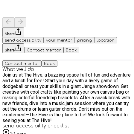
Share
send accessibility
your mentor
pricing
location
Share
Contact mentor
Book
Contact mentor
Book
What we'll do
Join us at The Hive, a buzzing space full of fun and adventure
and a lunch for free! Start your day with a lively game of
dodgeball or test your skills in a giant Jenga showdown. Get
creative with cool crafts like painting your own canvas bag or
making colorful friendship bracelets. After a snack break with
new friends, dive into a music jam session where you can try
out the drums or learn guitar chords. Don't miss out on the
excitement—The Hive is the place to be! We look forward to
seeing you at The Hive!
send accessibility checklist