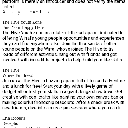
platform is merely an introducer and does not verify the items
listed.
About your
mentors
The Hive Youth Zone
Find Your Happy Here
The Hive Youth Zone is a state-of-the-art space dedicated to
offering Wirral’s young people opportunities and experiences
they can’t find anywhere else. Join the thousands of other
young people on the Wirral who’ve joined The Hive to try
loads of different activities, hang out with friends and get
involved with incredible projects to help build your life skills
– all with the support of our expert team of youth workers,
The Hive
who are here for you, whatever you need
Where Fun lives!
Join us at The Hive, a buzzing space full of fun and adventure
and a lunch for free! Start your day with a lively game of
dodgeball or test your skills in a giant Jenga showdown. Get
creative with cool crafts like painting your own canvas bag or
making colorful friendship bracelets. After a snack break with
new friends, dive into a music jam session where you can try
out the drums or learn guitar chords. Don't miss out on the
Erin Roberts
excitement—The Hive is the place to be! We look forward to
Reception
seeing you at The Hive