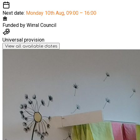
Next date:
Monday 10th Aug
,
09:00 – 16:00
Funded by
Wirral Council
Universal provision
View all available dates